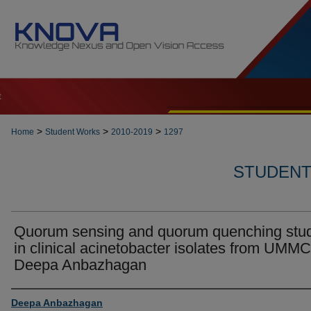
t
>
>
>
Home
Student Works
2010-2019
1297
STUDENT 
Quorum sensing and quorum quenching stu
in clinical acinetobacter isolates from UMMC
Deepa Anbazhagan
Author
Deepa Anbazhagan