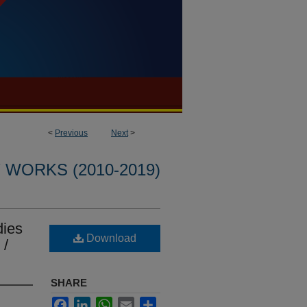
<
Previous
Next
>
WORKS (2010-2019)
dies
Download
 /
SHARE
Facebook
LinkedIn
WhatsApp
Email
Share