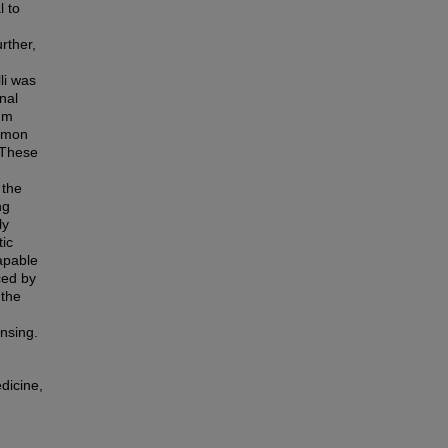
l to
rther,
li was
nal
rum
lemon
. These
 the
ng
ly
tic
capable
ced by
 the
nsing.
dicine,