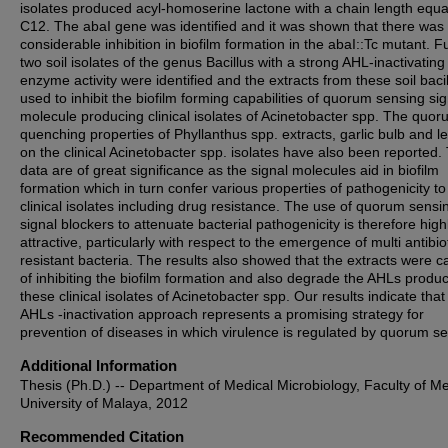
isolates produced acyl-homoserine lactone with a chain length equa
C12. The abaΙ gene was identified and it was shown that there was
considerable inhibition in biofilm formation in the abaI::Tc mutant. Fu
two soil isolates of the genus Bacillus with a strong AHL-inactivating
enzyme activity were identified and the extracts from these soil bacil
used to inhibit the biofilm forming capabilities of quorum sensing sig
molecule producing clinical isolates of Acinetobacter spp. The quo
quenching properties of Phyllanthus spp. extracts, garlic bulb and 
on the clinical Acinetobacter spp. isolates have also been reported
data are of great significance as the signal molecules aid in biofilm
formation which in turn confer various properties of pathogenicity to
clinical isolates including drug resistance. The use of quorum sensi
signal blockers to attenuate bacterial pathogenicity is therefore high
attractive, particularly with respect to the emergence of multi antibio
resistant bacteria. The results also showed that the extracts were 
of inhibiting the biofilm formation and also degrade the AHLs produ
these clinical isolates of Acinetobacter spp. Our results indicate that
AHLs -inactivation approach represents a promising strategy for
prevention of diseases in which virulence is regulated by quorum se
Additional Information
Thesis (Ph.D.) -- Department of Medical Microbiology, Faculty of Me
University of Malaya, 2012
Recommended Citation