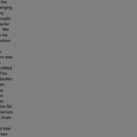
 the
merging
ey
sought
bacter
s. We
n be
mation
m
ers was
s
ntified
 The
biofilm
rum
ng
us
as
 the 50
cterium
 chain
d that
 two