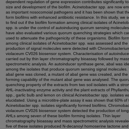
dependent regulation of gene expression contributes significantly to
size and development of the biofilm. Acinetobacter spp. are now e
as important nosocomoial pathogens and it has been shown that th
form biofilms with enhanced antibiotic resistance. In this study, we 
to find out if the biofilm formation among clinical isolates of Acineto
spp. is under the control of autoinducing quorum sensing molecule
have also evaluated various quorum quenching strategies which ca
used to attenuate the pathogenicity of these organisms. Biofilm for
among clinical isolates of Acinetobacter spp. was assessed and the
production of signal molecules were detected with Chromobacteriu
violaceum CV026 biosensor system. Characterisation of autoinduc
carried out by thin layer chromatography bioassay followed by mas
spectrometric analysis. An autoinducer synthase gene, abaΙ was ide
among the isolates that produce quorum sensing signal molecules.
abaI gene was cloned, a mutant of abaI gene was created, and the 
forming capability of the mutant abaI gene was analysed. The quo
quenching property of the extracts from two soil isolates with a stro
AHL-inactivating enzyme activity and the plant extracts of Phyllanth
spp., garlic bulb and lemon on clinical Acinetobacter spp. isolates w
elucidated. Using a microtitre-plate assay it was shown that 60% of
Acinetobacter spp. isolates significantly formed biofilms. Chromoba
violaceum CV026 biosensor system detected the production of long
AHLs among seven of these biofilm forming isolates. Thin layer
chromatography bioassay and mass spectrometric analysis reveale
five of these isolates produced N-decanoyl homoserine lactone and