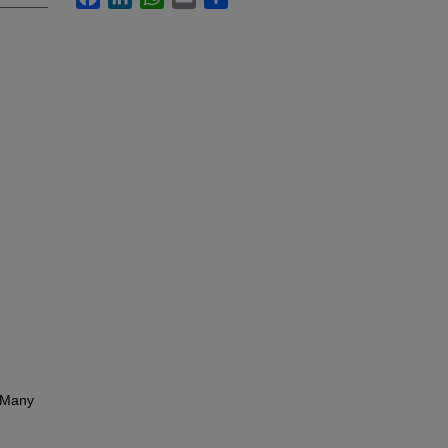
. Many