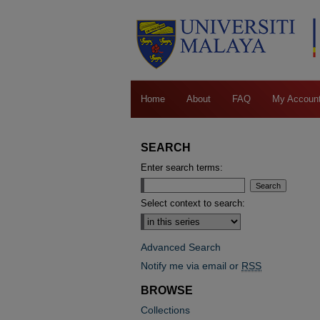
Home
About
FAQ
My Accoun
SEARCH
Enter search terms:
Select context to search:
Advanced Search
Notify me via email or
RSS
BROWSE
Collections