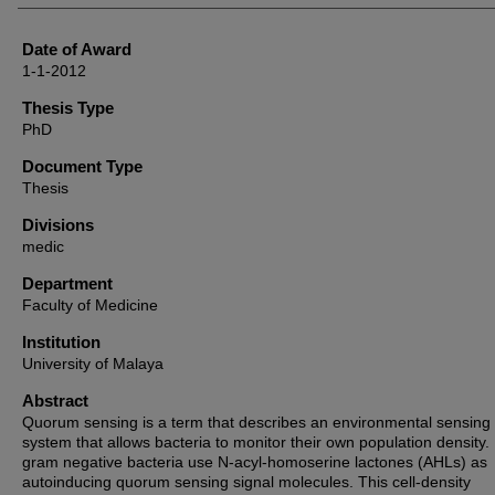
Date of Award
1-1-2012
Thesis Type
PhD
Document Type
Thesis
Divisions
medic
Department
Faculty of Medicine
Institution
University of Malaya
Abstract
Quorum sensing is a term that describes an environmental sensing
system that allows bacteria to monitor their own population density
gram negative bacteria use N-acyl-homoserine lactones (AHLs) as
autoinducing quorum sensing signal molecules. This cell-density