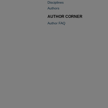
Disciplines
Authors
AUTHOR CORNER
Author FAQ