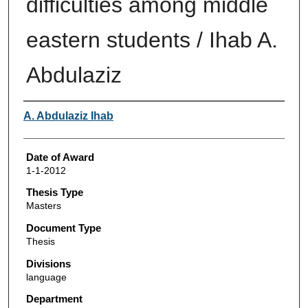
difficulties among middle
eastern students / Ihab A.
Abdulaziz
Author
A. Abdulaziz Ihab
Date of Award
1-1-2012
Thesis Type
Masters
Document Type
Thesis
Divisions
language
Department