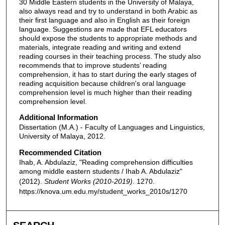
30 Middle Eastern students in the University of Malaya,
also always read and try to understand in both Arabic as
their first language and also in English as their foreign
language. Suggestions are made that EFL educators
should expose the students to appropriate methods and
materials, integrate reading and writing and extend
reading courses in their teaching process. The study also
recommends that to improve students’ reading
comprehension, it has to start during the early stages of
reading acquisition because children's oral language
comprehension level is much higher than their reading
comprehension level.
Additional Information
Dissertation (M.A.) - Faculty of Languages and Linguistics,
University of Malaya, 2012.
Recommended Citation
Ihab, A. Abdulaziz, "Reading comprehension difficulties
among middle eastern students / Ihab A. Abdulaziz"
(2012).
Student Works (2010-2019)
. 1270.
https://knova.um.edu.my/student_works_2010s/1270