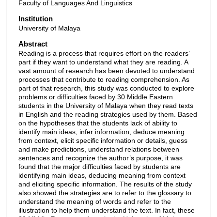
Faculty of Languages And Linguistics
Institution
University of Malaya
Abstract
Reading is a process that requires effort on the readers’
part if they want to understand what they are reading. A
vast amount of research has been devoted to understand
processes that contribute to reading comprehension. As
part of that research, this study was conducted to explore
problems or difficulties faced by 30 Middle Eastern
students in the University of Malaya when they read texts
in English and the reading strategies used by them. Based
on the hypotheses that the students lack of ability to
identify main ideas, infer information, deduce meaning
from context, elicit specific information or details, guess
and make predictions, understand relations between
sentences and recognize the author’s purpose, it was
found that the major difficulties faced by students are
identifying main ideas, deducing meaning from context
and eliciting specific information. The results of the study
also showed the strategies are to refer to the glossary to
understand the meaning of words and refer to the
illustration to help them understand the text. In fact, these