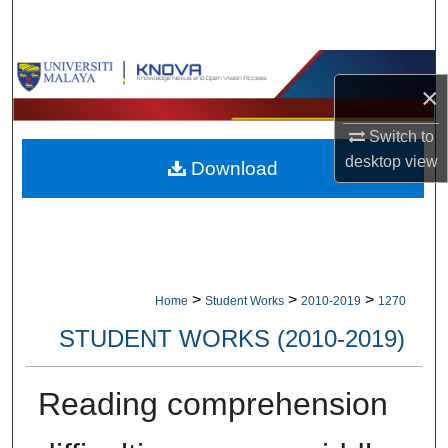
Search
Browse Collections
×
My Account
Switch to
desktop
view
Download
About
Digital Commons Network™
>
>
>
Home
Student Works
2010-2019
1270
STUDENT WORKS (2010-2019)
Reading comprehension