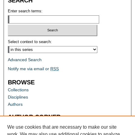
SEARCH
Enter search terms:
Select context to search:
Advanced Search
Notify me via email or
RSS
BROWSE
Collections
Disciplines
Authors
AUTHOR CORNER
Author FAQ
We use cookies that are necessary to make our site
work. We may also use additional cookies to analyze,