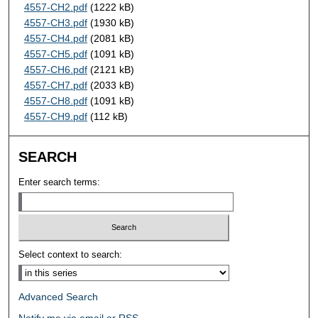
4557-CH2.pdf
(1222 kB)
4557-CH3.pdf
(1930 kB)
4557-CH4.pdf
(2081 kB)
4557-CH5.pdf
(1091 kB)
4557-CH6.pdf
(2121 kB)
4557-CH7.pdf
(2033 kB)
4557-CH8.pdf
(1091 kB)
4557-CH9.pdf
(112 kB)
SEARCH
Enter search terms:
Select context to search:
Advanced Search