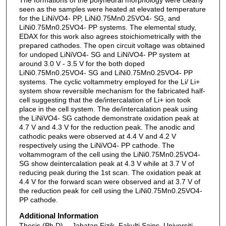
seen as the samples were heated at elevated temperature
for the LiNiVO4- PP, LiNi0.75Mn0.25VO4- SG, and
LiNi0.75Mn0.25VO4- PP systems. The elemental study,
EDAX for this work also agrees stoichiometrically with the
prepared cathodes. The open circuit voltage was obtained
for undoped LiNiVO4- SG and LiNiVO4- PP system at
around 3.0 V - 3.5 V for the both doped
LiNi0.75Mn0.25VO4- SG and LiNi0.75Mn0.25VO4- PP
systems. The cyclic voltammetry employed for the Li/ Li+
system show reversible mechanism for the fabricated half-
cell suggesting that the de/intercalation of Li+ ion took
place in the cell system. The de/intercalation peak using
the LiNiVO4- SG cathode demonstrate oxidation peak at
4.7 V and 4.3 V for the reduction peak. The anodic and
cathodic peaks were observed at 4.4 V and 4.2 V
respectively using the LiNiVO4- PP cathode. The
voltammogram of the cell using the LiNi0.75Mn0.25VO4-
SG show deintercalation peak at 4.3 V while at 3.7 V of
reducing peak during the 1st scan. The oxidation peak at
4.4 V for the forward scan were observed and at 3.7 V of
the reduction peak for cell using the LiNi0.75Mn0.25VO4-
PP cathode.
Additional Information
Thesis (Ph.D) -- Jabatan Fizik, Fakulti Sains, Universiti