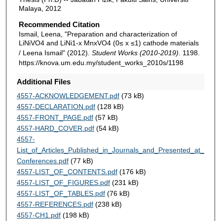
Malaya, 2012
Recommended Citation
Ismail, Leena, "Preparation and characterization of
LiNiVO4 and LiNi1-x MnxVO4 (0≤ x ≤1) cathode materials
/ Leena Ismail" (2012).
Student Works (2010-2019)
. 1198.
https://knova.um.edu.my/student_works_2010s/1198
Additional Files
4557-ACKNOWLEDGEMENT.pdf
(73 kB)
4557-DECLARATION.pdf
(128 kB)
4557-FRONT_PAGE.pdf
(57 kB)
4557-HARD_COVER.pdf
(54 kB)
4557-
List_of_Articles_Published_in_Journals_and_Presented_at_
Conferences.pdf
(77 kB)
4557-LIST_OF_CONTENTS.pdf
(176 kB)
4557-LIST_OF_FIGURES.pdf
(231 kB)
4557-LIST_OF_TABLES.pdf
(76 kB)
4557-REFERENCES.pdf
(238 kB)
4557-CH1.pdf
(198 kB)