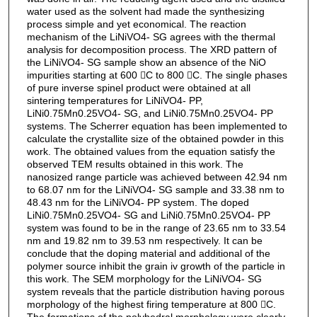
water used as the solvent had made the synthesizing
process simple and yet economical. The reaction
mechanism of the LiNiVO4- SG agrees with the thermal
analysis for decomposition process. The XRD pattern of
the LiNiVO4- SG sample show an absence of the NiO
impurities starting at 600 C to 800 C. The single phases
of pure inverse spinel product were obtained at all
sintering temperatures for LiNiVO4- PP,
LiNi0.75Mn0.25VO4- SG, and LiNi0.75Mn0.25VO4- PP
systems. The Scherrer equation has been implemented to
calculate the crystallite size of the obtained powder in this
work. The obtained values from the equation satisfy the
observed TEM results obtained in this work. The
nanosized range particle was achieved between 42.94 nm
to 68.07 nm for the LiNiVO4- SG sample and 33.38 nm to
48.43 nm for the LiNiVO4- PP system. The doped
LiNi0.75Mn0.25VO4- SG and LiNi0.75Mn0.25VO4- PP
system was found to be in the range of 23.65 nm to 33.54
nm and 19.82 nm to 39.53 nm respectively. It can be
conclude that the doping material and additional of the
polymer source inhibit the grain iv growth of the particle in
this work. The SEM morphology for the LiNiVO4- SG
system reveals that the particle distribution having porous
morphology of the highest firing temperature at 800 C.
The formations of the polyhedral morphology were clearly