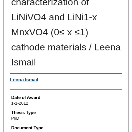
characterization of
LiNiVO4 and LiNi1-x
MnxVO4 (0≤ x ≤1)
cathode materials / Leena
Ismail
Author
Leena Ismail
Date of Award
1-1-2012
Thesis Type
PhD
Document Type