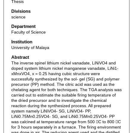
Thesis
Divisions
science
Department
Faculty of Science
Institution
University of Malaya
Abstract
The inverse spinel lithium nickel vanadate, LiNiVO4 and
doped system lithium nickel manganese vanadate, LiNi1-
xMnxVO4, x = 0.25 having cubic structure were
successfully synthesized by the sol- gel (SG) and polymer
precursor (PP) method. The citric acid was used as the
chelating agent for both techniques. The TGA analysis was
carried out to estimate the suitable firing temperature of
the dried precursor and to investigate the chemical
reaction during the synthesized process. All prepared
system namely LiNiVO4- SG, LiNiVO4- PP,
LiNi0.75Mn0.25VO4- SG, and LiNi0.75Mn0.25VO4- PP
was calcined at temperature range from 500 C to 800 C
for 3 hours separately in a furnace. The firing environment
was done in air. The reducing agent used and the distilled