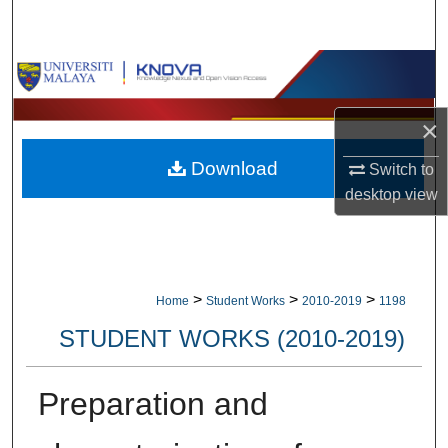
Search
Browse Collections
My Account
×
Download
Switch to
About
desktop
view
Digital Commons Network™
>
>
>
Home
Student Works
2010-2019
1198
STUDENT WORKS (2010-2019)
Preparation and