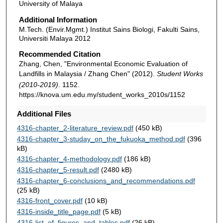
University of Malaya
Additional Information
M.Tech. (Envir.Mgmt.) Institut Sains Biologi, Fakulti Sains,
Universiti Malaya 2012
Recommended Citation
Zhang, Chen, "Environmental Economic Evaluation of
Landfills in Malaysia / Zhang Chen" (2012).
Student Works
(2010-2019)
. 1152.
https://knova.um.edu.my/student_works_2010s/1152
Additional Files
4316-chapter_2-literature_review.pdf
(450 kB)
4316-chapter_3-studay_on_the_fukuoka_method.pdf
(396
kB)
4316-chapter_4-methodology.pdf
(186 kB)
4316-chapter_5-result.pdf
(2480 kB)
4316-chapter_6-conclusions_and_recommendations.pdf
(25 kB)
4316-front_cover.pdf
(10 kB)
4316-inside_title_page.pdf
(5 kB)
4316-list_of_figures_and_tables.pdf
(26 kB)