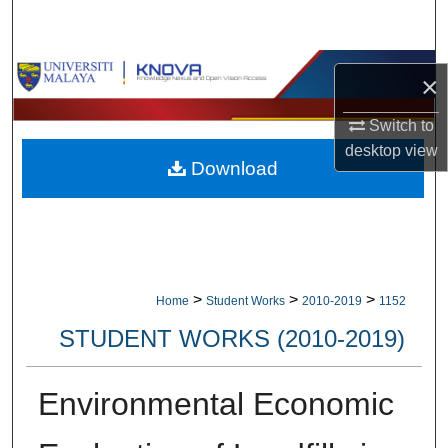
Search
Browse Collections
×
My Account
Switch to
desktop
view
Download
About
Digital Commons Network™
>
>
>
Home
Student Works
2010-2019
1152
STUDENT WORKS (2010-2019)
Environmental Economic