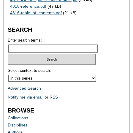
4316-reference.pdf
(47 kB)
4316-table_of_contents.pdf
(21 kB)
SEARCH
Enter search terms:
Select context to search:
Advanced Search
Notify me via email or
RSS
BROWSE
Collections
Disciplines
Authors