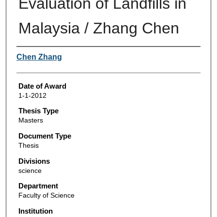
Evaluation of Landfills in
Malaysia / Zhang Chen
Author
Chen Zhang
Date of Award
1-1-2012
Thesis Type
Masters
Document Type
Thesis
Divisions
science
Department
Faculty of Science
Institution