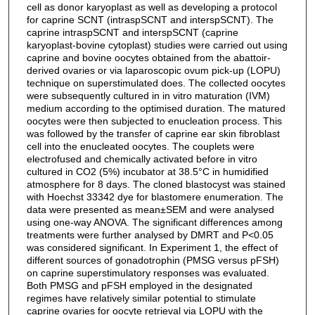
cell as donor karyoplast as well as developing a protocol
for caprine SCNT (intraspSCNT and interspSCNT). The
caprine intraspSCNT and interspSCNT (caprine
karyoplast-bovine cytoplast) studies were carried out using
caprine and bovine oocytes obtained from the abattoir-
derived ovaries or via laparoscopic ovum pick-up (LOPU)
technique on superstimulated does. The collected oocytes
were subsequently cultured in in vitro maturation (IVM)
medium according to the optimised duration. The matured
oocytes were then subjected to enucleation process. This
was followed by the transfer of caprine ear skin fibroblast
cell into the enucleated oocytes. The couplets were
electrofused and chemically activated before in vitro
cultured in CO2 (5%) incubator at 38.5°C in humidified
atmosphere for 8 days. The cloned blastocyst was stained
with Hoechst 33342 dye for blastomere enumeration. The
data were presented as mean±SEM and were analysed
using one-way ANOVA. The significant differences among
treatments were further analysed by DMRT and P<0.05
was considered significant. In Experiment 1, the effect of
different sources of gonadotrophin (PMSG versus pFSH)
on caprine superstimulatory responses was evaluated.
Both PMSG and pFSH employed in the designated
regimes have relatively similar potential to stimulate
caprine ovaries for oocyte retrieval via LOPU with the