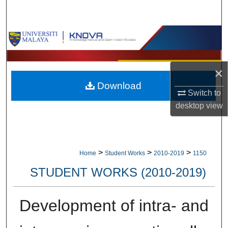
Search
Browse Collections
My Account
×
Download
About
Switch to
desktop
view
Digital Commons Network™
>
>
>
Home
Student Works
2010-2019
1150
STUDENT WORKS (2010-2019)
Development of intra- and