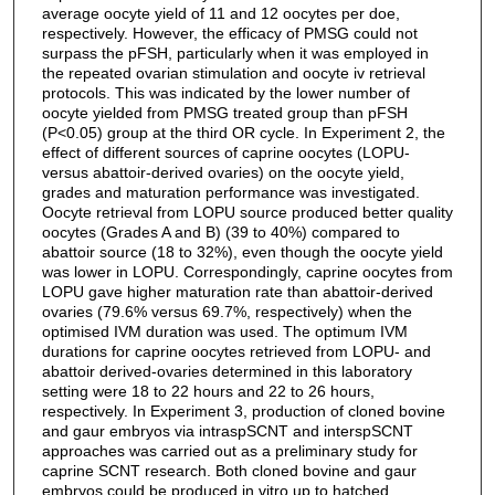
average oocyte yield of 11 and 12 oocytes per doe,
respectively. However, the efficacy of PMSG could not
surpass the pFSH, particularly when it was employed in
the repeated ovarian stimulation and oocyte iv retrieval
protocols. This was indicated by the lower number of
oocyte yielded from PMSG treated group than pFSH
(P<0.05) group at the third OR cycle. In Experiment 2, the
effect of different sources of caprine oocytes (LOPU-
versus abattoir-derived ovaries) on the oocyte yield,
grades and maturation performance was investigated.
Oocyte retrieval from LOPU source produced better quality
oocytes (Grades A and B) (39 to 40%) compared to
abattoir source (18 to 32%), even though the oocyte yield
was lower in LOPU. Correspondingly, caprine oocytes from
LOPU gave higher maturation rate than abattoir-derived
ovaries (79.6% versus 69.7%, respectively) when the
optimised IVM duration was used. The optimum IVM
durations for caprine oocytes retrieved from LOPU- and
abattoir derived-ovaries determined in this laboratory
setting were 18 to 22 hours and 22 to 26 hours,
respectively. In Experiment 3, production of cloned bovine
and gaur embryos via intraspSCNT and interspSCNT
approaches was carried out as a preliminary study for
caprine SCNT research. Both cloned bovine and gaur
embryos could be produced in vitro up to hatched