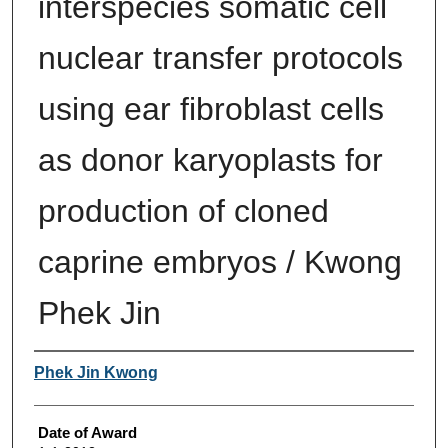
interspecies somatic cell
nuclear transfer protocols
using ear fibroblast cells
as donor karyoplasts for
production of cloned
caprine embryos / Kwong
Phek Jin
Author
Phek Jin Kwong
Date of Award