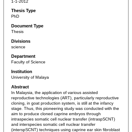
1-1-2012
Thesis Type
PhD
Document Type
Thesis
Divisions
science
Department
Faculty of Science
Institution
University of Malaya
Abstract
In Malaysia, the application of various assisted
reproductive technologies (ART), particularly reproductive
cloning, in goat production system, is still at the infancy
stage. Thus, this pioneering study was conducted with the
aim to produce cloned caprine embryos through
intraspecies somatic cell nuclear transfer (intraspSCNT)
and interspecies somatic cell nuclear transfer
(interspSCNT) techniques using caprine ear skin fibroblast