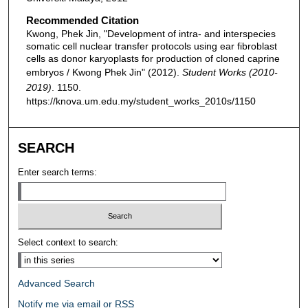
Recommended Citation
Kwong, Phek Jin, "Development of intra- and interspecies
somatic cell nuclear transfer protocols using ear fibroblast
cells as donor karyoplasts for production of cloned caprine
embryos / Kwong Phek Jin" (2012).
Student Works (2010-
2019)
. 1150.
https://knova.um.edu.my/student_works_2010s/1150
SEARCH
Enter search terms:
Select context to search:
Advanced Search
Notify me via email or
RSS