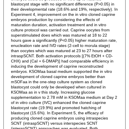
blastocyst stage with no significant difference (P>0.05) in
their developmental rate (18.6% and 19%, respectively). In
Experiment 4, improvement on the in vitro cloned caprine
embryos production by considering the effects of
maturation duration, activation treatment and in vitro
culture protocol was carried out. Caprine oocytes from
superstimulated does which was matured at 18 to 22
hours gave a significantly (P<0.05) higher maturation rate,
enucleation rate and IVD rates (2-cell to morula stage)
than oocytes which was matured at 23 to 27 hours after
intraspSCNT. Both activation protocols [(7% EtOH + CD-
CHX) and (CaI + 6-DMAP)] had comparable efficiency in
inducing the development of caprine reconstructed
embryos. KSOMaa basal medium supported the in vitro
development of cloned caprine embryos better than
mSOFaa in the one-step culture system as cloned
blastocyst could only be developed when cultured in
KSOMaa as in v this study. Increasing glucose
supplementation to 2.78 mM in KSOMaa medium at Day 2
of in vitro culture (IVC) enhanced the cloned caprine
blastocyst rate (19.9%) and promoted hatching of
blastocyst (15.6%). In Experiment 5, the efficacy of
producing cloned caprine embryos using intraspecies
SCNT (intraspSCNT) versus interspecies SCNT
(interspSCNT) approaches was evaluated. Both