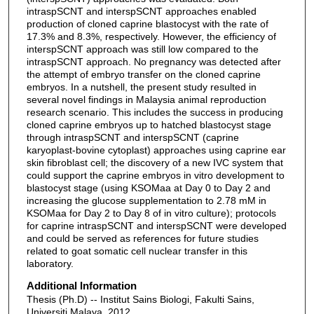
intraspSCNT and interspSCNT approaches enabled
production of cloned caprine blastocyst with the rate of
17.3% and 8.3%, respectively. However, the efficiency of
interspSCNT approach was still low compared to the
intraspSCNT approach. No pregnancy was detected after
the attempt of embryo transfer on the cloned caprine
embryos. In a nutshell, the present study resulted in
several novel findings in Malaysia animal reproduction
research scenario. This includes the success in producing
cloned caprine embryos up to hatched blastocyst stage
through intraspSCNT and interspSCNT (caprine
karyoplast-bovine cytoplast) approaches using caprine ear
skin fibroblast cell; the discovery of a new IVC system that
could support the caprine embryos in vitro development to
blastocyst stage (using KSOMaa at Day 0 to Day 2 and
increasing the glucose supplementation to 2.78 mM in
KSOMaa for Day 2 to Day 8 of in vitro culture); protocols
for caprine intraspSCNT and interspSCNT were developed
and could be served as references for future studies
related to goat somatic cell nuclear transfer in this
laboratory.
Additional Information
Thesis (Ph.D) -- Institut Sains Biologi, Fakulti Sains,
Universiti Malaya, 2012