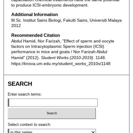
to produce ICSI-embryonic development.
Additional Information
M.Sc. Institut Sains Biologi, Fakulti Sains, Universiti Malaya
2012
Recommended Citation
Abdul Hamid, Nor Farizah, "Effect of sperm and oocyte
factors on Intracytoplasmic Sperm injection (ICSI)
performance in mice and goats / Nor Farizah Abdul
Hamid" (2012).
Student Works (2010-2019)
. 1148.
https://knova.um.edu.my/student_works_2010s/1148
SEARCH
Enter search terms:
Select context to search: