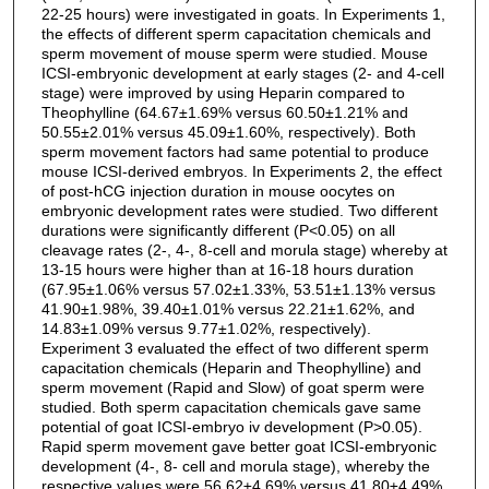
22-25 hours) were investigated in goats. In Experiments 1,
the effects of different sperm capacitation chemicals and
sperm movement of mouse sperm were studied. Mouse
ICSI-embryonic development at early stages (2- and 4-cell
stage) were improved by using Heparin compared to
Theophylline (64.67±1.69% versus 60.50±1.21% and
50.55±2.01% versus 45.09±1.60%, respectively). Both
sperm movement factors had same potential to produce
mouse ICSI-derived embryos. In Experiments 2, the effect
of post-hCG injection duration in mouse oocytes on
embryonic development rates were studied. Two different
durations were significantly different (P<0.05) on all
cleavage rates (2-, 4-, 8-cell and morula stage) whereby at
13-15 hours were higher than at 16-18 hours duration
(67.95±1.06% versus 57.02±1.33%, 53.51±1.13% versus
41.90±1.98%, 39.40±1.01% versus 22.21±1.62%, and
14.83±1.09% versus 9.77±1.02%, respectively).
Experiment 3 evaluated the effect of two different sperm
capacitation chemicals (Heparin and Theophylline) and
sperm movement (Rapid and Slow) of goat sperm were
studied. Both sperm capacitation chemicals gave same
potential of goat ICSI-embryo iv development (P>0.05).
Rapid sperm movement gave better goat ICSI-embryonic
development (4-, 8- cell and morula stage), whereby the
respective values were 56.62±4.69% versus 41.80±4.49%,