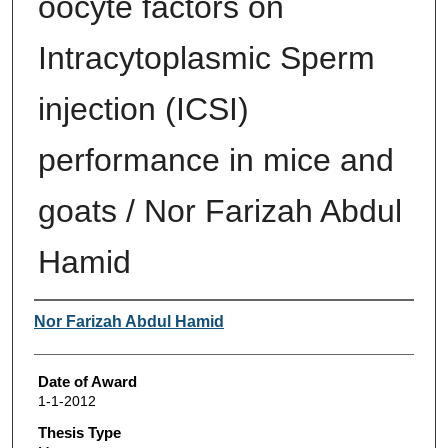
oocyte factors on
Intracytoplasmic Sperm
injection (ICSI)
performance in mice and
goats / Nor Farizah Abdul
Hamid
Author
Nor Farizah Abdul Hamid
Date of Award
1-1-2012
Thesis Type