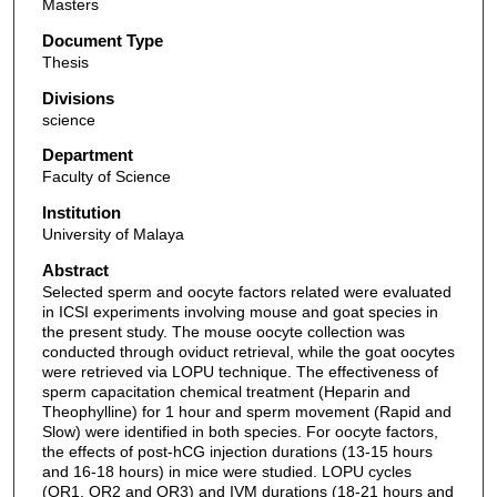
Masters
Document Type
Thesis
Divisions
science
Department
Faculty of Science
Institution
University of Malaya
Abstract
Selected sperm and oocyte factors related were evaluated
in ICSI experiments involving mouse and goat species in
the present study. The mouse oocyte collection was
conducted through oviduct retrieval, while the goat oocytes
were retrieved via LOPU technique. The effectiveness of
sperm capacitation chemical treatment (Heparin and
Theophylline) for 1 hour and sperm movement (Rapid and
Slow) were identified in both species. For oocyte factors,
the effects of post-hCG injection durations (13-15 hours
and 16-18 hours) in mice were studied. LOPU cycles
(OR1, OR2 and OR3) and IVM durations (18-21 hours and