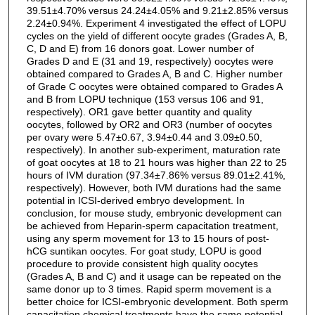
39.51±4.70% versus 24.24±4.05% and 9.21±2.85% versus
2.24±0.94%. Experiment 4 investigated the effect of LOPU
cycles on the yield of different oocyte grades (Grades A, B,
C, D and E) from 16 donors goat. Lower number of
Grades D and E (31 and 19, respectively) oocytes were
obtained compared to Grades A, B and C. Higher number
of Grade C oocytes were obtained compared to Grades A
and B from LOPU technique (153 versus 106 and 91,
respectively). OR1 gave better quantity and quality
oocytes, followed by OR2 and OR3 (number of oocytes
per ovary were 5.47±0.67, 3.94±0.44 and 3.09±0.50,
respectively). In another sub-experiment, maturation rate
of goat oocytes at 18 to 21 hours was higher than 22 to 25
hours of IVM duration (97.34±7.86% versus 89.01±2.41%,
respectively). However, both IVM durations had the same
potential in ICSI-derived embryo development. In
conclusion, for mouse study, embryonic development can
be achieved from Heparin-sperm capacitation treatment,
using any sperm movement for 13 to 15 hours of post-
hCG suntikan oocytes. For goat study, LOPU is good
procedure to provide consistent high quality oocytes
(Grades A, B and C) and it usage can be repeated on the
same donor up to 3 times. Rapid sperm movement is a
better choice for ICSI-embryonic development. Both sperm
capacitation chemical treatments have the same potential