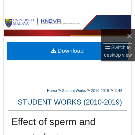
Search
Browse Collections
×
My Account
Switch to
Download
About
desktop
view
Digital Commons Network™
>
>
>
Home
Student Works
2010-2019
1148
STUDENT WORKS (2010-2019)
Effect of sperm and