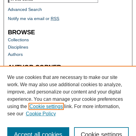
Advanced Search
Notify me via email or
RSS
BROWSE
Collections
Disciplines
Authors
AUTHOR CORNER
Author FAQ
We use cookies that are necessary to make our site
work. We may also use additional cookies to analyze,
improve, and personalize our content and your digital
experience. You can manage your cookie preferences
using the
Cookie settings
link. For more information,
see our
Cookie Policy
Accept all cookies
Cookie settings