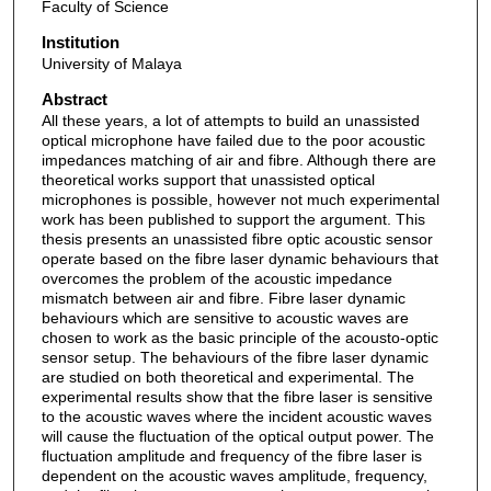
Faculty of Science
Institution
University of Malaya
Abstract
All these years, a lot of attempts to build an unassisted
optical microphone have failed due to the poor acoustic
impedances matching of air and fibre. Although there are
theoretical works support that unassisted optical
microphones is possible, however not much experimental
work has been published to support the argument. This
thesis presents an unassisted fibre optic acoustic sensor
operate based on the fibre laser dynamic behaviours that
overcomes the problem of the acoustic impedance
mismatch between air and fibre. Fibre laser dynamic
behaviours which are sensitive to acoustic waves are
chosen to work as the basic principle of the acousto-optic
sensor setup. The behaviours of the fibre laser dynamic
are studied on both theoretical and experimental. The
experimental results show that the fibre laser is sensitive
to the acoustic waves where the incident acoustic waves
will cause the fluctuation of the optical output power. The
fluctuation amplitude and frequency of the fibre laser is
dependent on the acoustic waves amplitude, frequency,