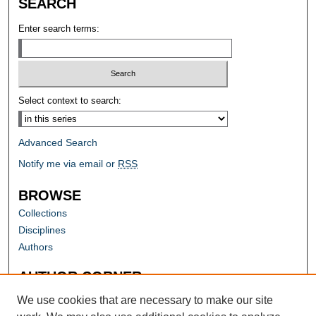
SEARCH
Enter search terms:
Select context to search:
Advanced Search
Notify me via email or
RSS
BROWSE
Collections
Disciplines
Authors
AUTHOR CORNER
Author FAQ
We use cookies that are necessary to make our site