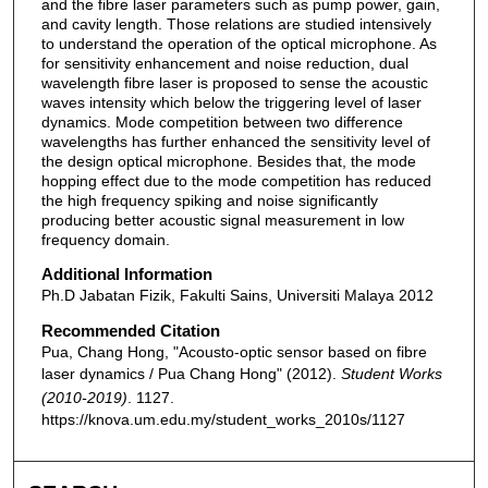
and the fibre laser parameters such as pump power, gain,
and cavity length. Those relations are studied intensively
to understand the operation of the optical microphone. As
for sensitivity enhancement and noise reduction, dual
wavelength fibre laser is proposed to sense the acoustic
waves intensity which below the triggering level of laser
dynamics. Mode competition between two difference
wavelengths has further enhanced the sensitivity level of
the design optical microphone. Besides that, the mode
hopping effect due to the mode competition has reduced
the high frequency spiking and noise significantly
producing better acoustic signal measurement in low
frequency domain.
Additional Information
Ph.D Jabatan Fizik, Fakulti Sains, Universiti Malaya 2012
Recommended Citation
Pua, Chang Hong, "Acousto-optic sensor based on fibre
laser dynamics / Pua Chang Hong" (2012).
Student Works
(2010-2019)
. 1127.
https://knova.um.edu.my/student_works_2010s/1127