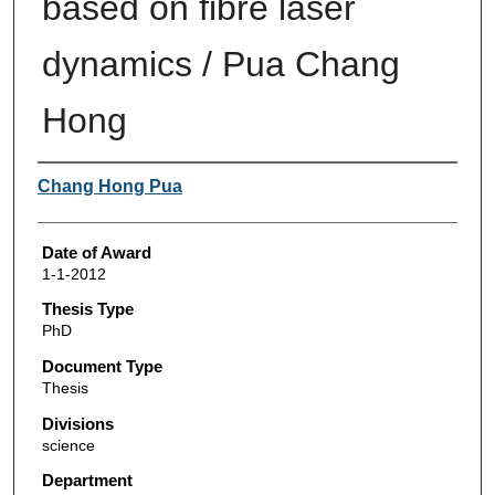
based on fibre laser
dynamics / Pua Chang
Hong
Author
Chang Hong Pua
Date of Award
1-1-2012
Thesis Type
PhD
Document Type
Thesis
Divisions
science
Department