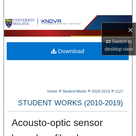
Search
Browse Collections
×
My Account
Switch to
desktop
view
Download
About
Digital Commons Network™
>
>
>
Home
Student Works
2010-2019
1127
STUDENT WORKS (2010-2019)
Acousto-optic sensor