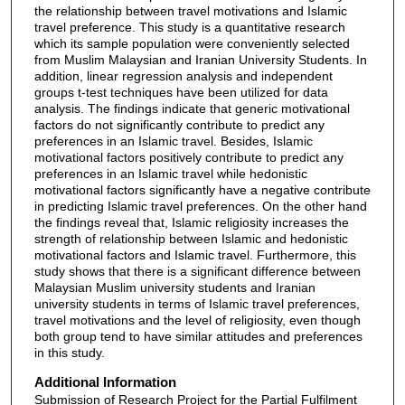
the relationship between travel motivations and Islamic
travel preference. This study is a quantitative research
which its sample population were conveniently selected
from Muslim Malaysian and Iranian University Students. In
addition, linear regression analysis and independent
groups t-test techniques have been utilized for data
analysis. The findings indicate that generic motivational
factors do not significantly contribute to predict any
preferences in an Islamic travel. Besides, Islamic
motivational factors positively contribute to predict any
preferences in an Islamic travel while hedonistic
motivational factors significantly have a negative contribute
in predicting Islamic travel preferences. On the other hand
the findings reveal that, Islamic religiosity increases the
strength of relationship between Islamic and hedonistic
motivational factors and Islamic travel. Furthermore, this
study shows that there is a significant difference between
Malaysian Muslim university students and Iranian
university students in terms of Islamic travel preferences,
travel motivations and the level of religiosity, even though
both group tend to have similar attitudes and preferences
in this study.
Additional Information
Submission of Research Project for the Partial Fulfilment