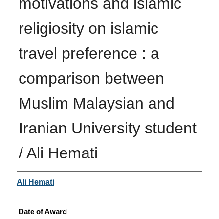
motivations and islamic
religiosity on islamic
travel preference : a
comparison between
Muslim Malaysian and
Iranian University student
/ Ali Hemati
Author
Ali Hemati
Date of Award