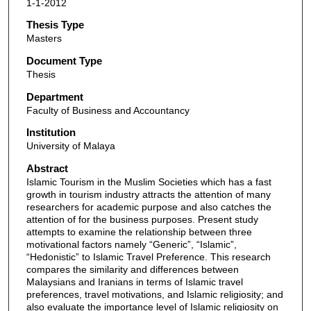
1-1-2012
Thesis Type
Masters
Document Type
Thesis
Department
Faculty of Business and Accountancy
Institution
University of Malaya
Abstract
Islamic Tourism in the Muslim Societies which has a fast
growth in tourism industry attracts the attention of many
researchers for academic purpose and also catches the
attention of for the business purposes. Present study
attempts to examine the relationship between three
motivational factors namely “Generic”, “Islamic”,
“Hedonistic” to Islamic Travel Preference. This research
compares the similarity and differences between
Malaysians and Iranians in terms of Islamic travel
preferences, travel motivations, and Islamic religiosity; and
also evaluate the importance level of Islamic religiosity on