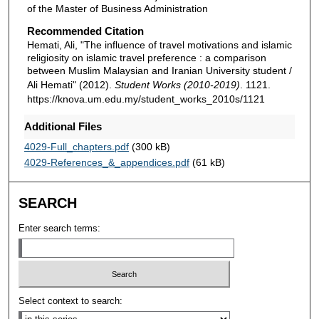
of the Master of Business Administration
Recommended Citation
Hemati, Ali, "The influence of travel motivations and islamic
religiosity on islamic travel preference : a comparison
between Muslim Malaysian and Iranian University student /
Ali Hemati" (2012).
Student Works (2010-2019)
. 1121.
https://knova.um.edu.my/student_works_2010s/1121
Additional Files
4029-Full_chapters.pdf
(300 kB)
4029-References_&_appendices.pdf
(61 kB)
SEARCH
Enter search terms:
Select context to search: