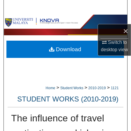
Search
Browse Collections
×
My Account
Switch to
Download
desktop
view
About
Digital Commons Network™
>
>
>
Home
Student Works
2010-2019
1121
STUDENT WORKS (2010-2019)
The influence of travel