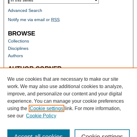
Advanced Search
Notify me via email or
RSS
BROWSE
Collections
Disciplines
Authors
AUTHOR CORNER
Author FAQ
We use cookies that are necessary to make our site
work. We may also use additional cookies to analyze,
improve, and personalize our content and your digital
experience. You can manage your cookie preferences
using the
Cookie settings
link. For more information,
see our
Cookie Policy
Accept all cookies
Cookie settings