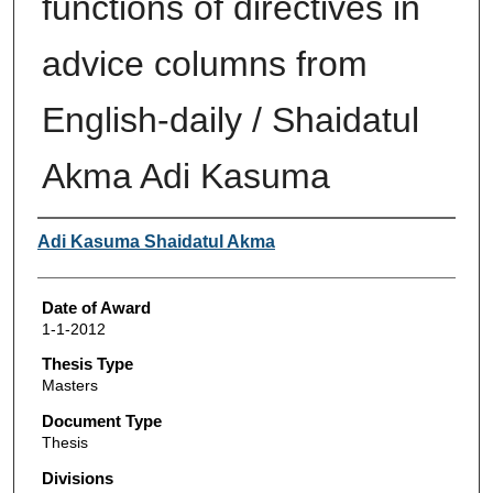
functions of directives in
advice columns from
English-daily / Shaidatul
Akma Adi Kasuma
Author
Adi Kasuma Shaidatul Akma
Date of Award
1-1-2012
Thesis Type
Masters
Document Type
Thesis
Divisions