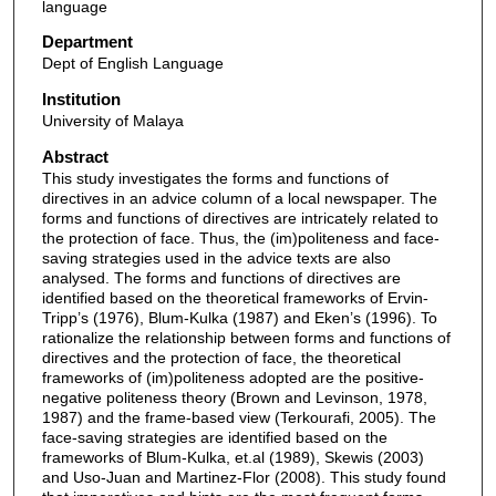
language
Department
Dept of English Language
Institution
University of Malaya
Abstract
This study investigates the forms and functions of
directives in an advice column of a local newspaper. The
forms and functions of directives are intricately related to
the protection of face. Thus, the (im)politeness and face-
saving strategies used in the advice texts are also
analysed. The forms and functions of directives are
identified based on the theoretical frameworks of Ervin-
Tripp’s (1976), Blum-Kulka (1987) and Eken’s (1996). To
rationalize the relationship between forms and functions of
directives and the protection of face, the theoretical
frameworks of (im)politeness adopted are the positive-
negative politeness theory (Brown and Levinson, 1978,
1987) and the frame-based view (Terkourafi, 2005). The
face-saving strategies are identified based on the
frameworks of Blum-Kulka, et.al (1989), Skewis (2003)
and Uso-Juan and Martinez-Flor (2008). This study found