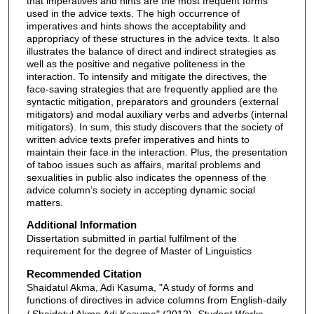
that imperatives and hints are the most frequent forms
used in the advice texts. The high occurrence of
imperatives and hints shows the acceptability and
appropriacy of these structures in the advice texts. It also
illustrates the balance of direct and indirect strategies as
well as the positive and negative politeness in the
interaction. To intensify and mitigate the directives, the
face-saving strategies that are frequently applied are the
syntactic mitigation, preparators and grounders (external
mitigators) and modal auxiliary verbs and adverbs (internal
mitigators). In sum, this study discovers that the society of
written advice texts prefer imperatives and hints to
maintain their face in the interaction. Plus, the presentation
of taboo issues such as affairs, marital problems and
sexualities in public also indicates the openness of the
advice column’s society in accepting dynamic social
matters.
Additional Information
Dissertation submitted in partial fulfilment of the
requirement for the degree of Master of Linguistics
Recommended Citation
Shaidatul Akma, Adi Kasuma, "A study of forms and
functions of directives in advice columns from English-daily
/ Shaidatul Akma Adi Kasuma" (2012).
Student Works