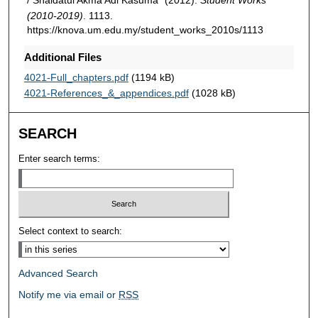
(2010-2019)
. 1113.
https://knova.um.edu.my/student_works_2010s/1113
Additional Files
4021-Full_chapters.pdf
(1194 kB)
4021-References_&_appendices.pdf
(1028 kB)
SEARCH
Enter search terms:
Select context to search:
Advanced Search
Notify me via email or
RSS