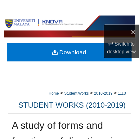
Search
Browse Collections
×
My Account
Switch to
desktop
view
Download
About
Digital Commons Network™
>
>
>
Home
Student Works
2010-2019
1113
STUDENT WORKS (2010-2019)
A study of forms and