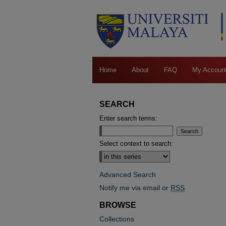
Home
About
FAQ
My Accoun
SEARCH
Enter search terms:
Select context to search:
Advanced Search
Notify me via email or
RSS
BROWSE
Collections