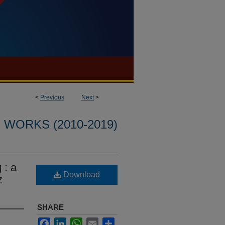
<
Previous
Next
>
WORKS (2010-2019)
 : a
Download
z
SHARE
Facebook
LinkedIn
WhatsApp
Email
Share