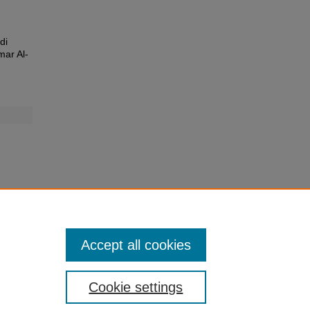
di
mar Al-
Accept all cookies
Cookie settings