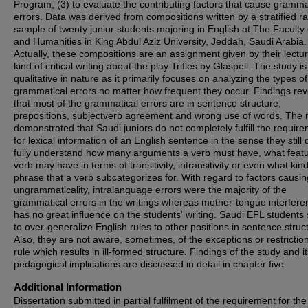
Program; (3) to evaluate the contributing factors that cause gramma
errors. Data was derived from compositions written by a stratified 
sample of twenty junior students majoring in English at The Faculty 
and Humanities in King Abdul Aziz University, Jeddah, Saudi Arabia.
Actually, these compositions are an assignment given by their lectur
kind of critical writing about the play Trifles by Glaspell. The study is
qualitative in nature as it primarily focuses on analyzing the types of
grammatical errors no matter how frequent they occur. Findings re
that most of the grammatical errors are in sentence structure,
prepositions, subjectverb agreement and wrong use of words. The r
demonstrated that Saudi juniors do not completely fulfill the requir
for lexical information of an English sentence in the sense they still 
fully understand how many arguments a verb must have, what feat
verb may have in terms of transitivity, intransitivity or even what kind
phrase that a verb subcategorizes for. With regard to factors causin
ungrammaticality, intralanguage errors were the majority of the
grammatical errors in the writings whereas mother-tongue interfere
has no great influence on the students' writing. Saudi EFL student
to over-generalize English rules to other positions in sentence struc
Also, they are not aware, sometimes, of the exceptions or restriction
rule which results in ill-formed structure. Findings of the study and i
pedagogical implications are discussed in detail in chapter five.
Additional Information
Dissertation submitted in partial fulfilment of the requirement for the