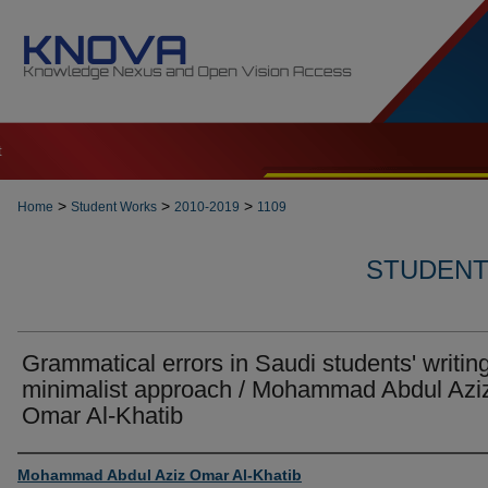
t
>
>
>
Home
Student Works
2010-2019
1109
STUDENT 
Grammatical errors in Saudi students' writing
minimalist approach / Mohammad Abdul Azi
Omar Al-Khatib
Author
Mohammad Abdul Aziz Omar Al-Khatib