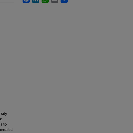
sity
he
) to
imalist