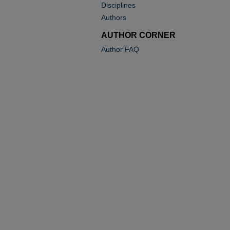
Disciplines
Authors
AUTHOR CORNER
Author FAQ