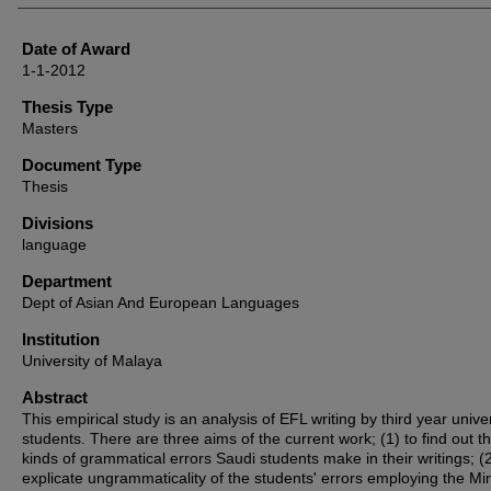
Date of Award
1-1-2012
Thesis Type
Masters
Document Type
Thesis
Divisions
language
Department
Dept of Asian And European Languages
Institution
University of Malaya
Abstract
This empirical study is an analysis of EFL writing by third year univer
students. There are three aims of the current work; (1) to find out t
kinds of grammatical errors Saudi students make in their writings; (2
explicate ungrammaticality of the students' errors employing the Min