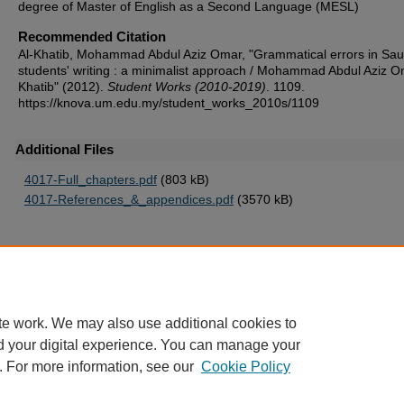
degree of Master of English as a Second Language (MESL)
Recommended Citation
Al-Khatib, Mohammad Abdul Aziz Omar, "Grammatical errors in Sau
students' writing : a minimalist approach / Mohammad Abdul Aziz O
Khatib" (2012).
Student Works (2010-2019)
. 1109.
https://knova.um.edu.my/student_works_2010s/1109
Additional Files
4017-Full_chapters.pdf
(803 kB)
4017-References_&_appendices.pdf
(3570 kB)
Home
|
About
|
FAQ
|
My Account
|
Accessibility Statement
te work. We may also use additional cookies to
Privacy
Copyright
d your digital experience. You can manage your
. For more information, see our
Cookie Policy