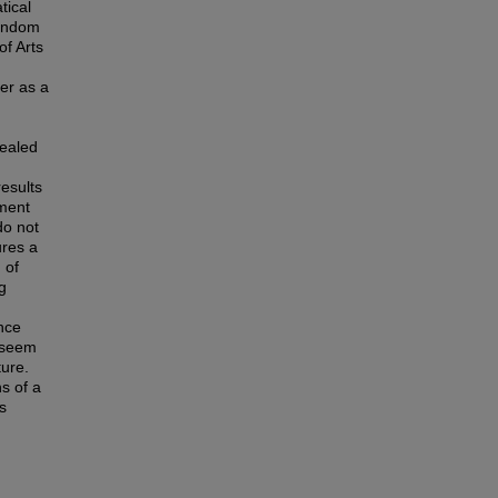
tical
random
of Arts
er as a
vealed
esults
ement
do not
ures a
 of
g
nce
s seem
ture.
s of a
ts