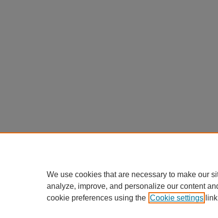
We use cookies that are necessary to make our si
analyze, improve, and personalize our content an
cookie preferences using the
Cookie settings
link