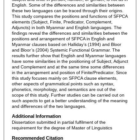
English. Some of the differences and similarities between
these two languages can be traced through their origins.
This study compares the positions and functions of SFPCA
elements (Subject, Finite, Predicator, Complement,
Adjuncts) in both Myanmar and English languages. The
findings reveal the differences and similarities between the
positions and arrangement of SFPCA in English and
Myanmar clauses based on Halliday’s (1994) and Bloor
and Bloor’s (2004) Systemic Functional Grammar. The
results further show that English and Myanmar languages
have some similarities in the positioning of Subject, Adjunct
and Complement and at the same time some differences
in the arrangement and position of Finite/Predicator. Since
this study focuses mainly on SFPCA clause elements,
other aspects of grammatical points such as syntax,
phonetics, morphology, and semantics are out of the
scope of this study. Further studies can be carried out on
such aspects to get a better understanding of the meaning
and differences of the two languages.
Additional Information
Dissertation submitted in partial fulfilment of the
requirement for the degree of Master of Linguistics
Recommended Citation