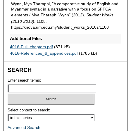
Wynn, Mya Tharaphi, "A comparative study of English and
Myanmar syntax in a narrative with a focus on SFPCA
elements / Mya Tharaphi Wynn" (2012).
Student Works
(2010-2019)
. 1108.
https://knova.um.edu.my/student_works_2010s/1108
Additional Files
4016-Full_chapters.pdf
(871 kB)
4016-References_&_appendices.pdf
(1785 kB)
SEARCH
Enter search terms:
Select context to search:
Advanced Search