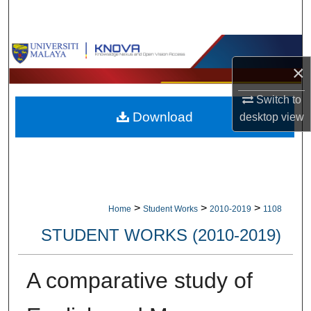
Search
Browse Collections
×
My Account
Switch to
Download
desktop
view
About
Digital Commons Network™
>
>
>
Home
Student Works
2010-2019
1108
STUDENT WORKS (2010-2019)
A comparative study of