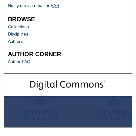
Notify me via email or
RSS
BROWSE
Collections
Disciplines
Authors
AUTHOR CORNER
Author FAQ