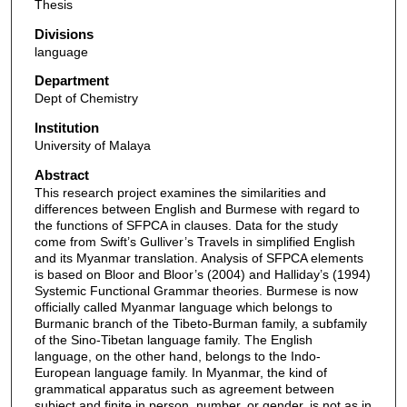
Thesis
Divisions
language
Department
Dept of Chemistry
Institution
University of Malaya
Abstract
This research project examines the similarities and
differences between English and Burmese with regard to
the functions of SFPCA in clauses. Data for the study
come from Swift’s Gulliver’s Travels in simplified English
and its Myanmar translation. Analysis of SFPCA elements
is based on Bloor and Bloor’s (2004) and Halliday’s (1994)
Systemic Functional Grammar theories. Burmese is now
officially called Myanmar language which belongs to
Burmanic branch of the Tibeto-Burman family, a subfamily
of the Sino-Tibetan language family. The English
language, on the other hand, belongs to the Indo-
European language family. In Myanmar, the kind of
grammatical apparatus such as agreement between
subject and finite in person, number, or gender, is not as in