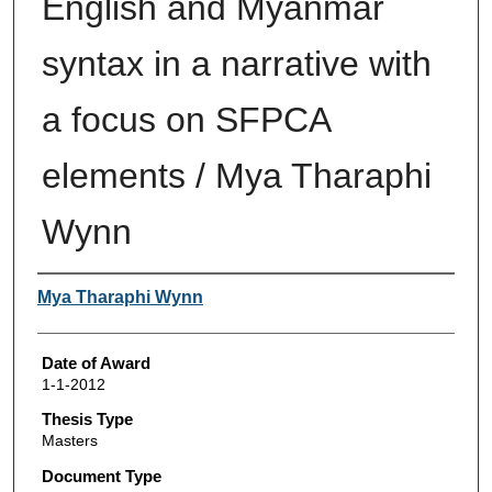
English and Myanmar
syntax in a narrative with
a focus on SFPCA
elements / Mya Tharaphi
Wynn
Author
Mya Tharaphi Wynn
Date of Award
1-1-2012
Thesis Type
Masters
Document Type