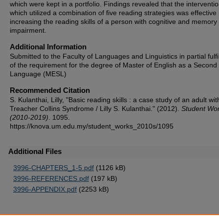
which were kept in a portfolio. Findings revealed that the interventi
which utilized a combination of five reading strategies was effective 
increasing the reading skills of a person with cognitive and memory
impairment.
Additional Information
Submitted to the Faculty of Languages and Linguistics in partial fulf
of the requirement for the degree of Master of English as a Second
Language (MESL)
Recommended Citation
S. Kulanthai, Lilly, "Basic reading skills : a case study of an adult wit
Treacher Collins Syndrome / Lilly S. Kulanthai." (2012).
Student Wo
(2010-2019)
. 1095.
https://knova.um.edu.my/student_works_2010s/1095
Additional Files
3996-CHAPTERS_1-5.pdf
(1126 kB)
3996-REFERENCES.pdf
(197 kB)
3996-APPENDIX.pdf
(2253 kB)