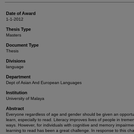
Date of Award
1-1-2012
Thesis Type
Masters
Document Type
Thesis
Divisions
language
Department
Dept of Asian And European Languages
Institution
University of Malaya
Abstract
Everyone regardless of age and gender should be given an opportun
learn, especially to read. Literacy improves lives of people in trem
ways. However, for individuals with cognitive and memory impairme
learning to read has been a great challenge. In response to this cha