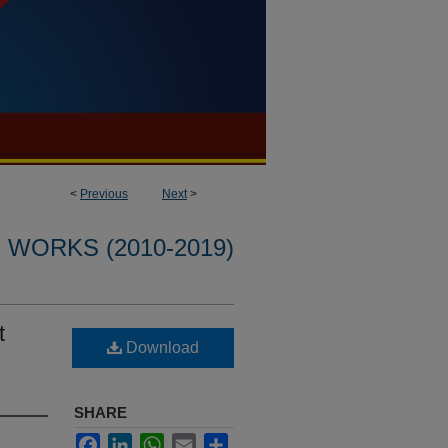
<
Previous
Next
>
WORKS (2010-2019)
t
Download
SHARE
Facebook
LinkedIn
WhatsApp
Email
Share