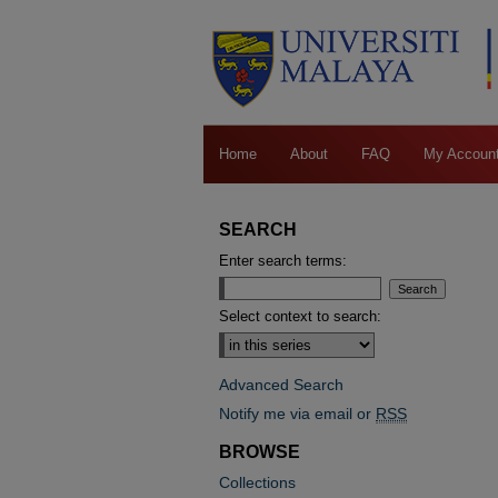
Home
About
FAQ
My Accoun
SEARCH
Enter search terms:
Select context to search:
Advanced Search
Notify me via email or
RSS
BROWSE
Collections