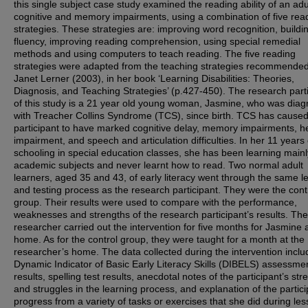
this single subject case study examined the reading ability of an adu
cognitive and memory impairments, using a combination of five rea
strategies. These strategies are: improving word recognition, buildi
fluency, improving reading comprehension, using special remedial
methods and using computers to teach reading. The five reading
strategies were adapted from the teaching strategies recommende
Janet Lerner (2003), in her book ‘Learning Disabilities: Theories,
Diagnosis, and Teaching Strategies’ (p.427-450). The research part
of this study is a 21 year old young woman, Jasmine, who was dia
with Treacher Collins Syndrome (TCS), since birth. TCS has caused
participant to have marked cognitive delay, memory impairments, h
impairment, and speech and articulation difficulties. In her 11 years 
schooling in special education classes, she has been learning main
academic subjects and never learnt how to read. Two normal adult
learners, aged 35 and 43, of early literacy went through the same l
and testing process as the research participant. They were the cont
group. Their results were used to compare with the performance,
weaknesses and strengths of the research participant’s results. The
researcher carried out the intervention for five months for Jasmine 
home. As for the control group, they were taught for a month at the
researcher’s home. The data collected during the intervention inclu
Dynamic Indicator of Basic Early Literacy Skills (DIBELS) assessmen
results, spelling test results, anecdotal notes of the participant’s str
and struggles in the learning process, and explanation of the partici
progress from a variety of tasks or exercises that she did during les