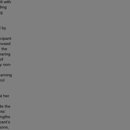
lt with
ding
ng
d by
icipant
gnosed
 the
earing
of
ly non-
earning
rol
at her
de the
ts’
engths
pant’s
sons,