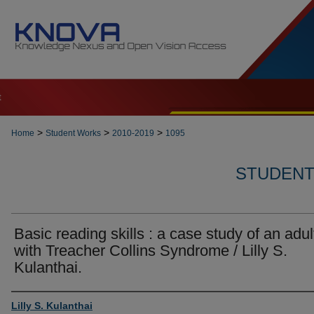
t
>
>
>
Home
Student Works
2010-2019
1095
STUDENT 
Basic reading skills : a case study of an adul
with Treacher Collins Syndrome / Lilly S.
Kulanthai.
Author
Lilly S. Kulanthai