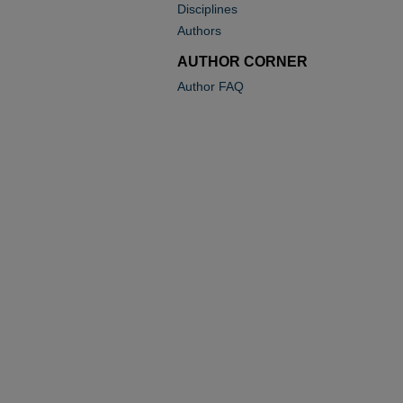
Disciplines
Authors
AUTHOR CORNER
Author FAQ