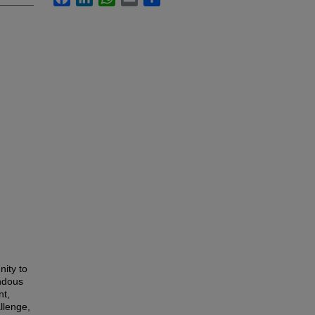
ity to
endous
nt,
llenge,