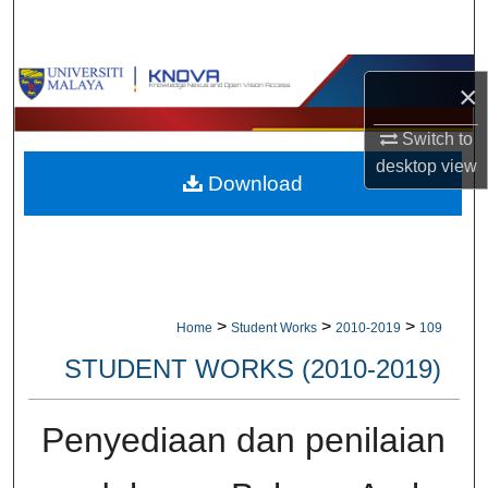
Search
Browse Collections
×
My Account
Switch to
desktop
view
Download
About
Digital Commons Network™
>
>
>
Home
Student Works
2010-2019
109
STUDENT WORKS (2010-2019)
Penyediaan dan penilaian