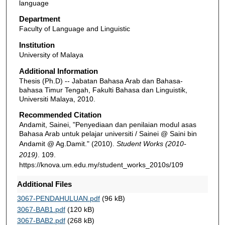
language
Department
Faculty of Language and Linguistic
Institution
University of Malaya
Additional Information
Thesis (Ph.D) -- Jabatan Bahasa Arab dan Bahasa-
bahasa Timur Tengah, Fakulti Bahasa dan Linguistik,
Universiti Malaya, 2010.
Recommended Citation
Andamit, Sainei, "Penyediaan dan penilaian modul asas
Bahasa Arab untuk pelajar universiti / Sainei @ Saini bin
Andamit @ Ag.Damit." (2010).
Student Works (2010-
2019)
. 109.
https://knova.um.edu.my/student_works_2010s/109
Additional Files
3067-PENDAHULUAN.pdf
(96 kB)
3067-BAB1.pdf
(120 kB)
3067-BAB2.pdf
(268 kB)