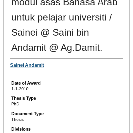
modul asas Bahasa Arab
untuk pelajar universiti /
Sainei @ Saini bin
Andamit @ Ag.Damit.
Author
Sainei Andamit
Date of Award
1-1-2010
Thesis Type
PhD
Document Type
Thesis
Divisions