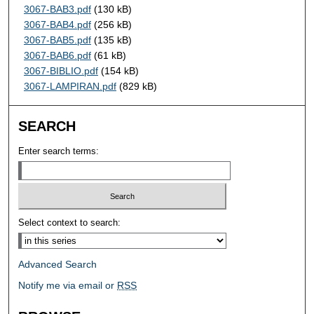
3067-BAB3.pdf
(130 kB)
3067-BAB4.pdf
(256 kB)
3067-BAB5.pdf
(135 kB)
3067-BAB6.pdf
(61 kB)
3067-BIBLIO.pdf
(154 kB)
3067-LAMPIRAN.pdf
(829 kB)
SEARCH
Enter search terms:
Select context to search:
Advanced Search
Notify me via email or
RSS