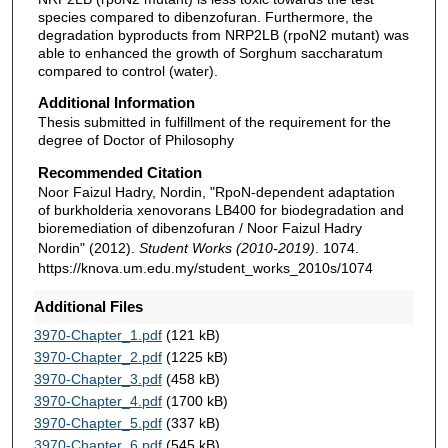
species compared to dibenzofuran. Furthermore, the
degradation byproducts from NRP2LB (rpoN2 mutant) was
able to enhanced the growth of Sorghum saccharatum
compared to control (water).
Additional Information
Thesis submitted in fulfillment of the requirement for the
degree of Doctor of Philosophy
Recommended Citation
Noor Faizul Hadry, Nordin, "RpoN-dependent adaptation
of burkholderia xenovorans LB400 for biodegradation and
bioremediation of dibenzofuran / Noor Faizul Hadry
Nordin" (2012).
Student Works (2010-2019)
. 1074.
https://knova.um.edu.my/student_works_2010s/1074
Additional Files
3970-Chapter_1.pdf
(121 kB)
3970-Chapter_2.pdf
(1225 kB)
3970-Chapter_3.pdf
(458 kB)
3970-Chapter_4.pdf
(1700 kB)
3970-Chapter_5.pdf
(337 kB)
3970-Chapter_6.pdf
(545 kB)