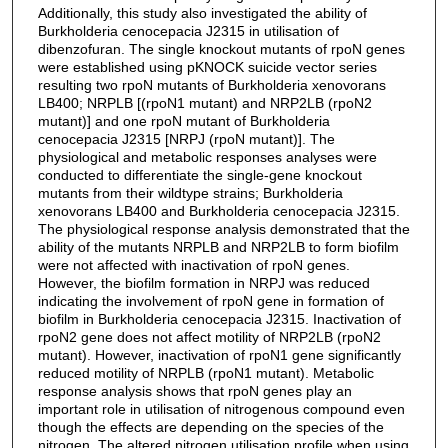
Additionally, this study also investigated the ability of
Burkholderia cenocepacia J2315 in utilisation of
dibenzofuran. The single knockout mutants of rpoN genes
were established using pKNOCK suicide vector series
resulting two rpoN mutants of Burkholderia xenovorans
LB400; NRPLB [(rpoN1 mutant) and NRP2LB (rpoN2
mutant)] and one rpoN mutant of Burkholderia
cenocepacia J2315 [NRPJ (rpoN mutant)]. The
physiological and metabolic responses analyses were
conducted to differentiate the single-gene knockout
mutants from their wildtype strains; Burkholderia
xenovorans LB400 and Burkholderia cenocepacia J2315.
The physiological response analysis demonstrated that the
ability of the mutants NRPLB and NRP2LB to form biofilm
were not affected with inactivation of rpoN genes.
However, the biofilm formation in NRPJ was reduced
indicating the involvement of rpoN gene in formation of
biofilm in Burkholderia cenocepacia J2315. Inactivation of
rpoN2 gene does not affect motility of NRP2LB (rpoN2
mutant). However, inactivation of rpoN1 gene significantly
reduced motility of NRPLB (rpoN1 mutant). Metabolic
response analysis shows that rpoN genes play an
important role in utilisation of nitrogenous compound even
though the effects are depending on the species of the
nitrogen. The altered nitrogen utilisation profile when using