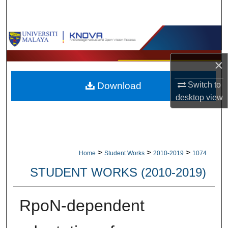
Search
Browse Collections
My Account
×
Switch to
Download
About
desktop
view
Digital Commons Network™
>
>
>
Home
Student Works
2010-2019
1074
STUDENT WORKS (2010-2019)
RpoN-dependent