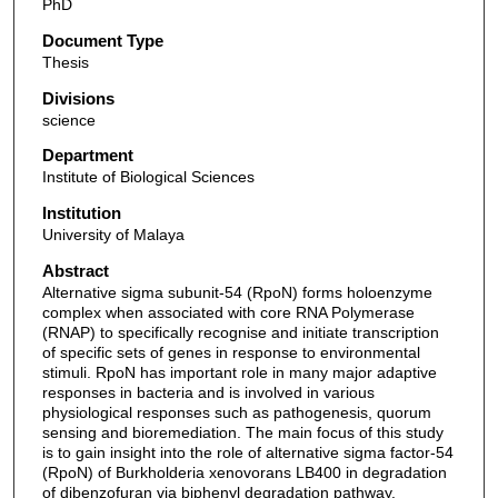
PhD
Document Type
Thesis
Divisions
science
Department
Institute of Biological Sciences
Institution
University of Malaya
Abstract
Alternative sigma subunit-54 (RpoN) forms holoenzyme
complex when associated with core RNA Polymerase
(RNAP) to specifically recognise and initiate transcription
of specific sets of genes in response to environmental
stimuli. RpoN has important role in many major adaptive
responses in bacteria and is involved in various
physiological responses such as pathogenesis, quorum
sensing and bioremediation. The main focus of this study
is to gain insight into the role of alternative sigma factor-54
(RpoN) of Burkholderia xenovorans LB400 in degradation
of dibenzofuran via biphenyl degradation pathway.