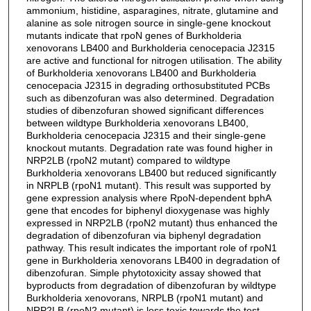
ammonium, histidine, asparagines, nitrate, glutamine and
alanine as sole nitrogen source in single-gene knockout
mutants indicate that rpoN genes of Burkholderia
xenovorans LB400 and Burkholderia cenocepacia J2315
are active and functional for nitrogen utilisation. The ability
of Burkholderia xenovorans LB400 and Burkholderia
cenocepacia J2315 in degrading orthosubstituted PCBs
such as dibenzofuran was also determined. Degradation
studies of dibenzofuran showed significant differences
between wildtype Burkholderia xenovorans LB400,
Burkholderia cenocepacia J2315 and their single-gene
knockout mutants. Degradation rate was found higher in
NRP2LB (rpoN2 mutant) compared to wildtype
Burkholderia xenovorans LB400 but reduced significantly
in NRPLB (rpoN1 mutant). This result was supported by
gene expression analysis where RpoN-dependent bphA
gene that encodes for biphenyl dioxygenase was highly
expressed in NRP2LB (rpoN2 mutant) thus enhanced the
degradation of dibenzofuran via biphenyl degradation
pathway. This result indicates the important role of rpoN1
gene in Burkholderia xenovorans LB400 in degradation of
dibenzofuran. Simple phytotoxicity assay showed that
byproducts from degradation of dibenzofuran by wildtype
Burkholderia xenovorans, NRPLB (rpoN1 mutant) and
NRP2LB (rpoN2 mutant) is less toxic towards the test