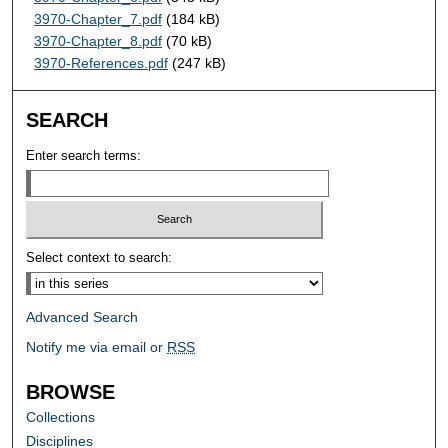
3970-Chapter_7.pdf
(184 kB)
3970-Chapter_8.pdf
(70 kB)
3970-References.pdf
(247 kB)
SEARCH
Enter search terms:
Select context to search:
Advanced Search
Notify me via email or
RSS
BROWSE
Collections
Disciplines