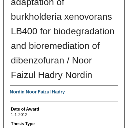
adaptation of
burkholderia xenovorans
LB400 for biodegradation
and bioremediation of
dibenzofuran / Noor
Faizul Hadry Nordin
Author
Nordin Noor Faizul Hadry
Date of Award
1-1-2012
Thesis Type