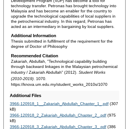
Development Program (VDP) has become a tool for
technology transfer. Petronas has brought technology into
Malaysia and has become an enabler for the country to
upgrade the technological capabilities of local suppliers in
the petrochemical industry. In this regard, Petronas has
acted as an intermediary in bargaining by local suppliers.
Additional Information
Thesis submitted in fulfillment of the requirement for the
degree of Doctor of Philosophy
Recommended Citation
Zakariah, Abdullah, "Technological capability building
through backward linkages in the Malaysian petrochemical
industry / Zakariah Abdullah" (2012).
Student Works
(2010-2019)
. 1070.
https://knova.um.edu.my/student_works_2010s/1070
Additional Files
3966-120918_1__Zakariah_Abdullah_Chapter_1_.pdf
(307
kB)
3966-120918_2_Zakariah_Abdullah_Chapter_2_.pdf
(975
kB)
3966-120918_3_Zakariah_Abdullah_Chapter_3_.pdf
(386