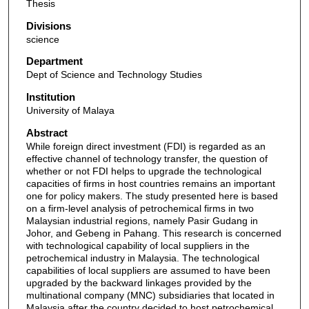
Thesis
Divisions
science
Department
Dept of Science and Technology Studies
Institution
University of Malaya
Abstract
While foreign direct investment (FDI) is regarded as an
effective channel of technology transfer, the question of
whether or not FDI helps to upgrade the technological
capacities of firms in host countries remains an important
one for policy makers. The study presented here is based
on a firm-level analysis of petrochemical firms in two
Malaysian industrial regions, namely Pasir Gudang in
Johor, and Gebeng in Pahang. This research is concerned
with technological capability of local suppliers in the
petrochemical industry in Malaysia. The technological
capabilities of local suppliers are assumed to have been
upgraded by the backward linkages provided by the
multinational company (MNC) subsidiaries that located in
Malaysia after the country decided to host petrochemical