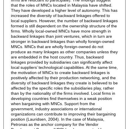
that the roles of MNCs located in Malaysia have shifted.
They have developed a higher level of autonomy. This has
increased the diversity of backward linkages offered to
local suppliers. However, the number of backward linkages
formed is still dependent on the ownership structure of the
firms. Wholly local-owned MNCs have more strength in
backward linkages than joint ventures, which in turn are
stronger in backward linkages than wholly foreign-owned
MNCs. MNCs that are wholly foreign-owned do not
produce as many linkages as other companies unless they
are embedded in the host country. Thus, backward
linkages provided by subsidiaries can significantly affect
local suppliers’ technological capabilities. At the same time,
the motivation of MNCs to create backward linkages is
positively affected by their production networking, and the
diversity of backward linkages they create is believed to be
affected by the specific roles the subsidiaries play, rather
than by the nationality of the firms involved. Local firms in
developing countries find themselves in a weak position
when bargaining with MNCs. Support from the
government, industry associations or international
organizations can contribute to improving their bargaining
position (Lauridsen, 2004). In the case of Malaysia,
Petronas as the anchor company for the Vendor