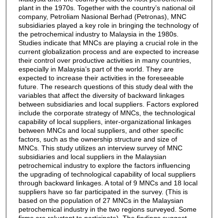
plant in the 1970s. Together with the country’s national oil
company, Petroliam Nasional Berhad (Petronas), MNC
subsidiaries played a key role in bringing the technology of
the petrochemical industry to Malaysia in the 1980s.
Studies indicate that MNCs are playing a crucial role in the
current globalization process and are expected to increase
their control over productive activities in many countries,
especially in Malaysia’s part of the world. They are
expected to increase their activities in the foreseeable
future. The research questions of this study deal with the
variables that affect the diversity of backward linkages
between subsidiaries and local suppliers. Factors explored
include the corporate strategy of MNCs, the technological
capability of local suppliers, inter-organizational linkages
between MNCs and local suppliers, and other specific
factors, such as the ownership structure and size of
MNCs. This study utilizes an interview survey of MNC
subsidiaries and local suppliers in the Malaysian
petrochemical industry to explore the factors influencing
the upgrading of technological capability of local suppliers
through backward linkages. A total of 9 MNCs and 18 local
suppliers have so far participated in the survey. (This is
based on the population of 27 MNCs in the Malaysian
petrochemical industry in the two regions surveyed. Some
firms are reluctant to participate). The findings suggest