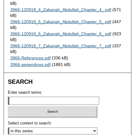
kB)
3966-120918_4_Zakariah_Abdullah_Chapter_4_.pdf
(571
kB)
3966-120918_5_Zakariah_Abdullah_Chapter_5_.pdf
(447
kB)
3966-120918_6_Zakariah_Abdullah_Chapter_6_.pdf
(923
kB)
3966-120918_7_Zakariah_Abdullah_Chapter_7_.pdf
(337
kB)
3966-References.pdf
(336 kB)
3966-appendices.pdf
(1881 kB)
SEARCH
Enter search terms:
Select context to search: