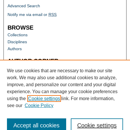
Advanced Search
Notify me via email or
RSS
BROWSE
Collections
Disciplines
Authors
AUTHOR CORNER
Author FAQ
We use cookies that are necessary to make our site
work. We may also use additional cookies to analyze,
improve, and personalize our content and your digital
experience. You can manage your cookie preferences
using the
Cookie settings
link. For more information,
see our
Cookie Policy
Accept all cookies
Cookie settings