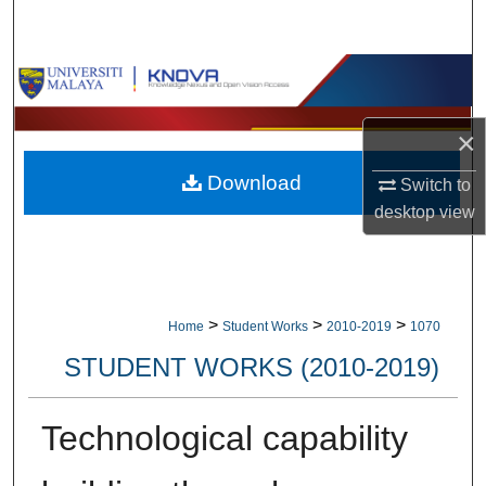
Search
Browse Collections
My Account
×
Download
About
Switch to
desktop
view
Digital Commons Network™
>
>
>
Home
Student Works
2010-2019
1070
STUDENT WORKS (2010-2019)
Technological capability