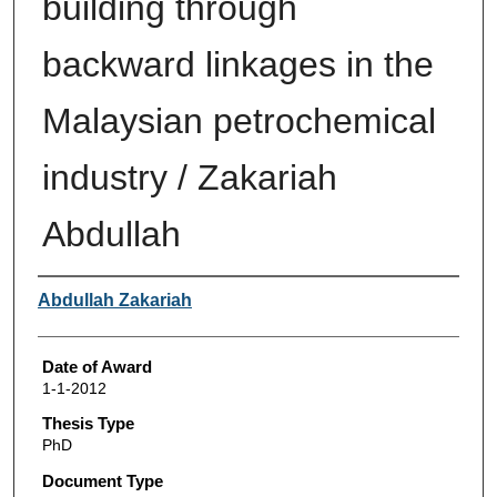
building through
backward linkages in the
Malaysian petrochemical
industry / Zakariah
Abdullah
Author
Abdullah Zakariah
Date of Award
1-1-2012
Thesis Type
PhD
Document Type