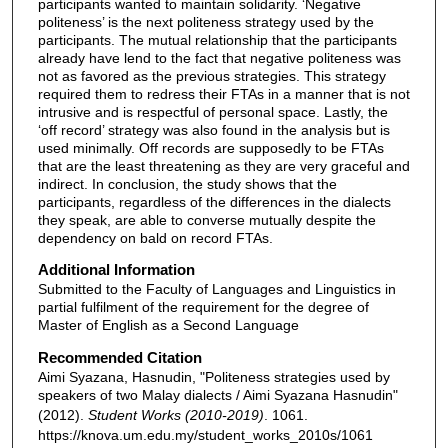
participants wanted to maintain solidarity. ‘Negative
politeness’ is the next politeness strategy used by the
participants. The mutual relationship that the participants
already have lend to the fact that negative politeness was
not as favored as the previous strategies. This strategy
required them to redress their FTAs in a manner that is not
intrusive and is respectful of personal space. Lastly, the
‘off record’ strategy was also found in the analysis but is
used minimally. Off records are supposedly to be FTAs
that are the least threatening as they are very graceful and
indirect. In conclusion, the study shows that the
participants, regardless of the differences in the dialects
they speak, are able to converse mutually despite the
dependency on bald on record FTAs.
Additional Information
Submitted to the Faculty of Languages and Linguistics in
partial fulfilment of the requirement for the degree of
Master of English as a Second Language
Recommended Citation
Aimi Syazana, Hasnudin, "Politeness strategies used by
speakers of two Malay dialects / Aimi Syazana Hasnudin"
(2012).
Student Works (2010-2019)
. 1061.
https://knova.um.edu.my/student_works_2010s/1061