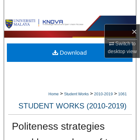
Search
Browse Collections
×
My Account
Switch to
desktop
view
Download
About
Digital Commons Network™
>
>
>
Home
Student Works
2010-2019
1061
STUDENT WORKS (2010-2019)
Politeness strategies