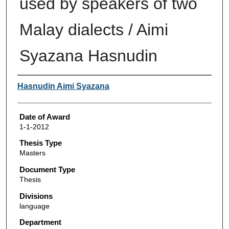
used by speakers of two
Malay dialects / Aimi
Syazana Hasnudin
Author
Hasnudin Aimi Syazana
Date of Award
1-1-2012
Thesis Type
Masters
Document Type
Thesis
Divisions
language
Department