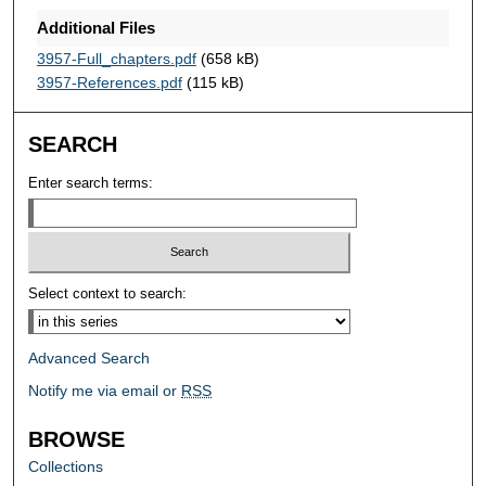
Additional Files
3957-Full_chapters.pdf
(658 kB)
3957-References.pdf
(115 kB)
SEARCH
Enter search terms:
Select context to search:
Advanced Search
Notify me via email or
RSS
BROWSE
Collections