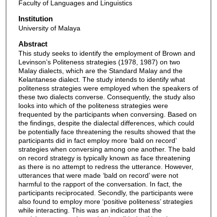
Faculty of Languages and Linguistics
Institution
University of Malaya
Abstract
This study seeks to identify the employment of Brown and
Levinson’s Politeness strategies (1978, 1987) on two
Malay dialects, which are the Standard Malay and the
Kelantanese dialect. The study intends to identify what
politeness strategies were employed when the speakers of
these two dialects converse. Consequently, the study also
looks into which of the politeness strategies were
frequented by the participants when conversing. Based on
the findings, despite the dialectal differences, which could
be potentially face threatening the results showed that the
participants did in fact employ more ‘bald on record’
strategies when conversing among one another. The bald
on record strategy is typically known as face threatening
as there is no attempt to redress the utterance. However,
utterances that were made ‘bald on record’ were not
harmful to the rapport of the conversation. In fact, the
participants reciprocated. Secondly, the participants were
also found to employ more ‘positive politeness’ strategies
while interacting. This was an indicator that the