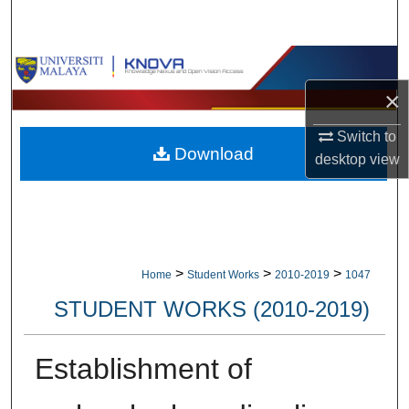
Search
Browse Collections
×
My Account
Switch to
Download
About
desktop
view
Digital Commons Network™
>
>
>
Home
Student Works
2010-2019
1047
STUDENT WORKS (2010-2019)
Establishment of