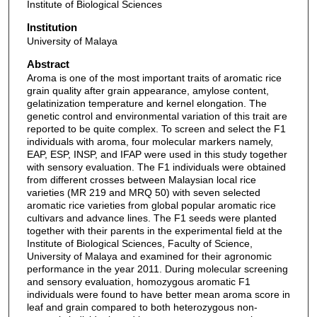
Institute of Biological Sciences
Institution
University of Malaya
Abstract
Aroma is one of the most important traits of aromatic rice
grain quality after grain appearance, amylose content,
gelatinization temperature and kernel elongation. The
genetic control and environmental variation of this trait are
reported to be quite complex. To screen and select the F1
individuals with aroma, four molecular markers namely,
EAP, ESP, INSP, and IFAP were used in this study together
with sensory evaluation. The F1 individuals were obtained
from different crosses between Malaysian local rice
varieties (MR 219 and MRQ 50) with seven selected
aromatic rice varieties from global popular aromatic rice
cultivars and advance lines. The F1 seeds were planted
together with their parents in the experimental field at the
Institute of Biological Sciences, Faculty of Science,
University of Malaya and examined for their agronomic
performance in the year 2011. During molecular screening
and sensory evaluation, homozygous aromatic F1
individuals were found to have better mean aroma score in
leaf and grain compared to both heterozygous non-