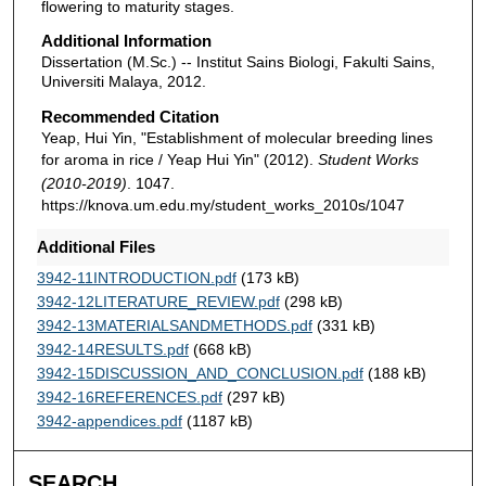
flowering to maturity stages.
Additional Information
Dissertation (M.Sc.) -- Institut Sains Biologi, Fakulti Sains,
Universiti Malaya, 2012.
Recommended Citation
Yeap, Hui Yin, "Establishment of molecular breeding lines
for aroma in rice / Yeap Hui Yin" (2012).
Student Works
(2010-2019)
. 1047.
https://knova.um.edu.my/student_works_2010s/1047
Additional Files
3942-11INTRODUCTION.pdf
(173 kB)
3942-12LITERATURE_REVIEW.pdf
(298 kB)
3942-13MATERIALSANDMETHODS.pdf
(331 kB)
3942-14RESULTS.pdf
(668 kB)
3942-15DISCUSSION_AND_CONCLUSION.pdf
(188 kB)
3942-16REFERENCES.pdf
(297 kB)
3942-appendices.pdf
(1187 kB)
SEARCH