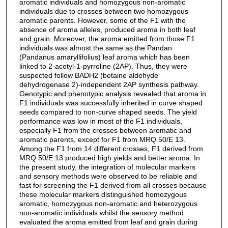
aromatic individuals and homozygous non-aromatic
individuals due to crosses between two homozygous
aromatic parents. However, some of the F1 with the
absence of aroma alleles, produced aroma in both leaf
and grain. Moreover, the aroma emitted from those F1
individuals was almost the same as the Pandan
(Pandanus amaryllifolius) leaf aroma which has been
linked to 2-acetyl-1-pyrroline (2AP). Thus, they were
suspected follow BADH2 (betaine aldehyde
dehydrogenase 2)-independent 2AP synthesis pathway.
Genotypic and phenotypic analysis revealed that aroma in
F1 individuals was successfully inherited in curve shaped
seeds compared to non-curve shaped seeds. The yield
performance was low in most of the F1 individuals,
especially F1 from the crosses between aromatic and
aromatic parents, except for F1 from MRQ 50/E 13.
Among the F1 from 14 different crosses, F1 derived from
MRQ 50/E 13 produced high yields and better aroma. In
the present study, the integration of molecular markers
and sensory methods were observed to be reliable and
fast for screening the F1 derived from all crosses because
these molecular markers distinguished homozygous
aromatic, homozygous non-aromatic and heterozygous
non-aromatic individuals whilst the sensory method
evaluated the aroma emitted from leaf and grain during