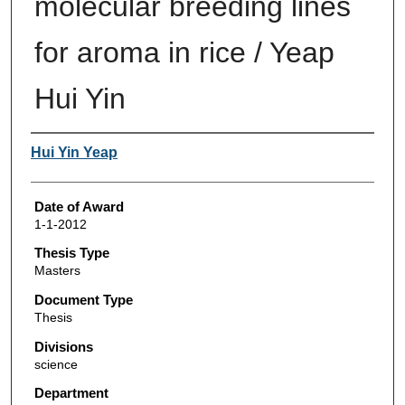
molecular breeding lines
for aroma in rice / Yeap
Hui Yin
Author
Hui Yin Yeap
Date of Award
1-1-2012
Thesis Type
Masters
Document Type
Thesis
Divisions
science
Department