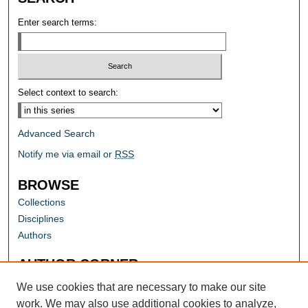
Enter search terms:
Select context to search:
Advanced Search
Notify me via email or
RSS
BROWSE
Collections
Disciplines
Authors
AUTHOR CORNER
Author FAQ
We use cookies that are necessary to make our site
work. We may also use additional cookies to analyze,