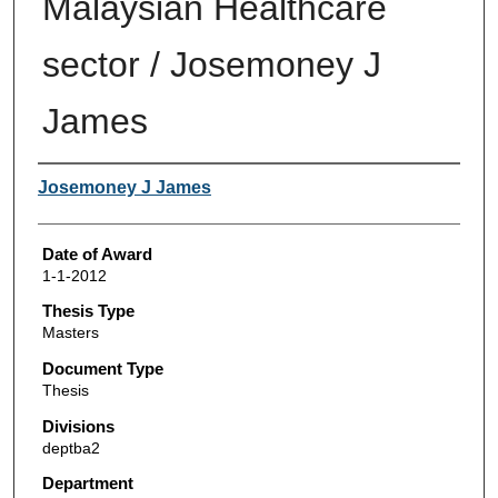
Malaysian Healthcare
sector / Josemoney J
James
Author
Josemoney J James
Date of Award
1-1-2012
Thesis Type
Masters
Document Type
Thesis
Divisions
deptba2
Department