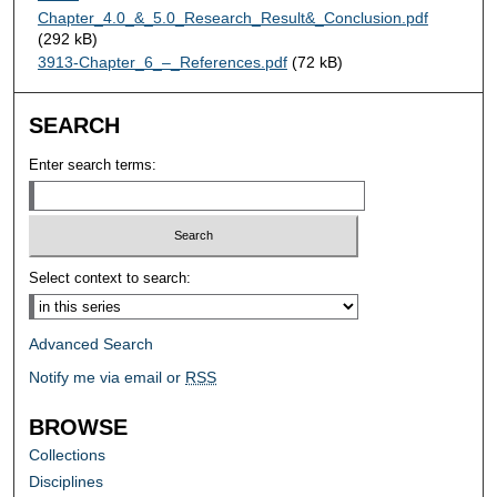
Chapter_4.0_&_5.0_Research_Result&_Conclusion.pdf
(292 kB)
3913-Chapter_6_–_References.pdf
(72 kB)
SEARCH
Enter search terms:
Select context to search:
Advanced Search
Notify me via email or
RSS
BROWSE
Collections
Disciplines