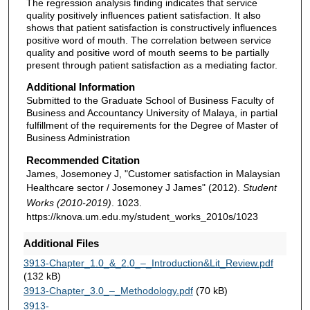
The regression analysis finding indicates that service
quality positively influences patient satisfaction. It also
shows that patient satisfaction is constructively influences
positive word of mouth. The correlation between service
quality and positive word of mouth seems to be partially
present through patient satisfaction as a mediating factor.
Additional Information
Submitted to the Graduate School of Business Faculty of
Business and Accountancy University of Malaya, in partial
fulfillment of the requirements for the Degree of Master of
Business Administration
Recommended Citation
James, Josemoney J, "Customer satisfaction in Malaysian
Healthcare sector / Josemoney J James" (2012).
Student
Works (2010-2019)
. 1023.
https://knova.um.edu.my/student_works_2010s/1023
Additional Files
3913-Chapter_1.0_&_2.0_–_Introduction&Lit_Review.pdf
(132 kB)
3913-Chapter_3.0_–_Methodology.pdf
(70 kB)
3913-