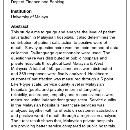
Dept of Finance and Banking
Institution
University of Malaya
Abstract
This study aims to gauge and analyze the level of patient
satisfaction in Malaysian hospitals. It also determines the
contribution of patient satisfaction to positive word of
mouth. Survey questionnaire was the main method of data
collection. Dwilanguage questionnaire were used. The
questionnaire was distributed at public hospitals and
private hospitals throughout East Malaysia & West
Malaysia. A total of 450 questionnaires were distributed
and 369 responses were finally analyzed. Healthcare
customers’ satisfaction was measured through a 5 point
Likert-type scale. Service quality level in Malaysian
hospitals (public and private) in term of tangibility,
reliability, assurance, empathy and responsiveness were
measured using independent group t-test. Service quality
in the Malaysian hospital’s healthcare services was
analyzed together with its effects on customer satisfaction
and positive word of mouth through a regression analysis.
The t-test result shows that, Malaysian private hospitals
are providing better service compared to public hospitals.