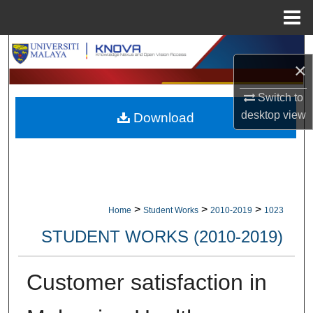
Menu
Home
Search
×
Browse Collections
Switch to
desktop
view
Download
My Account
About
Digital Commons Network™
>
>
>
Home
Student Works
2010-2019
1023
STUDENT WORKS (2010-2019)
Customer satisfaction in