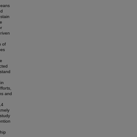
 means
nd
stain
re
or
driven
n of
ces
ve
cted
rstand
in
forts,
ons and
14
amely
 study
ention
ship