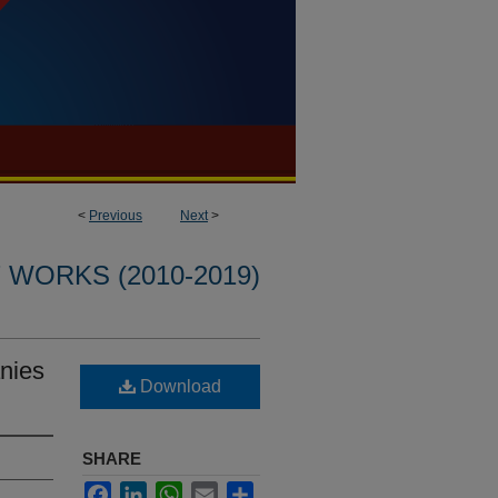
<
Previous
Next
>
WORKS (2010-2019)
anies
Download
SHARE
Facebook
LinkedIn
WhatsApp
Email
Share