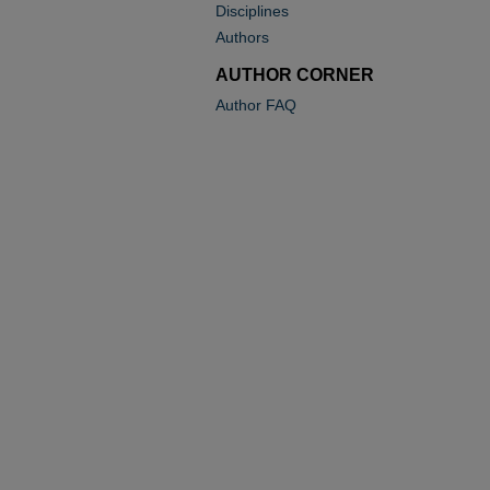
Disciplines
Authors
AUTHOR CORNER
Author FAQ