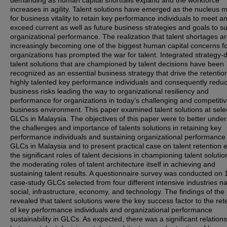
demanding as human capital shortfalls expand and the workforce
increases in agility. Talent solutions have emerged as the nucleus
for business vitality to retain key performance individuals to meet a
exceed current as well as future business strategies and goals to su
organizational performance. The realization that talent shortages a
increasingly becoming one of the biggest human capital concerns f
organizations has prompted the war for talent. Integrated strategy-
talent solutions that are championed by talent decisions have been
recognized as an essential business strategy that drive the retentio
highly talented key performance individuals and consequently redu
business risks leading the way to organizational resiliency and
performance for organizations in today’s challenging and competiti
business environment. This paper examined talent solutions at sele
GLCs in Malaysia. The objectives of this paper were to better unde
the challenges and importance of talents solutions in retaining key
performance individuals and sustaining organizational performance 
GLCs in Malaysia and to present practical case on talent retention ef
the significant roles of talent decisions in championing talent soluti
the moderating roles of talent architecture itself in achieving and
sustaining talent results. A questionnaire survey was conducted on 
case-study GLCs selected from four different intensive industries n
social, infrastructure, economy, and technology. The findings of the
revealed that talent solutions were the key success factor to the ret
of key performance individuals and organizational performance
sustainability in GLCs. As expected, there was a significant relation