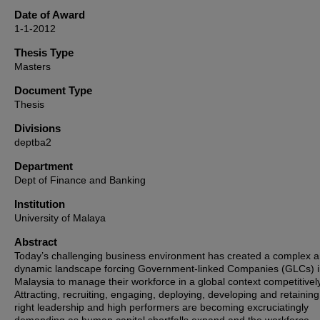
Date of Award
1-1-2012
Thesis Type
Masters
Document Type
Thesis
Divisions
deptba2
Department
Dept of Finance and Banking
Institution
University of Malaya
Abstract
Today’s challenging business environment has created a complex 
dynamic landscape forcing Government-linked Companies (GLCs) 
Malaysia to manage their workforce in a global context competitively
Attracting, recruiting, engaging, deploying, developing and retaining
right leadership and high performers are becoming excruciatingly