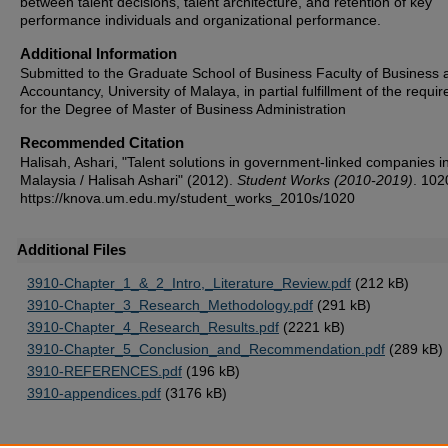
between talent decisions, talent architecture, and retention of key
performance individuals and organizational performance.
Additional Information
Submitted to the Graduate School of Business Faculty of Business 
Accountancy, University of Malaya, in partial fulfillment of the requi
for the Degree of Master of Business Administration
Recommended Citation
Halisah, Ashari, "Talent solutions in government-linked companies i
Malaysia / Halisah Ashari" (2012).
Student Works (2010-2019)
. 102
https://knova.um.edu.my/student_works_2010s/1020
Additional Files
3910-Chapter_1_&_2_Intro,_Literature_Review.pdf
(212 kB)
3910-Chapter_3_Research_Methodology.pdf
(291 kB)
3910-Chapter_4_Research_Results.pdf
(2221 kB)
3910-Chapter_5_Conclusion_and_Recommendation.pdf
(289 kB)
3910-REFERENCES.pdf
(196 kB)
3910-appendices.pdf
(3176 kB)