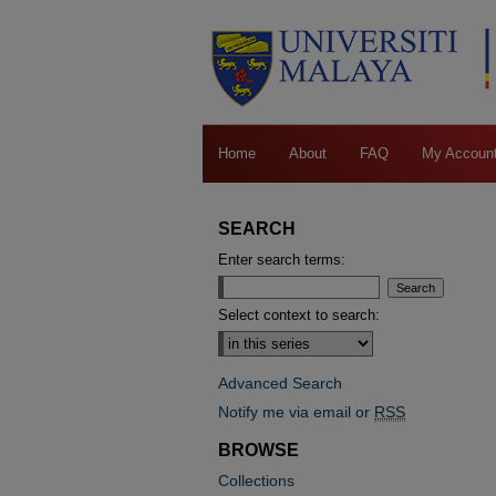
Home
About
FAQ
My Accoun
SEARCH
Enter search terms:
Select context to search:
Advanced Search
Notify me via email or
RSS
BROWSE
Collections