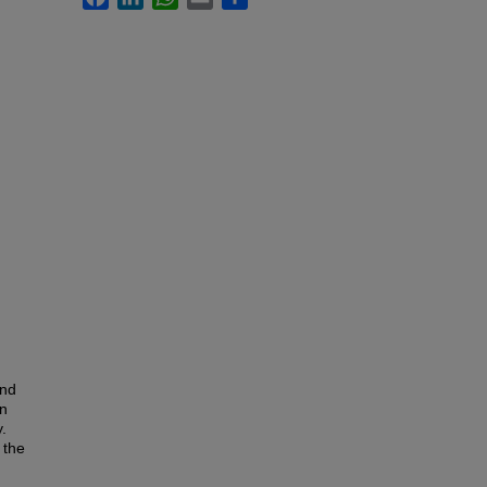
and
in
.
 the