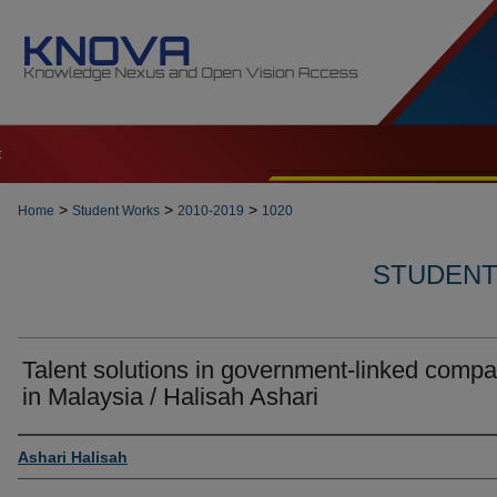
t
>
>
>
Home
Student Works
2010-2019
1020
STUDENT 
Talent solutions in government-linked comp
in Malaysia / Halisah Ashari
Author
Ashari Halisah