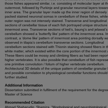
those fishes appeared similar, i.e. consisting of molecular layer at t
outermost, followed by Purkinje and granular neuronal layers towar
inner area. The granular layer made up the inner region of densely
packed stained neuronal somas in cerebellum of these fishes, while
outer region was not intensely stained. Transverse and longitudinal
sections of cerebellar tissue of each fish portrayed unique structure
innermost area. Transverse sections of keli’s, baung’s and jelawat’s
cerebellum showed a ‘butterfly like’ pattern of the innermost area. I
contrast, a ‘dome like’ pattern of innermost area pointing dorsally w
observed in tilapia’s cerebellum transverse sections. Longitudinal
cerebellum sections stained with Thionin staining showed fibers in t
white matter, which existed within the core portion of the innermost 
These fibers could be mossy and climbing fibers as had been repor
higher vertebrates. It is also possible that cerebellum of fish repres
one primitive convolution / folium of higher vertebrate cerebellum.
Architectural 3D details of the unique pattern of cerebellar granular 
and possible correlation to physiological cerebellar functions should
further studied.
Additional Information
Dissertation submitted in fulfilment of the requirement for the degre
Master of Science
Recommended Citation
Ahmad Shaharudin, Shamiza, "Mophological and neurohistological