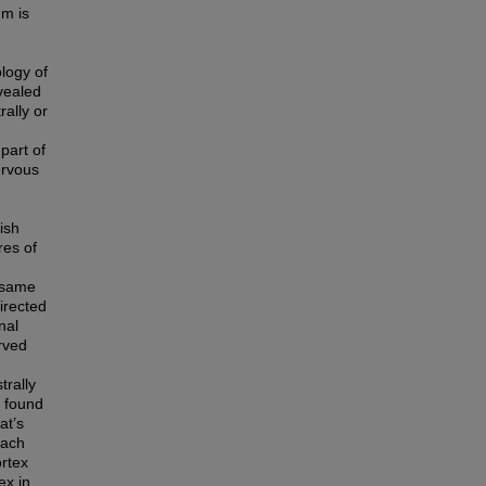
um is
logy of
evealed
rally or
part of
ervous
ish
res of
e same
irected
nal
rved
trally
e found
at’s
Each
ortex
ex in