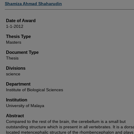
Author
Shamiza Ahmad Shaharudin
Date of Award
1-1-2012
Thesis Type
Masters
Document Type
Thesis
Divisions
science
Department
Institute of Biological Sciences
Institution
University of Malaya
Abstract
Compared to the rest of the brain, the cerebellum is a small but
outstanding structure which is present in all vertebrates. It is a dorsa
located metencephalic structure of the rhombencephalon and plays