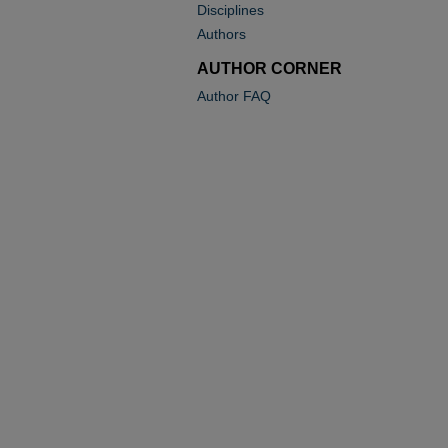
Disciplines
Authors
AUTHOR CORNER
Author FAQ