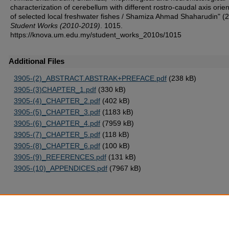
characterization of cerebellum with different rostro-caudal axis orie
of selected local freshwater fishes / Shamiza Ahmad Shaharudin" (
Student Works (2010-2019)
. 1015.
https://knova.um.edu.my/student_works_2010s/1015
Additional Files
3905-(2)_ABSTRACT.ABSTRAK+PREFACE.pdf
(238 kB)
3905-(3)CHAPTER_1.pdf
(330 kB)
3905-(4)_CHAPTER_2.pdf
(402 kB)
3905-(5)_CHAPTER_3.pdf
(1183 kB)
3905-(6)_CHAPTER_4.pdf
(7959 kB)
3905-(7)_CHAPTER_5.pdf
(118 kB)
3905-(8)_CHAPTER_6.pdf
(100 kB)
3905-(9)_REFERENCES.pdf
(131 kB)
3905-(10)_APPENDICES.pdf
(7967 kB)
Home
|
About
|
FAQ
|
My Account
|
Accessibility Statement