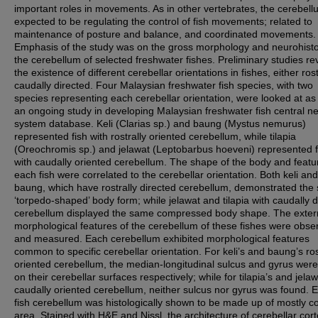
important roles in movements. As in other vertebrates, the cerebell
expected to be regulating the control of fish movements; related to
maintenance of posture and balance, and coordinated movements.
Emphasis of the study was on the gross morphology and neurohisto
the cerebellum of selected freshwater fishes. Preliminary studies r
the existence of different cerebellar orientations in fishes, either rost
caudally directed. Four Malaysian freshwater fish species, with two
species representing each cerebellar orientation, were looked at as 
an ongoing study in developing Malaysian freshwater fish central n
system database. Keli (Clarias sp.) and baung (Mystus nemurus)
represented fish with rostrally oriented cerebellum, while tilapia
(Oreochromis sp.) and jelawat (Leptobarbus hoeveni) represented f
with caudally oriented cerebellum. The shape of the body and featu
each fish were correlated to the cerebellar orientation. Both keli and
baung, which have rostrally directed cerebellum, demonstrated th
‘torpedo-shaped’ body form; while jelawat and tilapia with caudally d
cerebellum displayed the same compressed body shape. The exter
morphological features of the cerebellum of these fishes were obse
and measured. Each cerebellum exhibited morphological features
common to specific cerebellar orientation. For keli’s and baung’s ros
oriented cerebellum, the median-longitudinal sulcus and gyrus wer
on their cerebellar surfaces respectively; while for tilapia’s and jelaw
caudally oriented cerebellum, neither sulcus nor gyrus was found. 
fish cerebellum was histologically shown to be made up of mostly c
area. Stained with H&E and Nissl, the architecture of cerebellar cort