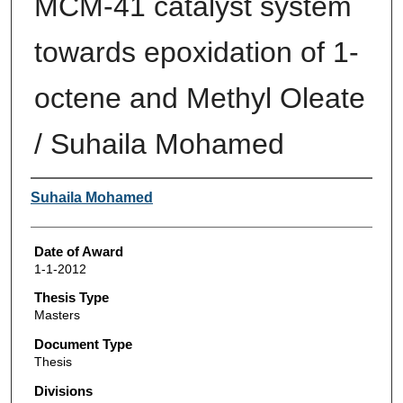
MCM-41 catalyst system
towards epoxidation of 1-
octene and Methyl Oleate
/ Suhaila Mohamed
Author
Suhaila Mohamed
Date of Award
1-1-2012
Thesis Type
Masters
Document Type
Thesis
Divisions