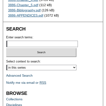
3886-Chapter_5.pdf
(112 kB)
3886-Bibliography.pdf
(126 kB)
3886-APPENDICES.pdf
(1072 kB)
SEARCH
Enter search terms:
Select context to search:
Advanced Search
Notify me via email or
RSS
BROWSE
Collections
Disciplines