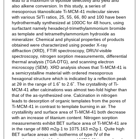
lead to a maximum of epoxide selectivity and yield and
also alkene conversion. In this study, a series of
mesoporous titanosilicate Ti-MCM-41 molecular sieves
with various Si/Ti ratios, 25, 55, 66, 80 and 100 have been
hydrothermally synthesized at 100OC for 48 hours, using
surfactant namely hexadecyl-trimethylammonium bromide
as template and tetramethylammonium hydroxide as
mineralizer. Chemical and physical properties of products
obtained were characterized using powder X-ray
diffraction (XRD), FTIR spectroscopy, DRUV-visible
spectroscopy, nitrogen sorption measurements, differential
thermal analysis (TGA-DTG), and scanning electron
microscopy (SEM). XRD analysis shows that Ti-MCM-41 is
a semicrystalline material with ordered mesoporous
hexagonal structure which is indicated by a reflection peak
at 2θ in the range of 1.6˚ to 2.6˚. The crystallinity of Ti-
MCM-41 after calcinations was almost two-fold higher than
that of the as-synthesized one. Calcination in nitrogen
leads to desorption of organic templates from the pores of
Ti-MCM-41 in contrast to template burning in air. The
crystallinity and surface area of Ti-MCM-41 both decrease
with an increase of titanium content. Nitrogen sorption
measurements exhibit BET surface area of Ti-MCM-41 are
in the range of 880 m2g-1 to 1075.163 m2g-1. Quite high
BET surface areas with isotherms of type IV of the