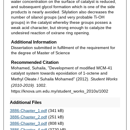
water concentration on the surface of catalyst is reduced,
and subsequent glycol formation which is one of the side
products is nearly avoided. Silylation also decreases the
number of silanol groups (and very probable Ti-OH
groups) in the catalyst whereby these groups posses a
weak acid character, but strong enough to catalyze the
undesired reaction of oxirane ring opening.
Additional Information
Dissertation submitted in fulfilment of the requirement for
the degree of Master of Science
Recommended Citation
Mohamed, Suhaila, "Development of modified MCM-41
catalyst system towards epoxidation of 1-octene and
Methyl Oleate / Suhaila Mohamed" (2012).
Student Works
(2010-2019)
. 1002.
https://knova.um.edu.my/student_works_2010s/1002
Additional Files
3886-Chapter_1.pdf
(341 kB)
3886-Chapter_2.pdf
(251 kB)
3886-Chapter_3.pdf
(808 kB)
3886-Chapter_4.pdf
(3720 kB)