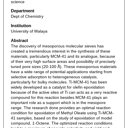
science
Department
Dept of Chemistry
Institution
University of Malaya
Abstract
The discovery of mesoporous molecular sieves has
created a tremendous interest in the synthesis of these
materials, particularly MCM-41 and its analogue, because
of their very high surface areas and possibility of precisely
tuned pore sizes (20-100 Å). These mesoporous materials
have a wide range of potential applications starting from
selective adsorption to heterogeneous catalysis,
particularly for bulky molecules. Ti-MCM-41 has been
widely developed as a catalyst for olefin epoxidation
because of the active sites of Ti can acts as a very reactive
compound for this reaction besides MCM-41 plays an
important role as a support which is in the mesopore
range. The research done provides an optimal reaction
condition for epoxidation of Methyl Oleate using Ti-MCM-
41 samples, based on the study of epoxidation of model
compound, 1-Octene. The optimized reaction conditions