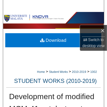
Search
Browse Collections
My Account
×
Switch to
Download
About
desktop
view
Digital Commons Network™
>
>
>
Home
Student Works
2010-2019
1002
STUDENT WORKS (2010-2019)
Development of modified