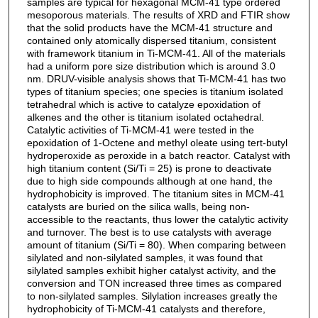
samples are typical for hexagonal MCM-41 type ordered
mesoporous materials. The results of XRD and FTIR show
that the solid products have the MCM-41 structure and
contained only atomically dispersed titanium, consistent
with framework titanium in Ti-MCM-41. All of the materials
had a uniform pore size distribution which is around 3.0
nm. DRUV-visible analysis shows that Ti-MCM-41 has two
types of titanium species; one species is titanium isolated
tetrahedral which is active to catalyze epoxidation of
alkenes and the other is titanium isolated octahedral.
Catalytic activities of Ti-MCM-41 were tested in the
epoxidation of 1-Octene and methyl oleate using tert-butyl
hydroperoxide as peroxide in a batch reactor. Catalyst with
high titanium content (Si/Ti = 25) is prone to deactivate
due to high side compounds although at one hand, the
hydrophobicity is improved. The titanium sites in MCM-41
catalysts are buried on the silica walls, being non-
accessible to the reactants, thus lower the catalytic activity
and turnover. The best is to use catalysts with average
amount of titanium (Si/Ti = 80). When comparing between
silylated and non-silylated samples, it was found that
silylated samples exhibit higher catalyst activity, and the
conversion and TON increased three times as compared
to non-silylated samples. Silylation increases greatly the
hydrophobicity of Ti-MCM-41 catalysts and therefore,