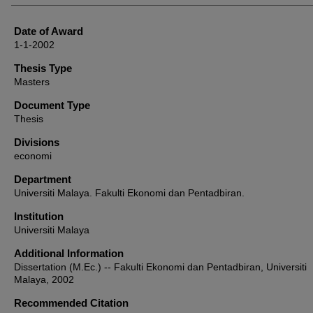
Date of Award
1-1-2002
Thesis Type
Masters
Document Type
Thesis
Divisions
economi
Department
Universiti Malaya. Fakulti Ekonomi dan Pentadbiran.
Institution
Universiti Malaya
Additional Information
Dissertation (M.Ec.) -- Fakulti Ekonomi dan Pentadbiran, Universiti
Malaya, 2002
Recommended Citation