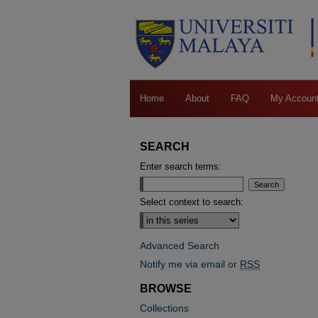
Home
About
FAQ
My Accoun
SEARCH
Enter search terms:
Select context to search:
Advanced Search
Notify me via email or
RSS
BROWSE
Collections