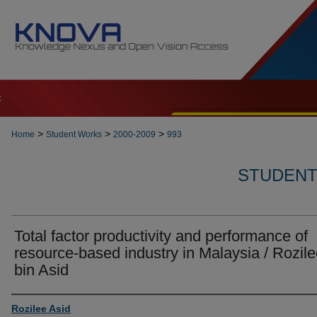
t
>
>
>
Home
Student Works
2000-2009
993
STUDENT 
Total factor productivity and performance of
resource-based industry in Malaysia / Rozil
bin Asid
Author
Rozilee Asid