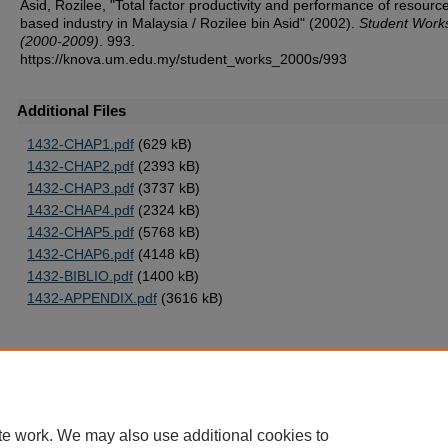
Asid, Rozilee, "Total factor productivity and performance of resourc
based industry in Malaysia / Rozilee bin Asid" (2002).
Student Work
(2000-2009)
. 993.
https://knova.um.edu.my/student_works_2000s/993
Additional Files
1432-CHAP1.pdf
(629 kB)
1432-CHAP2.pdf
(2393 kB)
1432-CHAP3.pdf
(3737 kB)
1432-CHAP4.pdf
(2324 kB)
1432-CHAP5.pdf
(5768 kB)
1432-CHAP6.pdf
(4148 kB)
1432-BIBLIO.pdf
(1400 kB)
1432-APPENDIX.pdf
(3616 kB)
Home
|
About
|
FAQ
|
My Account
|
Accessibility Statement
te work. We may also use additional cookies to
Privacy
Copyright