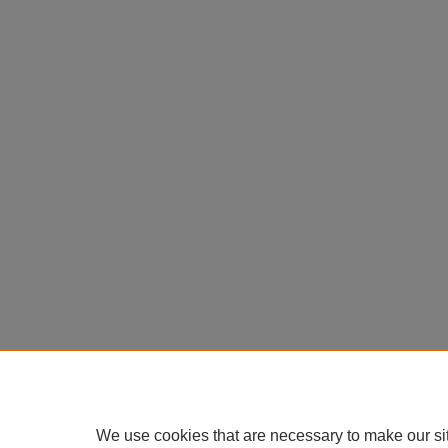
We use cookies that are necessary to make our si