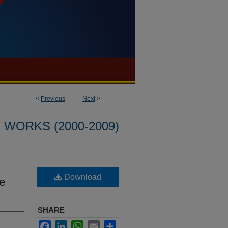
<
Previous
Next
>
WORKS (2000-2009)
Download
ee
SHARE
Facebook
LinkedIn
WhatsApp
Email
Share