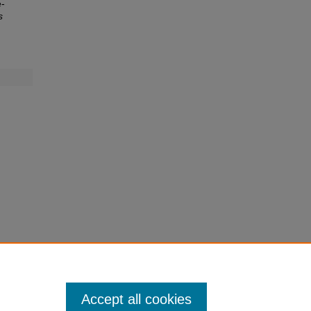
e-
s
Accept all cookies