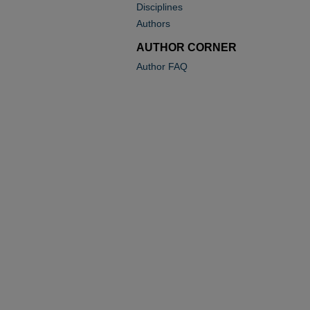
Disciplines
Authors
AUTHOR CORNER
Author FAQ