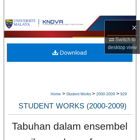
Search
Browse Collections
×
My Account
Switch to
desktop
view
Download
About
Digital Commons Network™
>
>
>
Home
Student Works
2000-2009
929
STUDENT WORKS (2000-2009)
Tabuhan dalam ensembel