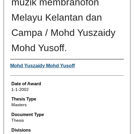
muzik membranofon
Melayu Kelantan dan
Campa / Mohd Yuszaidy
Mohd Yusoff.
Author
Mohd Yuszaidy Mohd Yusoff
Date of Award
1-1-2002
Thesis Type
Masters
Document Type
Thesis
Divisions