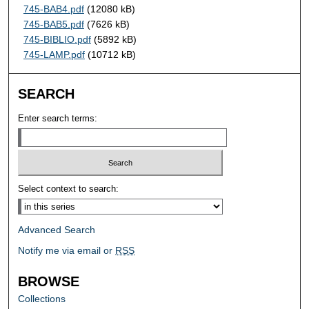
745-BAB4.pdf
(12080 kB)
745-BAB5.pdf
(7626 kB)
745-BIBLIO.pdf
(5892 kB)
745-LAMP.pdf
(10712 kB)
SEARCH
Enter search terms:
Select context to search:
Advanced Search
Notify me via email or
RSS
BROWSE
Collections