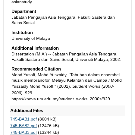
asianstudy
Department
Jabatan Pengajian Asia Tenggara, Fakulti Sastera dan
Sains Sosial
Institution
University of Malaya
Additional Information
Dissertation (M.A.) -- Jabatan Pengajian Asia Tenggara,
Fakulti Sastera dan Sains Sosial, Universiti Malaya, 2002.
Recommended Citation
Mohd Yusoff, Mohd Yuszaidy, "Tabuhan dalam ensembel
muzik membranofon Melayu Kelantan dan Campa / Mohd
Yuszaidy Mohd Yusoff." (2002).
Student Works (2000-
2009)
. 929.
https://knova.um.edu.my/student_works_2000s/929
Additional Files
745-BAB1.pdf
(8604 kB)
745-BAB2.pdf
(12476 kB)
745-BAB3.pdf
(13244 kB)