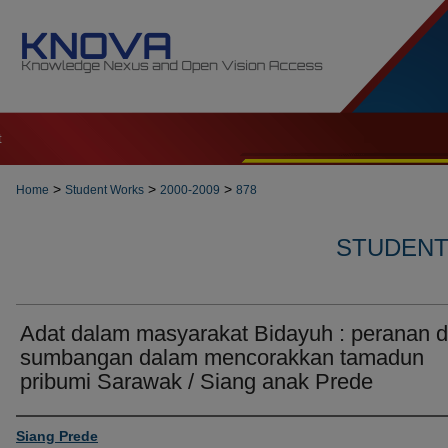
t
>
>
>
Home
Student Works
2000-2009
878
STUDENT 
Adat dalam masyarakat Bidayuh : peranan 
sumbangan dalam mencorakkan tamadun
pribumi Sarawak / Siang anak Prede
Author
Siang Prede