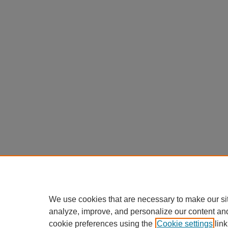
We use cookies that are necessary to make our si
analyze, improve, and personalize our content an
cookie preferences using the
Cookie settings
link