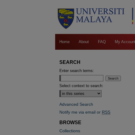
Home
About
FAQ
My Accoun
SEARCH
Enter search terms:
Select context to search:
Advanced Search
Notify me via email or
RSS
BROWSE
Collections