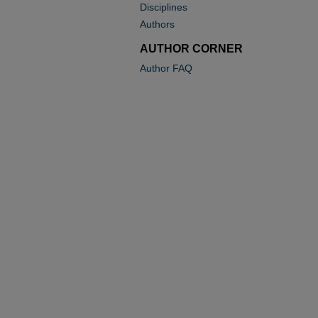
Disciplines
Authors
AUTHOR CORNER
Author FAQ