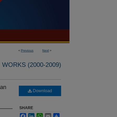
<
Previous
Next
>
WORKS (2000-2009)
dan
Download
SHARE
Facebook
LinkedIn
WhatsApp
Email
Share