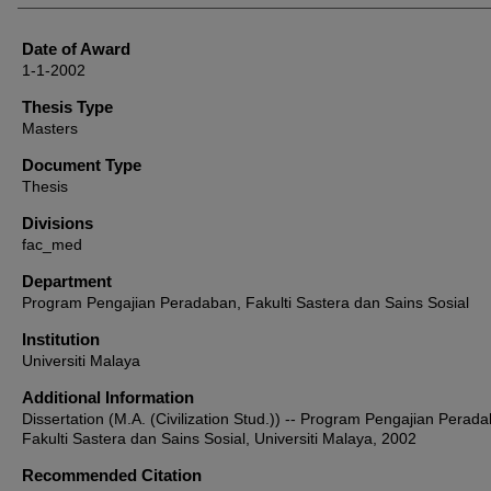
Date of Award
1-1-2002
Thesis Type
Masters
Document Type
Thesis
Divisions
fac_med
Department
Program Pengajian Peradaban, Fakulti Sastera dan Sains Sosial
Institution
Universiti Malaya
Additional Information
Dissertation (M.A. (Civilization Stud.)) -- Program Pengajian Perad
Fakulti Sastera dan Sains Sosial, Universiti Malaya, 2002
Recommended Citation