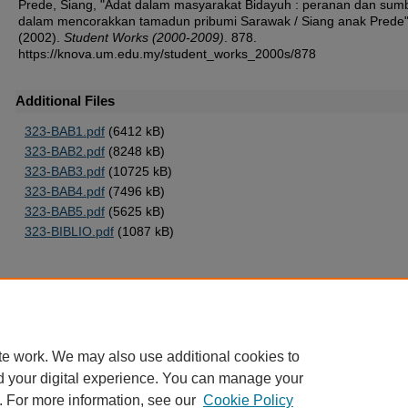
Prede, Siang, "Adat dalam masyarakat Bidayuh : peranan dan su
dalam mencorakkan tamadun pribumi Sarawak / Siang anak Prede
(2002).
Student Works (2000-2009)
. 878.
https://knova.um.edu.my/student_works_2000s/878
Additional Files
323-BAB1.pdf
(6412 kB)
323-BAB2.pdf
(8248 kB)
323-BAB3.pdf
(10725 kB)
323-BAB4.pdf
(7496 kB)
323-BAB5.pdf
(5625 kB)
323-BIBLIO.pdf
(1087 kB)
Home
|
About
|
FAQ
|
My Account
|
Accessibility Statement
te work. We may also use additional cookies to
Privacy
Copyright
d your digital experience. You can manage your
. For more information, see our
Cookie Policy