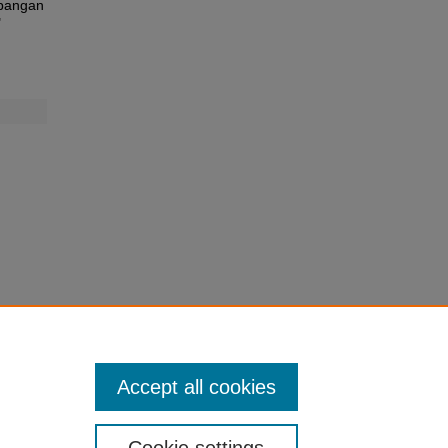
mbangan
"
Accept all cookies