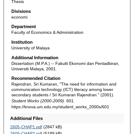
Thesis
Divisions
economi
Department
Faculty of Economics & Administration
Institution
University of Malaya
Additional Information
Dissertation (M.P.A.) -- Fakulti Ekonomi dan Pentadbiran,
Universiti Malaya, 2001.
Recommended Citation
Rajendran, Sri Kumaran, "The need for information and
communication technology (ICT) literacy among lower
secondary students / Sri Kumaran Rajendran." (2001).
Student Works (2000-2009)
. 601.
https://knova.um.edu.my/student_works_2000s/601
Additional Files
2605-CHAP1.pdf
(2847 kB)
2605-CHAP2.pdf
(5189 kB)