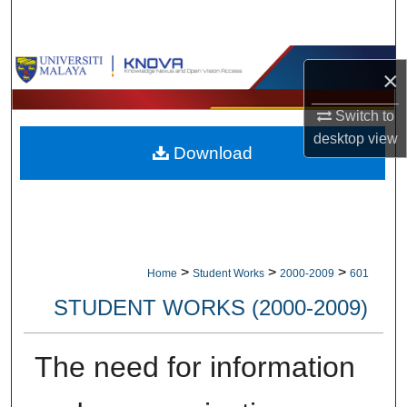
Search
Browse Collections
×
My Account
Switch to
desktop
view
Download
About
Digital Commons Network™
>
>
>
Home
Student Works
2000-2009
601
STUDENT WORKS (2000-2009)
The need for information