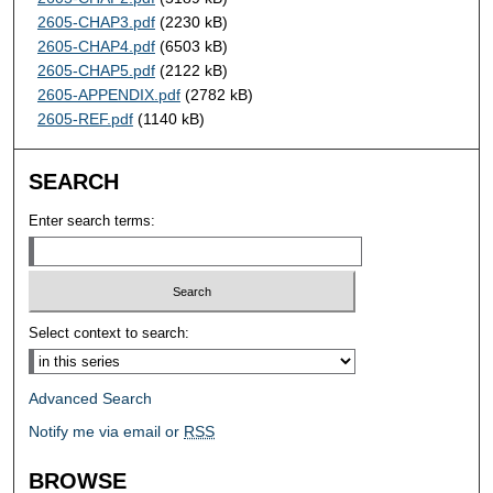
2605-CHAP3.pdf
(2230 kB)
2605-CHAP4.pdf
(6503 kB)
2605-CHAP5.pdf
(2122 kB)
2605-APPENDIX.pdf
(2782 kB)
2605-REF.pdf
(1140 kB)
SEARCH
Enter search terms:
Select context to search:
Advanced Search
Notify me via email or
RSS
BROWSE