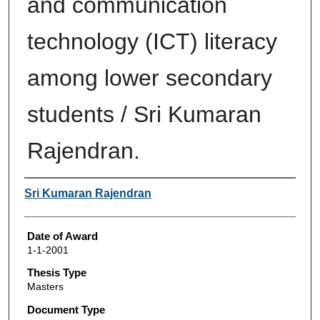
and communication
technology (ICT) literacy
among lower secondary
students / Sri Kumaran
Rajendran.
Author
Sri Kumaran Rajendran
Date of Award
1-1-2001
Thesis Type
Masters
Document Type