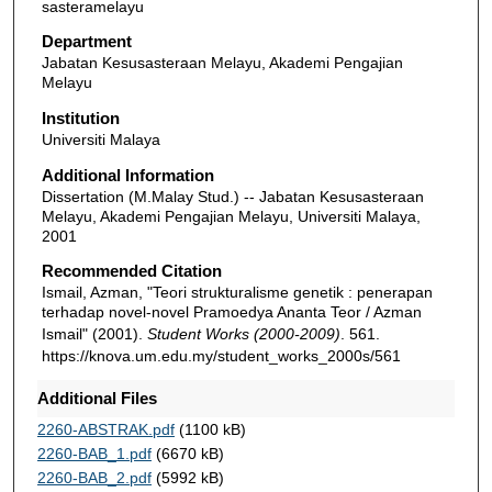
sasteramelayu
Department
Jabatan Kesusasteraan Melayu, Akademi Pengajian
Melayu
Institution
Universiti Malaya
Additional Information
Dissertation (M.Malay Stud.) -- Jabatan Kesusasteraan
Melayu, Akademi Pengajian Melayu, Universiti Malaya,
2001
Recommended Citation
Ismail, Azman, "Teori strukturalisme genetik : penerapan
terhadap novel-novel Pramoedya Ananta Teor / Azman
Ismail" (2001).
Student Works (2000-2009)
. 561.
https://knova.um.edu.my/student_works_2000s/561
Additional Files
2260-ABSTRAK.pdf
(1100 kB)
2260-BAB_1.pdf
(6670 kB)
2260-BAB_2.pdf
(5992 kB)