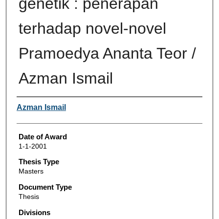
genetik : penerapan
terhadap novel-novel
Pramoedya Ananta Teor /
Azman Ismail
Author
Azman Ismail
Date of Award
1-1-2001
Thesis Type
Masters
Document Type
Thesis
Divisions