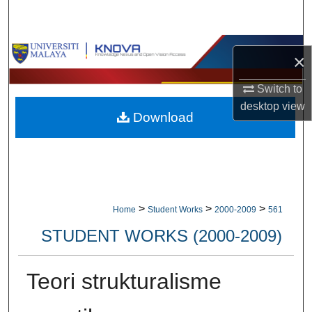
Search
Browse Collections
×
My Account
Switch to
desktop
view
Download
About
Digital Commons Network™
>
>
>
Home
Student Works
2000-2009
561
STUDENT WORKS (2000-2009)
Teori strukturalisme