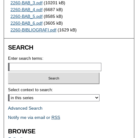
2260-BAB_3.pdf
(10201 kB)
2260-BAB_4.pdf
(6687 kB)
2260-BAB_5.pdf
(8585 kB)
2260-BAB_6.pdf
(3605 kB)
2260-BIBLIOGRAFI.pdf
(1629 kB)
SEARCH
Enter search terms:
Select context to search:
Advanced Search
Notify me via email or
RSS
BROWSE