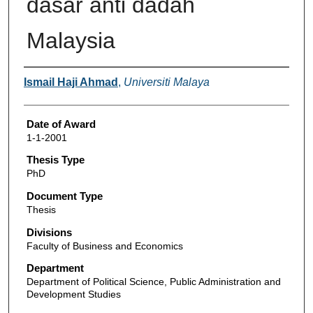
dasar anti dadah
Malaysia
Author
Ismail Haji Ahmad
,
Universiti Malaya
Date of Award
1-1-2001
Thesis Type
PhD
Document Type
Thesis
Divisions
Faculty of Business and Economics
Department
Department of Political Science, Public Administration and
Development Studies