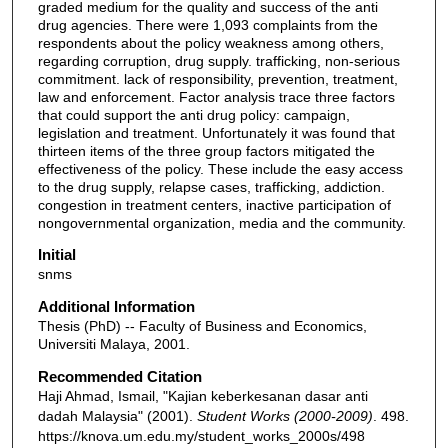
graded medium for the quality and success of the anti
drug agencies. There were 1,093 complaints from the
respondents about the policy weakness among others,
regarding corruption, drug supply. trafficking, non-serious
commitment. lack of responsibility, prevention, treatment,
law and enforcement. Factor analysis trace three factors
that could support the anti drug policy: campaign,
legislation and treatment. Unfortunately it was found that
thirteen items of the three group factors mitigated the
effectiveness of the policy. These include the easy access
to the drug supply, relapse cases, trafficking, addiction.
congestion in treatment centers, inactive participation of
non­governmental organization, media and the community.
Initial
snms
Additional Information
Thesis (PhD) -- Faculty of Business and Economics,
Universiti Malaya, 2001.
Recommended Citation
Haji Ahmad, Ismail, "Kajian keberkesanan dasar anti
dadah Malaysia" (2001).
Student Works (2000-2009)
. 498.
https://knova.um.edu.my/student_works_2000s/498