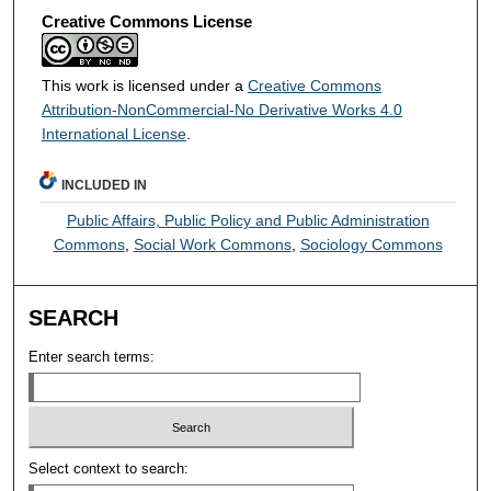
Creative Commons License
This work is licensed under a
Creative Commons
Attribution-NonCommercial-No Derivative Works 4.0
International License
.
INCLUDED IN
Public Affairs, Public Policy and Public Administration
Commons
,
Social Work Commons
,
Sociology Commons
SEARCH
Enter search terms:
Select context to search: