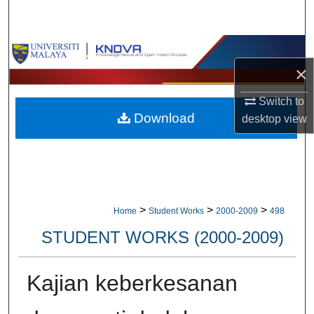
Search
Browse Collections
×
My Account
Switch to
Download
desktop
view
About
Digital Commons Network™
>
>
>
Home
Student Works
2000-2009
498
STUDENT WORKS (2000-2009)
Kajian keberkesanan