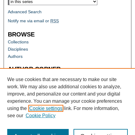
Advanced Search
Notify me via email or
RSS
BROWSE
Collections
Disciplines
Authors
AUTHOR CORNER
Author FAQ
We use cookies that are necessary to make our site
work. We may also use additional cookies to analyze,
improve, and personalize our content and your digital
experience. You can manage your cookie preferences
using the
Cookie settings
link. For more information,
see our
Cookie Policy