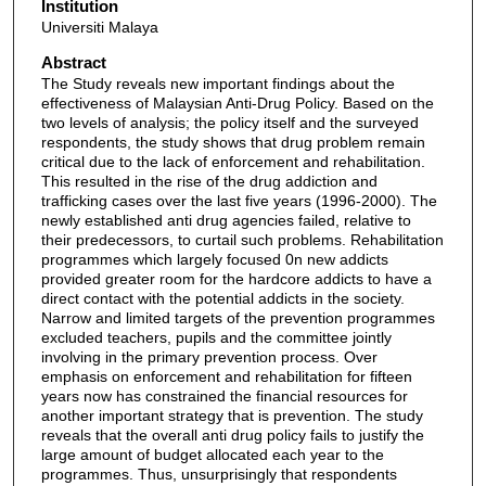
Institution
Universiti Malaya
Abstract
The Study reveals new important findings about the
effectiveness of Malaysian Anti-Drug Policy. Based on the
two levels of analysis; the policy itself and the surveyed
respondents, the study shows that drug problem remain
critical due to the lack of enforcement and rehabilitation.
This resulted in the rise of the drug addiction and
trafficking cases over the last five years (1996-2000). The
newly established anti drug agencies failed, relative to
their predecessors, to curtail such problems. Rehabilitation
programmes which largely focused 0n new addicts
provided greater room for the hardcore addicts to have a
direct contact with the potential addicts in the society.
Narrow and limited targets of the prevention programmes
excluded teachers, pupils and the committee jointly
involving in the primary prevention process. Over
emphasis on enforcement and rehabilitation for fifteen
years now has constrained the financial resources for
another important strategy that is prevention. The study
reveals that the overall anti drug policy fails to justify the
large amount of budget allocated each year to the
programmes. Thus, unsurprisingly that respondents