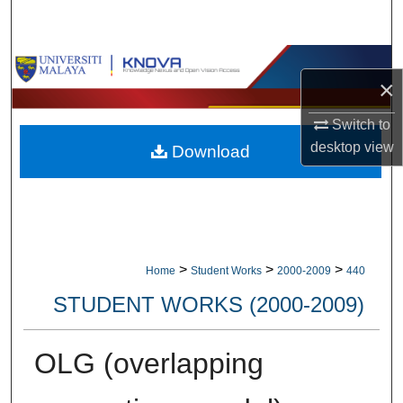
Search
Browse Collections
×
My Account
Switch to
desktop
view
Download
About
Digital Commons Network™
>
>
>
Home
Student Works
2000-2009
440
STUDENT WORKS (2000-2009)
OLG (overlapping