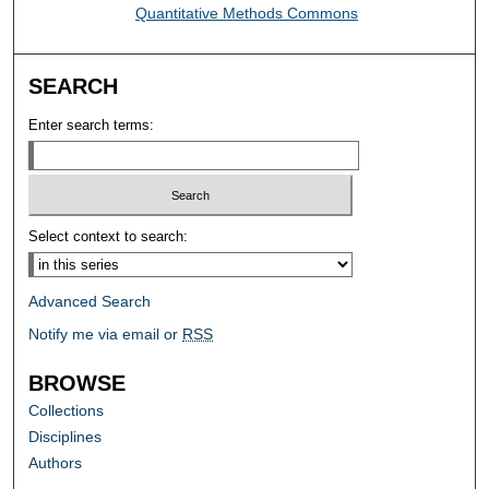
Quantitative Methods Commons
SEARCH
Enter search terms:
Select context to search:
Advanced Search
Notify me via email or
RSS
BROWSE
Collections
Disciplines
Authors