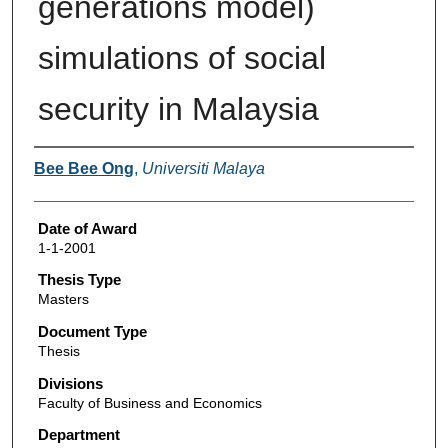
generations model)
simulations of social
security in Malaysia
Author
Bee Bee Ong
,
Universiti Malaya
Date of Award
1-1-2001
Thesis Type
Masters
Document Type
Thesis
Divisions
Faculty of Business and Economics
Department