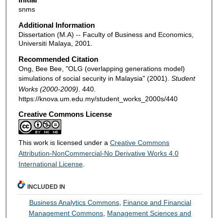
snms
Additional Information
Dissertation (M.A) -- Faculty of Business and Economics,
Universiti Malaya, 2001.
Recommended Citation
Ong, Bee Bee, "OLG (overlapping generations model)
simulations of social security in Malaysia" (2001).
Student
Works (2000-2009)
. 440.
https://knova.um.edu.my/student_works_2000s/440
Creative Commons License
This work is licensed under a
Creative Commons
Attribution-NonCommercial-No Derivative Works 4.0
International License
.
INCLUDED IN
Business Analytics Commons
,
Finance and Financial
Management Commons
,
Management Sciences and