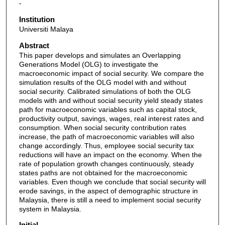
-
Institution
Universiti Malaya
Abstract
This paper develops and simulates an Overlapping
Generations Model (OLG) to investigate the
macroeconomic impact of social security. We compare the
simulation results of the OLG model with and without
social security. Calibrated simulations of both the OLG
models with and without social security yield steady states
path for macroeconomic variables such as capital stock,
productivity output, savings, wages, real interest rates and
consumption. When social security contribution rates
increase, the path of macroeconomic variables will also
change accordingly. Thus, employee social security tax
reductions will have an impact on the economy. When the
rate of population growth changes continuously, steady
states paths are not obtained for the macroeconomic
variables. Even though we conclude that social security will
erode savings, in the aspect of demographic structure in
Malaysia, there is still a need to implement social security
system in Malaysia.
Initial