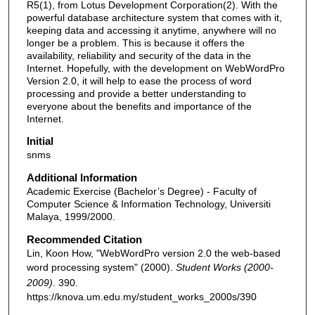
R5(1), from Lotus Development Corporation(2). With the
powerful database architecture system that comes with it,
keeping data and accessing it anytime, anywhere will no
longer be a problem. This is because it offers the
availability, reliability and security of the data in the
Internet. Hopefully, with the development on WebWordPro
Version 2.0, it will help to ease the process of word
processing and provide a better understanding to
everyone about the benefits and importance of the
Internet.
Initial
snms
Additional Information
Academic Exercise (Bachelor’s Degree) - Faculty of
Computer Science & Information Technology, Universiti
Malaya, 1999/2000.
Recommended Citation
Lin, Koon How, "WebWordPro version 2.0 the web-based
word processing system" (2000).
Student Works (2000-
2009)
. 390.
https://knova.um.edu.my/student_works_2000s/390