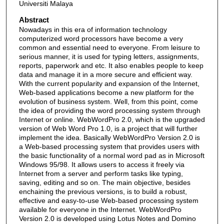
Universiti Malaya
Abstract
Nowadays in this era of information technology
computerized word processors have become a very
common and essential need to everyone. From leisure to
serious manner, it is used for typing letters, assignments,
reports, paperwork and etc. It also enables people to keep
data and manage it in a more secure and efficient way.
With the current popularity and expansion of the Internet,
Web-based applications become a new platform for the
evolution of business system. Well, from this point, come
the idea of providing the word processing system through
Internet or online. WebWordPro 2.0, which is the upgraded
version of Web Word Pro 1.0, is a project that will further
implement the idea. Basically WebWordPro Version 2.0 is
a Web-based processing system that provides users with
the basic functionality of a normal word pad as in Microsoft
Windows 95/98. It allows users to access it freely via
Internet from a server and perform tasks like typing,
saving, editing and so on. The main objective, besides
enchaining the previous versions, is to build a robust,
effective and easy-to-use Web-based processing system
available for everyone in the Internet. WebWordPro
Version 2.0 is developed using Lotus Notes and Domino