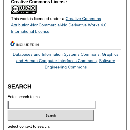
Creative Commons License
This work is licensed under a
Creative Commons
Attribution-NonCommercial-No Derivative Works 4.0
International License
.
INCLUDED IN
Databases and Information Systems Commons
,
Graphics
and Human Computer Interfaces Commons
,
Software
Engineering Commons
SEARCH
Enter search terms:
Select context to search: