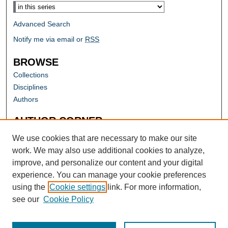
Advanced Search
Notify me via email or
RSS
BROWSE
Collections
Disciplines
Authors
AUTHOR CORNER
Author FAQ
We use cookies that are necessary to make our site
work. We may also use additional cookies to analyze,
improve, and personalize our content and your digital
experience. You can manage your cookie preferences
using the
Cookie settings
link. For more information,
see our
Cookie Policy