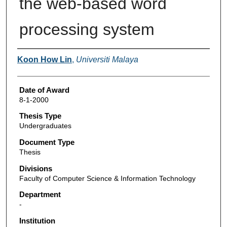
the web-based word
processing system
Author
Koon How Lin
,
Universiti Malaya
Date of Award
8-1-2000
Thesis Type
Undergraduates
Document Type
Thesis
Divisions
Faculty of Computer Science & Information Technology
Department
-
Institution