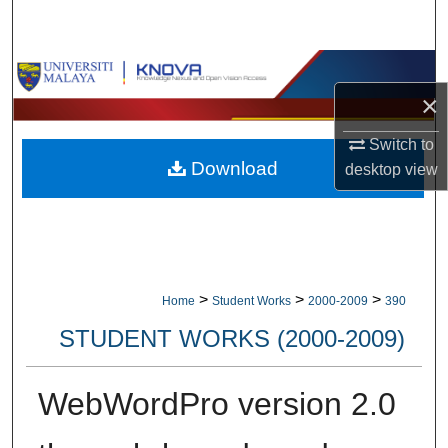
Search
Browse Collections
×
My Account
Switch to
Download
desktop
view
About
Digital Commons Network™
>
>
>
Home
Student Works
2000-2009
390
STUDENT WORKS (2000-2009)
WebWordPro version 2.0