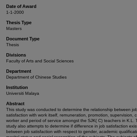
Date of Award
1-1-2000
Thesis Type
Masters
Document Type
Thesis
Divisions
Faculty of Arts and Social Sciences
Department
Department of Chinese Studies
Institution
Universiti Malaya
Abstract
This study was conducted to determine the relationship between jo
satisfaction with work itself, remuneration, promotion, supervision, c
worker and period of service amongst the SJK( C) teachers in K.L. 
study also attempts to determine if difference in job satisfaction exis
between job satisfaction with respect to gender, academic qualificat