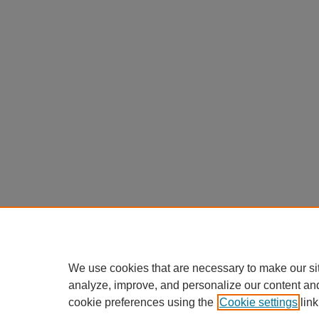
We use cookies that are necessary to make our si
analyze, improve, and personalize our content an
cookie preferences using the
Cookie settings
link