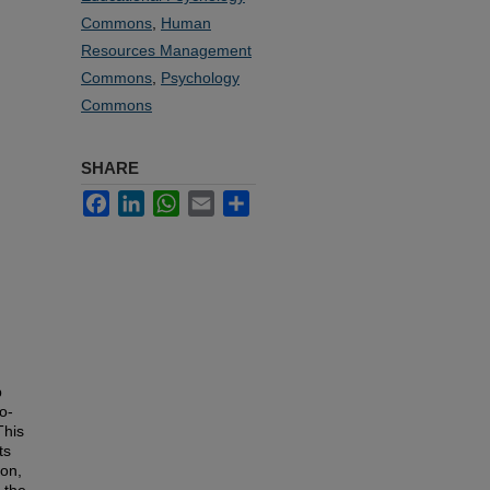
Commons
,
Human
Resources Management
Commons
,
Psychology
Commons
SHARE
Facebook
LinkedIn
WhatsApp
Email
Share
b
o-
This
ts
ion,