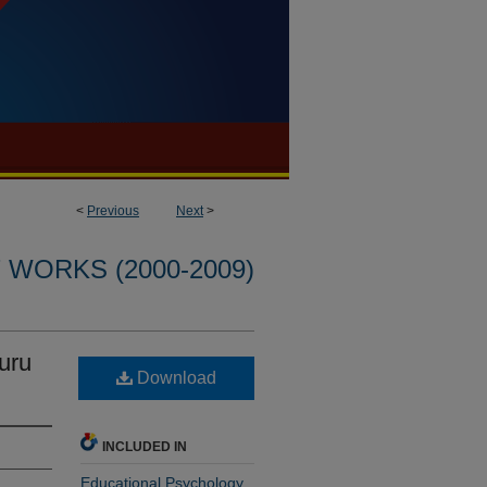
<
Previous
Next
>
WORKS (2000-2009)
uru
Download
INCLUDED IN
Educational Psychology