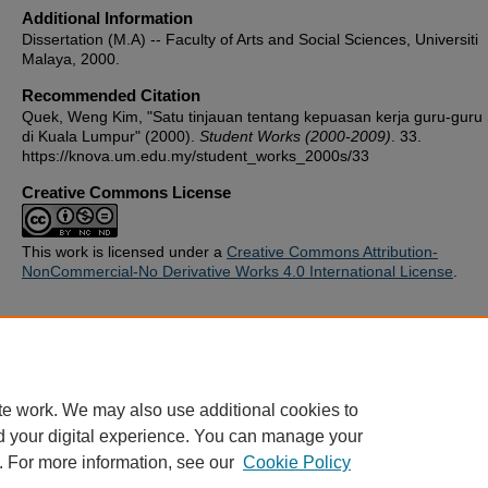
Additional Information
Dissertation (M.A) -- Faculty of Arts and Social Sciences, Universiti
Malaya, 2000.
Recommended Citation
Quek, Weng Kim, "Satu tinjauan tentang kepuasan kerja guru-guru
di Kuala Lumpur" (2000).
Student Works (2000-2009)
. 33.
https://knova.um.edu.my/student_works_2000s/33
Creative Commons License
This work is licensed under a
Creative Commons Attribution-
NonCommercial-No Derivative Works 4.0 International License
.
Home
|
About
|
FAQ
|
My Account
|
Accessibility Statement
te work. We may also use additional cookies to
Privacy
Copyright
d your digital experience. You can manage your
. For more information, see our
Cookie Policy