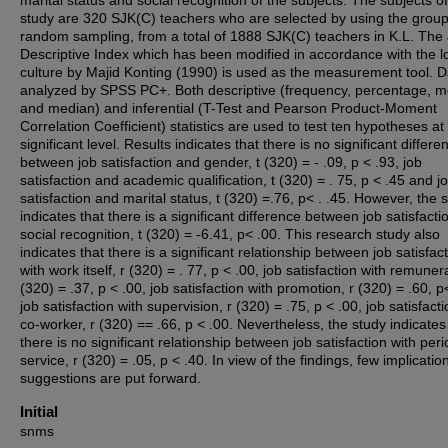
marital status and social recognition of the subjects. The subjects of
study are 320 SJK(C) teachers who are selected by using the grou
random sampling, from a total of 1888 SJK(C) teachers in K.L. The
Descriptive Index which has been modified in accordance with the l
culture by Majid Konting (1990) is used as the measurement tool. D
analyzed by SPSS PC+. Both descriptive (frequency, percentage, 
and median) and inferential (T-Test and Pearson Product-Moment
Correlation Coefficient) statistics are used to test ten hypotheses at
significant level. Results indicates that there is no significant differe
between job satisfaction and gender, t (320) = - .09, p < .93, job
satisfaction and academic qualification, t (320) = . 75, p < .45 and j
satisfaction and marital status, t (320) =.76, p< . .45. However, the 
indicates that there is a significant difference between job satisfact
social recognition, t (320) = -6.41, p< .00. This research study also
indicates that there is a significant relationship between job satisfac
with work itself, r (320) = . 77, p < .00, job satisfaction with remunera
(320) = .37, p < .00, job satisfaction with promotion, r (320) = .60, p
job satisfaction with supervision, r (320) = .75, p < .00, job satisfacti
co-worker, r (320) == .66, p < .00. Nevertheless, the study indicates
there is no significant relationship between job satisfaction with peri
service, r (320) = .05, p < .40. In view of the findings, few implicati
suggestions are put forward.
Initial
snms