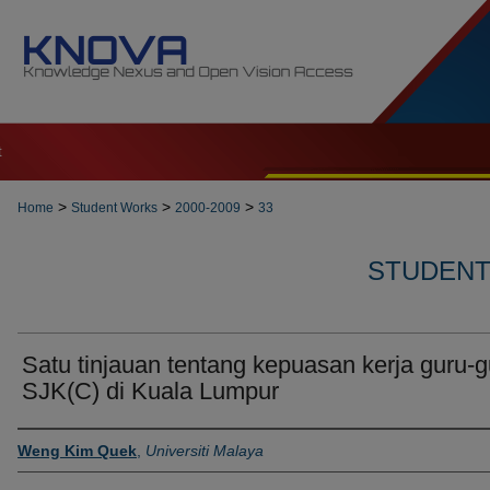
t
>
>
>
Home
Student Works
2000-2009
33
STUDENT 
Satu tinjauan tentang kepuasan kerja guru-g
SJK(C) di Kuala Lumpur
Author
Weng Kim Quek
,
Universiti Malaya