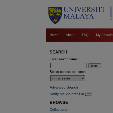
Home
About
FAQ
My Accoun
SEARCH
Enter search terms:
Select context to search:
Advanced Search
Notify me via email or
RSS
BROWSE
Collections