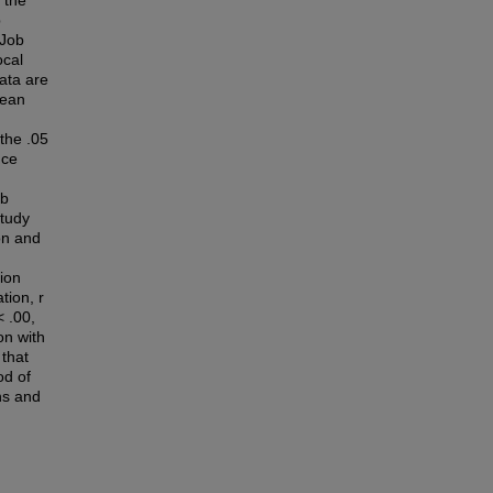
 the
p
 Job
ocal
ata are
mean
 the .05
nce
ob
study
ion and
tion
tion, r
< .00,
on with
 that
od of
ons and