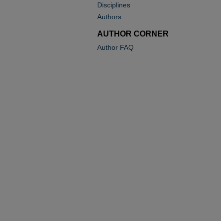
Disciplines
Authors
AUTHOR CORNER
Author FAQ