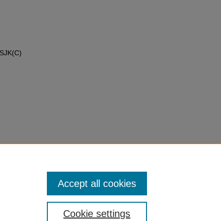
 SJK(C)
Accept all cookies
Cookie settings