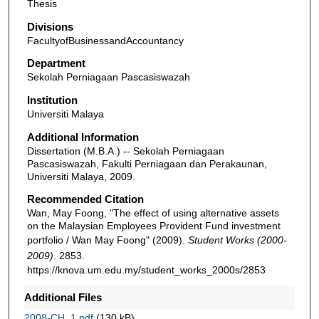
Thesis
Divisions
FacultyofBusinessandAccountancy
Department
Sekolah Perniagaan Pascasiswazah
Institution
Universiti Malaya
Additional Information
Dissertation (M.B.A.) -- Sekolah Perniagaan
Pascasiswazah, Fakulti Perniagaan dan Perakaunan,
Universiti Malaya, 2009.
Recommended Citation
Wan, May Foong, "The effect of using alternative assets
on the Malaysian Employees Provident Fund investment
portfolio / Wan May Foong" (2009).
Student Works (2000-
2009)
. 2853.
https://knova.um.edu.my/student_works_2000s/2853
Additional Files
2008-CH_1.pdf
(130 kB)