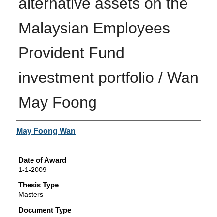
alternative assets on the
Malaysian Employees
Provident Fund
investment portfolio / Wan
May Foong
Author
May Foong Wan
Date of Award
1-1-2009
Thesis Type
Masters
Document Type