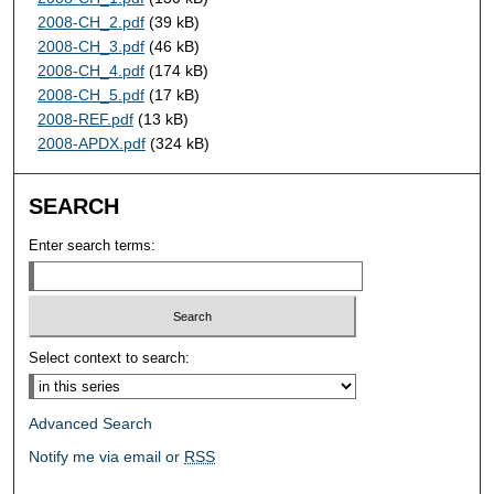
2008-CH_2.pdf
(39 kB)
2008-CH_3.pdf
(46 kB)
2008-CH_4.pdf
(174 kB)
2008-CH_5.pdf
(17 kB)
2008-REF.pdf
(13 kB)
2008-APDX.pdf
(324 kB)
SEARCH
Enter search terms:
Select context to search:
Advanced Search
Notify me via email or
RSS