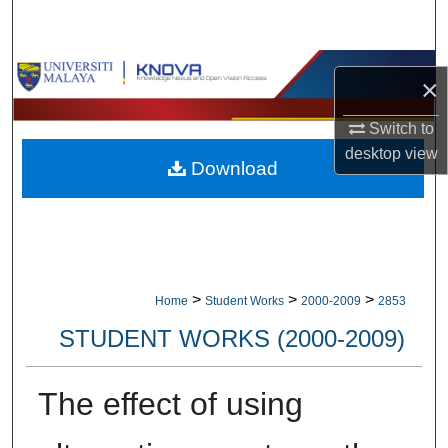
Search
Browse Collections
×
My Account
Switch to
desktop
view
Download
About
Digital Commons Network™
>
>
>
Home
Student Works
2000-2009
2853
STUDENT WORKS (2000-2009)
The effect of using