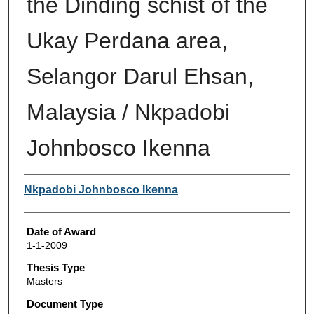
the Dinding schist of the
Ukay Perdana area,
Selangor Darul Ehsan,
Malaysia / Nkpadobi
Johnbosco Ikenna
Author
Nkpadobi Johnbosco Ikenna
Date of Award
1-1-2009
Thesis Type
Masters
Document Type