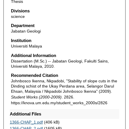
Thesis
Divisions
science
Department
Jabatan Geologi
Institution
Universiti Malaya
Additional Information
Dissertation (M.Sc.) -- Jabatan Geologi, Fakulti Sains,
Universiti Malaya, 2010.
Recommended Citation
Johnbosco Ikenna, Nkpadobi, "Stability of slope cuts in the
Dinding schist of the Ukay Perdana area, Selangor Darul
Ehsan, Malaysia / Nkpadobi Johnbosco Ikenna" (2009).
Student Works (2000-2009)
. 2826.
https://knova.um.edu.my/student_works_2000s/2826
Additional Files
1366-CHAP_1.pdf
(406 kB)
1366-CHAP_2.pdf
(1605 kB)