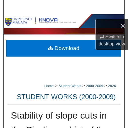
Search
Browse Collections
×
My Account
Switch to
desktop
view
Download
About
Digital Commons Network™
>
>
>
Home
Student Works
2000-2009
2826
STUDENT WORKS (2000-2009)
Stability of slope cuts in