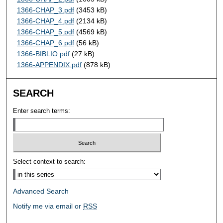
1366-CHAP_3.pdf
(3453 kB)
1366-CHAP_4.pdf
(2134 kB)
1366-CHAP_5.pdf
(4569 kB)
1366-CHAP_6.pdf
(56 kB)
1366-BIBLIO.pdf
(27 kB)
1366-APPENDIX.pdf
(878 kB)
SEARCH
Enter search terms:
Select context to search:
Advanced Search
Notify me via email or
RSS