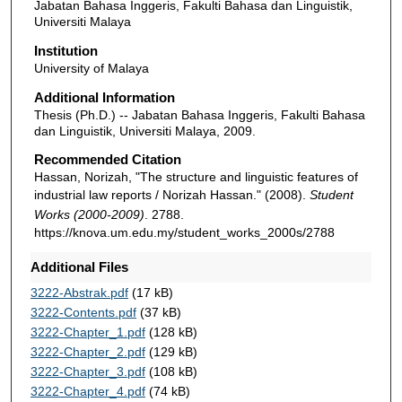
Jabatan Bahasa Inggeris, Fakulti Bahasa dan Linguistik,
Universiti Malaya
Institution
University of Malaya
Additional Information
Thesis (Ph.D.) -- Jabatan Bahasa Inggeris, Fakulti Bahasa
dan Linguistik, Universiti Malaya, 2009.
Recommended Citation
Hassan, Norizah, "The structure and linguistic features of
industrial law reports / Norizah Hassan." (2008).
Student
Works (2000-2009)
. 2788.
https://knova.um.edu.my/student_works_2000s/2788
Additional Files
3222-Abstrak.pdf
(17 kB)
3222-Contents.pdf
(37 kB)
3222-Chapter_1.pdf
(128 kB)
3222-Chapter_2.pdf
(129 kB)
3222-Chapter_3.pdf
(108 kB)
3222-Chapter_4.pdf
(74 kB)