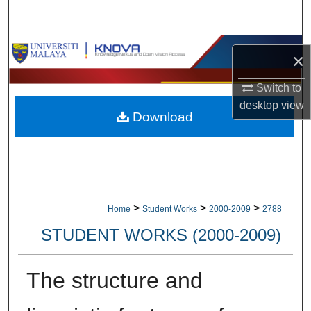
Search
Browse Collections
×
My Account
Switch to
desktop
view
Download
About
Digital Commons Network™
>
>
>
Home
Student Works
2000-2009
2788
STUDENT WORKS (2000-2009)
The structure and