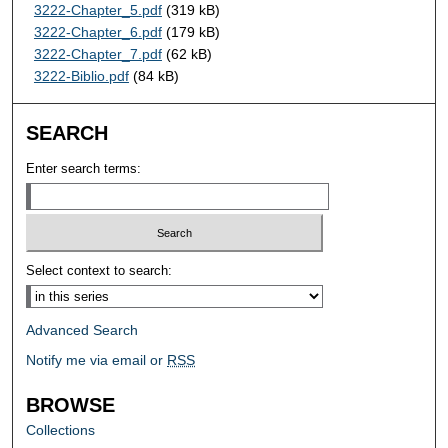
3222-Chapter_5.pdf
(319 kB)
3222-Chapter_6.pdf
(179 kB)
3222-Chapter_7.pdf
(62 kB)
3222-Biblio.pdf
(84 kB)
SEARCH
Enter search terms:
Select context to search:
Advanced Search
Notify me via email or
RSS
BROWSE
Collections