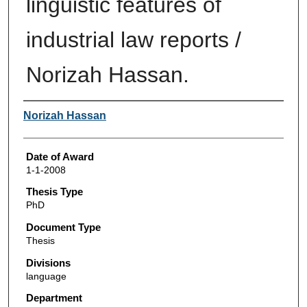
linguistic features of
industrial law reports /
Norizah Hassan.
Author
Norizah Hassan
Date of Award
1-1-2008
Thesis Type
PhD
Document Type
Thesis
Divisions
language
Department