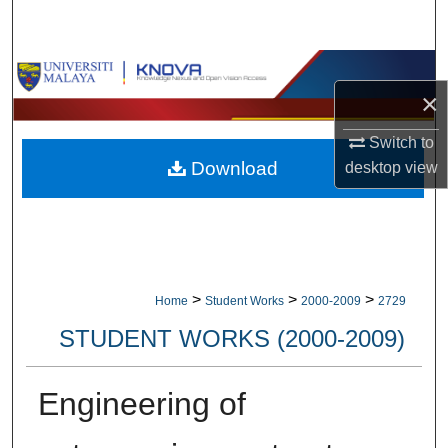
Search
Browse Collections
×
My Account
Switch to
Download
desktop
view
About
Digital Commons Network™
>
>
>
Home
Student Works
2000-2009
2729
STUDENT WORKS (2000-2009)
Engineering of