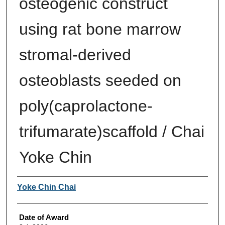
osteogenic construct
using rat bone marrow
stromal-derived
osteoblasts seeded on
poly(caprolactone-
trifumarate)scaffold / Chai
Yoke Chin
Author
Yoke Chin Chai
Date of Award