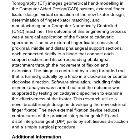
Tomography (CT) images geometrical hand-modelling in
the Computer Aided Design(CAD) system, external finger
fixator design, virtual simulation of the new fixator design,
determination of finger-fixator matching, and
manufacturing on a Computer Numerically Controlled
(CNC) machine. The outcome of this engineering process
was a surgical application of the fixator to cadaveric
specimens. The new external finger fixator consists of
proximal, middle and distal phalangeal support sections,
each connected rigidly to a hinge that connect each
support section and its corresponding phalangeal
attachment through the movement of flexion and
extension. The hinge is controlled by a long threaded rod
that is turned gradually by a knob in a clockwise or counter
clockwise direction. Software simulation, including finite
element analysis was carried out and the outcome was
supported by testing on cadayeric specimen to examine
the effectiveness of the fixator. This research utilize a
novel breakthrough design in developing the new external
finger fixator. The new external fixation device reduces
contractures of the proximal interphalangeal(PIP) and
distal interphalangeal (DIP) joints by soft tissues distraction
and a simple surgical procedure.
Additional Information