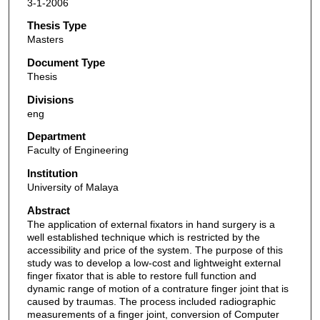
3-1-2006
Thesis Type
Masters
Document Type
Thesis
Divisions
eng
Department
Faculty of Engineering
Institution
University of Malaya
Abstract
The application of external fixators in hand surgery is a
well established technique which is restricted by the
accessibility and price of the system. The purpose of this
study was to develop a low-cost and lightweight external
finger fixator that is able to restore full function and
dynamic range of motion of a contrature finger joint that is
caused by traumas. The process included radiographic
measurements of a finger joint, conversion of Computer