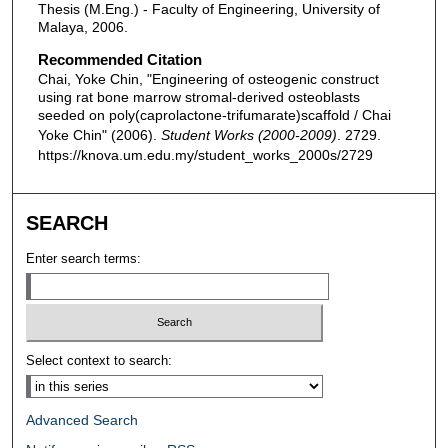
Thesis (M.Eng.) - Faculty of Engineering, University of
Malaya, 2006.
Recommended Citation
Chai, Yoke Chin, "Engineering of osteogenic construct
using rat bone marrow stromal-derived osteoblasts
seeded on poly(caprolactone-trifumarate)scaffold / Chai
Yoke Chin" (2006).
Student Works (2000-2009)
. 2729.
https://knova.um.edu.my/student_works_2000s/2729
SEARCH
Enter search terms:
Select context to search:
Advanced Search