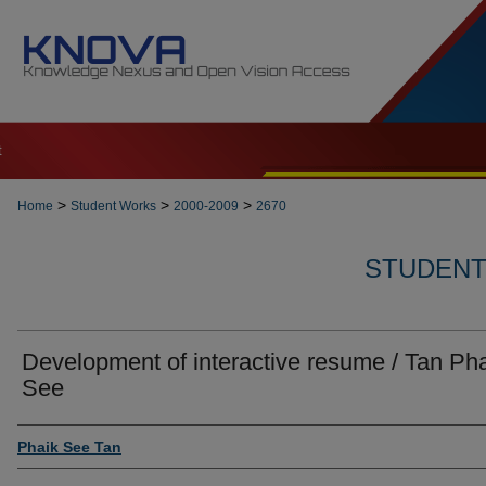
t
>
>
>
Home
Student Works
2000-2009
2670
STUDENT 
Development of interactive resume / Tan Ph
See
Author
Phaik See Tan