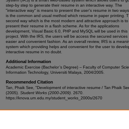
System (IRS) is a smart web-based system which allows users to g
step-by step to generate their resume in an interactive way. The
"interactive way" is means to present the user's resume in two ways.
is the common and usual method which resume in paper printing. 
second way which is the most modern and attractive approach is to
present their resume in a flash scheme. As for the applications
development, Visual Basic 6.0, PHP and MySQL will be used in this
project. With the IRS, the users will be access the secured services 
easier and convenient fashion. As an overall review, IRS is a meani
system which providing helps and convenient for the user to develop
interactive resume in no doubt.
Additional Information
Academic Exercise (Bachelor’s Degree) – Faculty of Computer Sci
Information Technology, Universiti Malaya, 2004/2005.
Recommended Citation
Tan, Phaik See, "Development of interactive resume / Tan Phaik Se
(2005).
Student Works (2000-2009)
. 2670.
https://knova.um.edu.my/student_works_2000s/2670