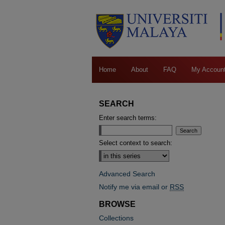
Home
About
FAQ
My Accoun
SEARCH
Enter search terms:
Select context to search:
Advanced Search
Notify me via email or
RSS
BROWSE
Collections