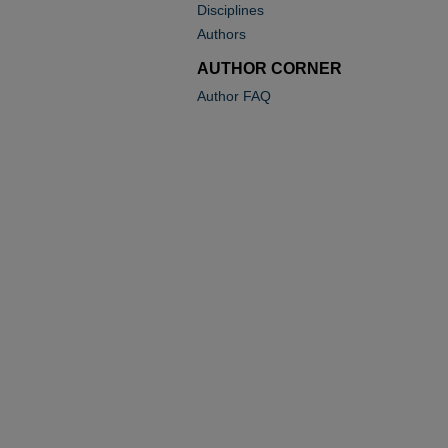
Disciplines
Authors
AUTHOR CORNER
Author FAQ