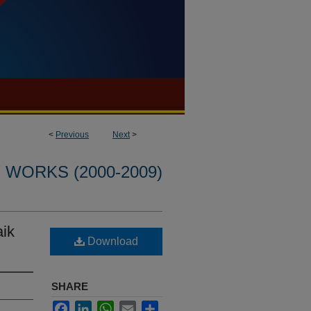
<
Previous
Next
>
WORKS (2000-2009)
aik
Download
SHARE
Facebook
LinkedIn
WhatsApp
Email
Share