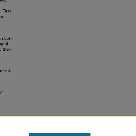
oing
 First
The
in both
ngful
 their
ence &
e"