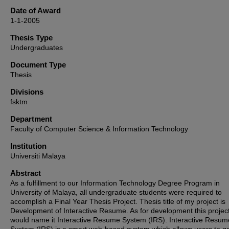
Date of Award
1-1-2005
Thesis Type
Undergraduates
Document Type
Thesis
Divisions
fsktm
Department
Faculty of Computer Science & Information Technology
Institution
Universiti Malaya
Abstract
As a fulfillment to our Information Technology Degree Program in
University of Malaya, all undergraduate students were required to
accomplish a Final Year Thesis Project. Thesis title of my project is
Development of Interactive Resume. As for development this project
would name it Interactive Resume System (IRS). Interactive Resum