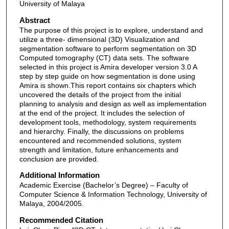
University of Malaya
Abstract
The purpose of this project is to explore, understand and
utilize a three- dimensional (3D) Visualization and
segmentation software to perform segmentation on 3D
Computed tomography (CT) data sets. The software
selected in this project is Amira developer version 3.0 A
step by step guide on how segmentation is done using
Amira is shown.This report contains six chapters which
uncovered the details of the project from the initial
planning to analysis and design as well as implementation
at the end of the project. It includes the selection of
development tools, methodology, system requirements
and hierarchy. Finally, the discussions on problems
encountered and recommended solutions, system
strength and limitation, future enhancements and
conclusion are provided.
Additional Information
Academic Exercise (Bachelor’s Degree) – Faculty of
Computer Science & Information Technology, University of
Malaya, 2004/2005.
Recommended Citation