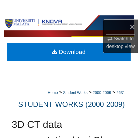
Search
Browse Collections
×
My Account
Switch to
desktop
view
Download
About
Digital Commons Network™
>
>
>
Home
Student Works
2000-2009
2631
STUDENT WORKS (2000-2009)
3D CT data