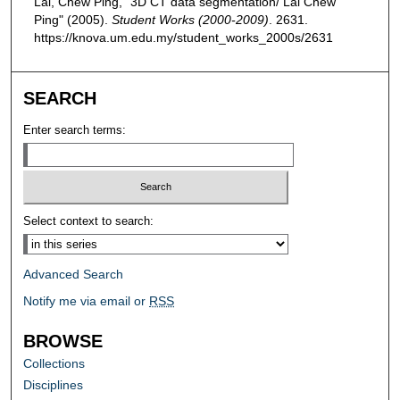
Lai, Chew Ping, "3D CT data segmentation/ Lai Chew
Ping" (2005).
Student Works (2000-2009)
. 2631.
https://knova.um.edu.my/student_works_2000s/2631
SEARCH
Enter search terms:
Select context to search:
Advanced Search
Notify me via email or
RSS
BROWSE
Collections
Disciplines