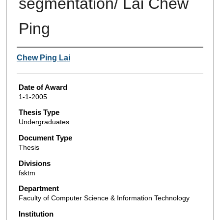
segmentation/ Lai Chew
Ping
Author
Chew Ping Lai
Date of Award
1-1-2005
Thesis Type
Undergraduates
Document Type
Thesis
Divisions
fsktm
Department
Faculty of Computer Science & Information Technology
Institution