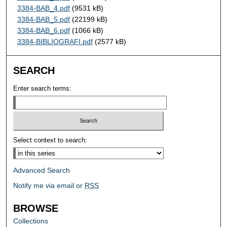
3384-BAB_4.pdf
(9531 kB)
3384-BAB_5.pdf
(22199 kB)
3384-BAB_6.pdf
(1066 kB)
3384-BIBLIOGRAFI.pdf
(2577 kB)
SEARCH
Enter search terms:
Select context to search:
Advanced Search
Notify me via email or
RSS
BROWSE
Collections