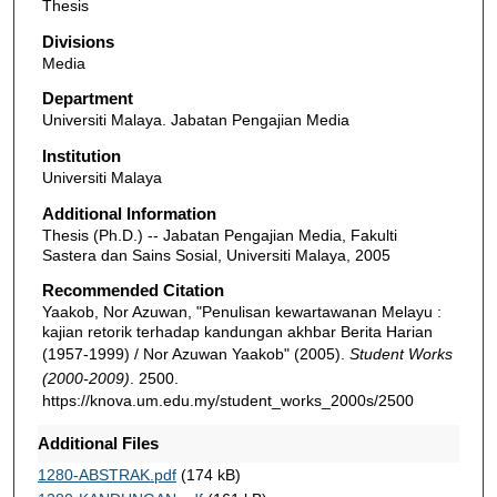
Thesis
Divisions
Media
Department
Universiti Malaya. Jabatan Pengajian Media
Institution
Universiti Malaya
Additional Information
Thesis (Ph.D.) -- Jabatan Pengajian Media, Fakulti
Sastera dan Sains Sosial, Universiti Malaya, 2005
Recommended Citation
Yaakob, Nor Azuwan, "Penulisan kewartawanan Melayu :
kajian retorik terhadap kandungan akhbar Berita Harian
(1957-1999) / Nor Azuwan Yaakob" (2005).
Student Works
(2000-2009)
. 2500.
https://knova.um.edu.my/student_works_2000s/2500
Additional Files
1280-ABSTRAK.pdf
(174 kB)