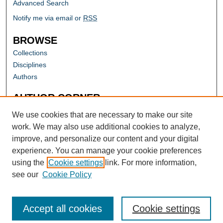
Advanced Search
Notify me via email or
RSS
BROWSE
Collections
Disciplines
Authors
AUTHOR CORNER
Author FAQ
We use cookies that are necessary to make our site
work. We may also use additional cookies to analyze,
improve, and personalize our content and your digital
experience. You can manage your cookie preferences
using the
Cookie settings
link. For more information,
see our
Cookie Policy
Accept all cookies
Cookie settings