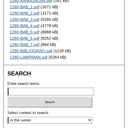
1280-KANDUNGAN.pdf
(161 kB)
1280-BAB_1.pdf
(1671 kB)
1280-BAB_2.pdf
(3171 kB)
1280-BAB_3.pdf
(5265 kB)
1280-BAB_4.pdf
(4778 kB)
1280-BAB_5.pdf
(8888 kB)
1280-BAB_6.pdf
(8252 kB)
1280-BAB_7.pdf
(884 kB)
1280-BIBLIOGRAFI.pdf
(1128 kB)
1280-LAMPIRAN.pdf
(5264 kB)
SEARCH
Enter search terms:
Select context to search: