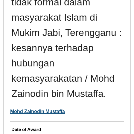
tidak formal dalam
masyarakat Islam di
Mukim Jabi, Terengganu :
kesannya terhadap
hubungan
kemasyarakatan / Mohd
Zainodin bin Mustaffa.
Author
Mohd Zainodin Mustaffa
Date of Award