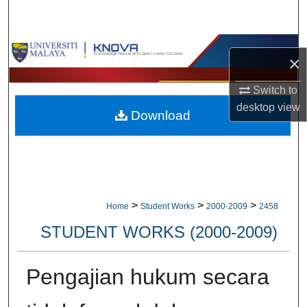
Search
Browse Collections
×
My Account
Switch to
desktop
view
Download
About
Digital Commons Network™
>
>
>
Home
Student Works
2000-2009
2458
STUDENT WORKS (2000-2009)
Pengajian hukum secara