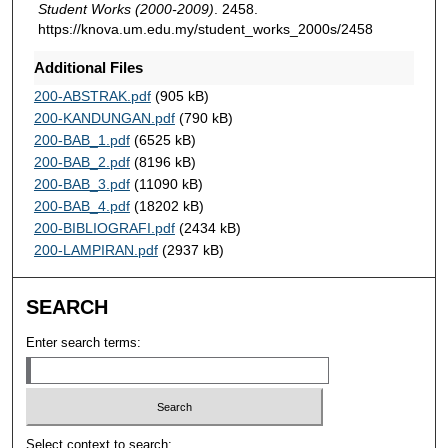
Student Works (2000-2009)
. 2458.
https://knova.um.edu.my/student_works_2000s/2458
Additional Files
200-ABSTRAK.pdf
(905 kB)
200-KANDUNGAN.pdf
(790 kB)
200-BAB_1.pdf
(6525 kB)
200-BAB_2.pdf
(8196 kB)
200-BAB_3.pdf
(11090 kB)
200-BAB_4.pdf
(18202 kB)
200-BIBLIOGRAFI.pdf
(2434 kB)
200-LAMPIRAN.pdf
(2937 kB)
SEARCH
Enter search terms:
Select context to search: