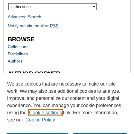
Advanced Search
Notify me via email or
RSS
BROWSE
Collections
Disciplines
Authors
AUTHOR CORNER
Author FAQ
We use cookies that are necessary to make our site
work. We may also use additional cookies to analyze,
improve, and personalize our content and your digital
experience. You can manage your cookie preferences
using the
Cookie settings
link. For more information,
see our
Cookie Policy