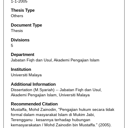
1-1-2005
Thesis Type
Others
Document Type
Thesis
Divisions
5
Department
Jabatan Fiqh dan Usul, Akademi Pengajian Islam
Institution
Universiti Malaya
Additional Information
Dissertation (M.Syariah) -- Jabatan Fiqh dan Usul,
Akademi Pengajian Islam, Universiti Malaya
Recommended Citation
Mustaffa, Mohd Zainodin, "Pengajian hukum secara tidak
formal dalam masyarakat Islam di Mukim Jabi,
Terengganu : kesannya terhadap hubungan
kemasyarakatan / Mohd Zainodin bin Mustaffa." (2005).