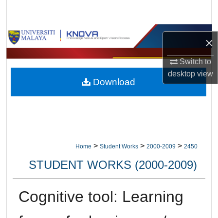
Search
Browse Collections
×
My Account
Switch to
desktop
view
Download
About
Digital Commons Network™
>
>
>
Home
Student Works
2000-2009
2450
STUDENT WORKS (2000-2009)
Cognitive tool: Learning