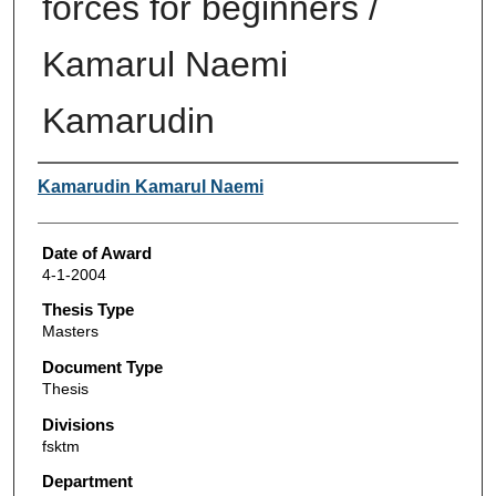
forces for beginners /
Kamarul Naemi
Kamarudin
Author
Kamarudin Kamarul Naemi
Date of Award
4-1-2004
Thesis Type
Masters
Document Type
Thesis
Divisions
fsktm
Department