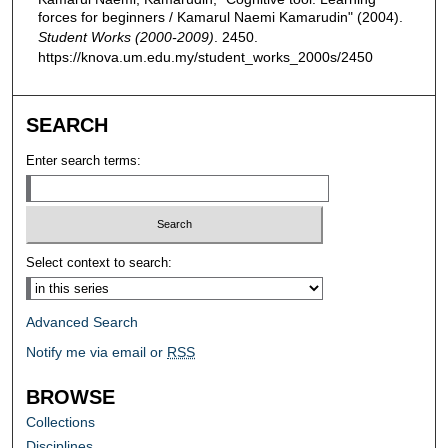
forces for beginners / Kamarul Naemi Kamarudin" (2004).
Student Works (2000-2009)
. 2450.
https://knova.um.edu.my/student_works_2000s/2450
SEARCH
Enter search terms:
Select context to search:
Advanced Search
Notify me via email or
RSS
BROWSE
Collections
Disciplines