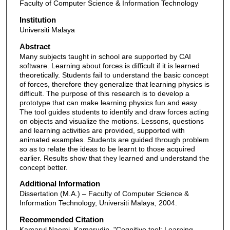
Faculty of Computer Science & Information Technology
Institution
Universiti Malaya
Abstract
Many subjects taught in school are supported by CAI
software. Learning about forces is difficult if it is learned
theoretically. Students fail to understand the basic concept
of forces, therefore they generalize that learning physics is
difficult. The purpose of this research is to develop a
prototype that can make learning physics fun and easy.
The tool guides students to identify and draw forces acting
on objects and visualize the motions. Lessons, questions
and learning activities are provided, supported with
animated examples. Students are guided through problem
so as to relate the ideas to be learnt to those acquired
earlier. Results show that they learned and understand the
concept better.
Additional Information
Dissertation (M.A.) – Faculty of Computer Science &
Information Technology, Universiti Malaya, 2004.
Recommended Citation
Kamarul Naemi, Kamarudin, "Cognitive tool: Learning