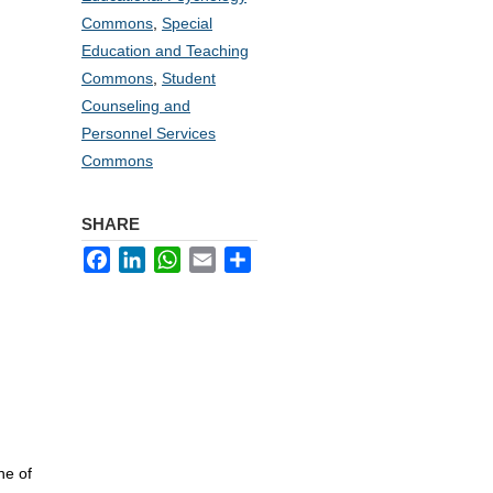
Commons
,
Special
Education and Teaching
Commons
,
Student
Counseling and
Personnel Services
Commons
SHARE
Facebook
LinkedIn
WhatsApp
Email
Share
:
ne of