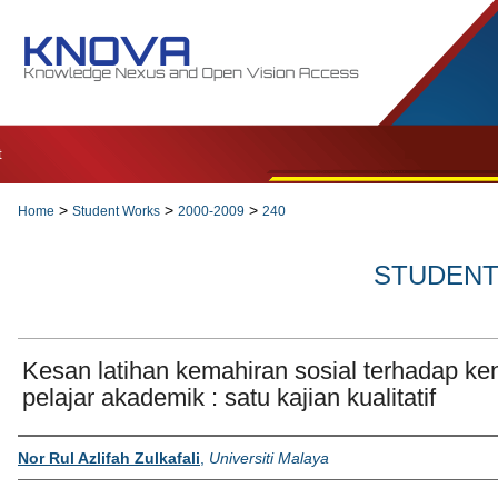
t
>
>
>
Home
Student Works
2000-2009
240
STUDENT 
Kesan latihan kemahiran sosial terhadap ken
pelajar akademik : satu kajian kualitatif
Author
Nor Rul Azlifah Zulkafali
,
Universiti Malaya