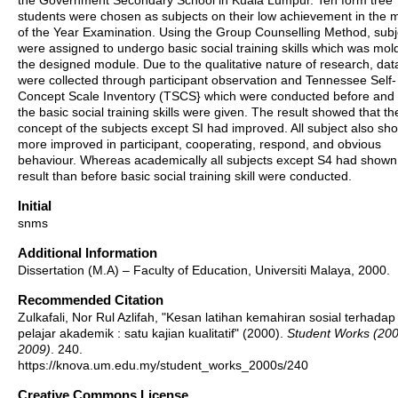
the Government Secondary School in Kuala Lumpur. Ten form tree
students were chosen as subjects on their low achievement in the 
of the Year Examination. Using the Group Counselling Method, subj
were assigned to undergo basic social training skills which was mol
the designed module. Due to the qualitative nature of research, dat
were collected through participant observation and Tennessee Self-
Concept Scale Inventory (TSCS} which were conducted before and 
the basic social training skills were given. The result showed that the
concept of the subjects except SI had improved. All subject also s
more improved in participant, cooperating, respond, and obvious
behaviour. Whereas academically all subjects except S4 had shown
result than before basic social training skill were conducted.
Initial
snms
Additional Information
Dissertation (M.A) – Faculty of Education, Universiti Malaya, 2000.
Recommended Citation
Zulkafali, Nor Rul Azlifah, "Kesan latihan kemahiran sosial terhadap 
pelajar akademik : satu kajian kualitatif" (2000).
Student Works (20
2009)
. 240.
https://knova.um.edu.my/student_works_2000s/240
Creative Commons License