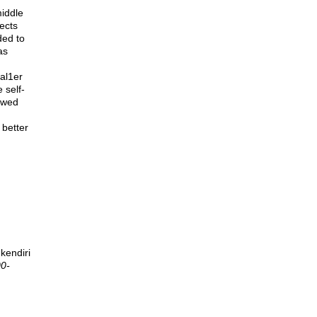
middle
ects
ded to
as
al1er
 self-
howed
 better
kendiri
00-