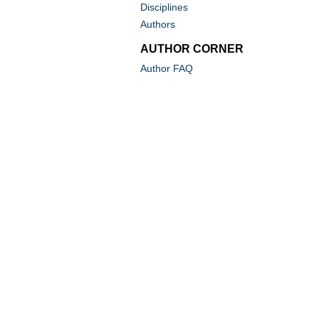
Disciplines
Authors
AUTHOR CORNER
Author FAQ