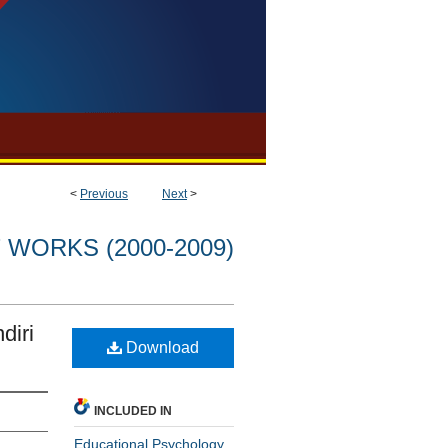
<
Previous
Next
>
WORKS (2000-2009)
diri
Download
INCLUDED IN
Educational Psychology