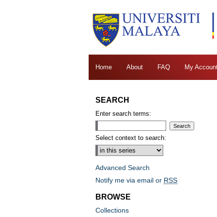
Home
About
FAQ
My Accoun
SEARCH
Enter search terms:
Select context to search:
Advanced Search
Notify me via email or
RSS
BROWSE
Collections