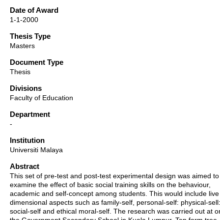
Date of Award
1-1-2000
Thesis Type
Masters
Document Type
Thesis
Divisions
Faculty of Education
Department
-
Institution
Universiti Malaya
Abstract
This set of pre-test and post-test experimental design was aimed to
examine the effect of basic social training skills on the behaviour,
academic and self-concept among students. This would include live
dimensional aspects such as family-self, personal-self: physical-sell
social-self and ethical moral-self. The research was carried out at o