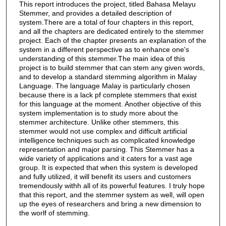
This report introduces the project, titled Bahasa Melayu
Stemmer, and provides a detailed description of
system.There are a total of four chapters in this report,
and all the chapters are dedicated entirely to the stemmer
project. Each of the chapter presents an explanation of the
system in a different perspective as to enhance one's
understanding of this stemmer.The main idea of this
project is to build stemmer that can stem any given words,
and to develop a standard stemming algorithm in Malay
Language. The language Malay is particularly chosen
because there is a lack pf complete stemmers that exist
for this language at the moment. Another objective of this
system implementation is to study more about the
stemmer architecture. Unlike other stemmers, this
stemmer would not use complex and difficult artificial
intelligence techniques such as complicated knowledge
representation and major parsing. This Stemmer has a
wide variety of applications and it caters for a vast age
group. It is expected that when this system is developed
and fully utilized, it will benefit its users and customers
tremendously withh all of its powerful features. I truly hope
that this report, and the stemmer system as well, will open
up the eyes of researchers and bring a new dimension to
the worlf of stemming.