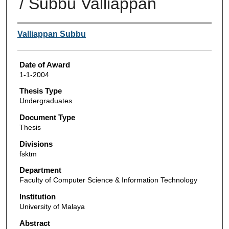
/ Subbu Valliappan
Author
Valliappan Subbu
Date of Award
1-1-2004
Thesis Type
Undergraduates
Document Type
Thesis
Divisions
fsktm
Department
Faculty of Computer Science & Information Technology
Institution
University of Malaya
Abstract