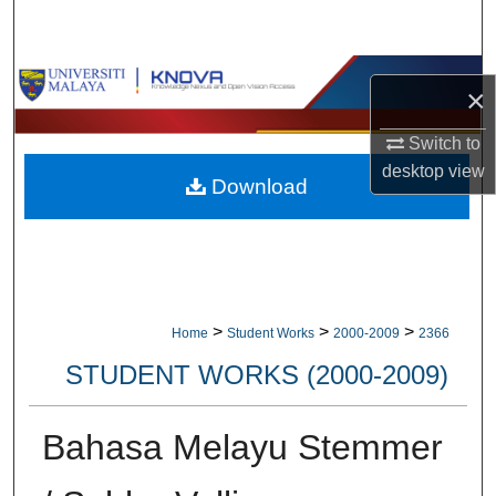
Search
Browse Collections
×
My Account
Switch to
desktop
view
Download
About
Digital Commons Network™
>
>
>
Home
Student Works
2000-2009
2366
STUDENT WORKS (2000-2009)
Bahasa Melayu Stemmer