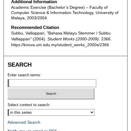
Additional Information
Academic Exercise (Bachelor’s Degree) – Faculty of
Computer Science & Information Technology, University of
Malaya, 2003/2004.
Recommended Citation
Subbu, Valliappan, "Bahasa Melayu Stemmer / Subbu
Valliappan" (2004).
Student Works (2000-2009)
. 2366.
https://knova.um.edu.my/student_works_2000s/2366
SEARCH
Enter search terms:
Select context to search:
Advanced Search