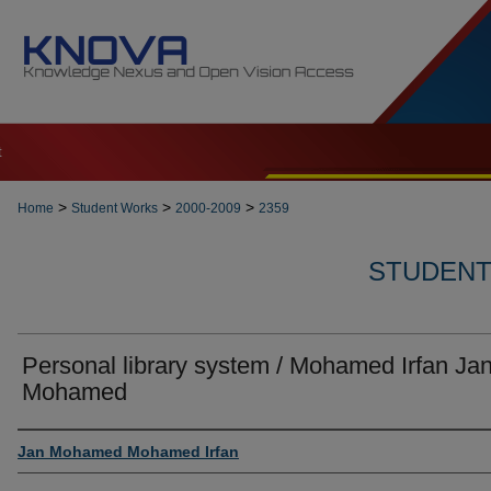
t
>
>
>
Home
Student Works
2000-2009
2359
STUDENT 
Personal library system / Mohamed Irfan Ja
Mohamed
Author
Jan Mohamed Mohamed Irfan