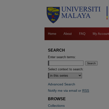
Home
About
FAQ
My Accoun
SEARCH
Enter search terms:
Select context to search:
Advanced Search
Notify me via email or
RSS
BROWSE
Collections