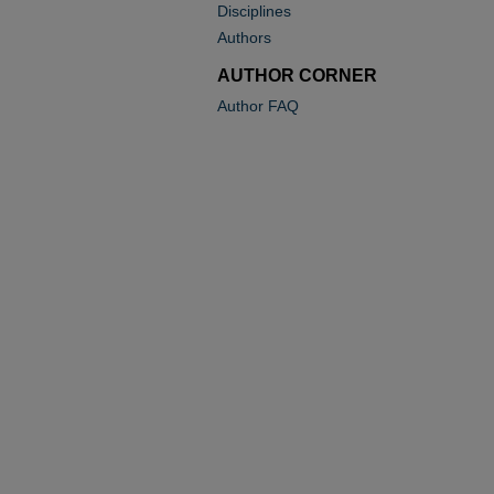
Disciplines
Authors
AUTHOR CORNER
Author FAQ