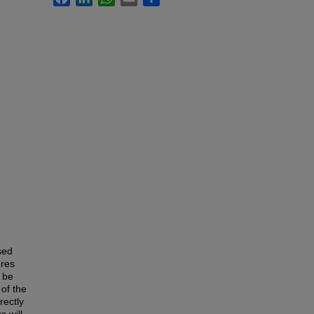
sed
ores
l be
of the
rectly