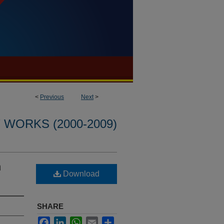
<
Previous
Next
>
WORKS (2000-2009)
n
Download
SHARE
Facebook
LinkedIn
WhatsApp
Email
Share