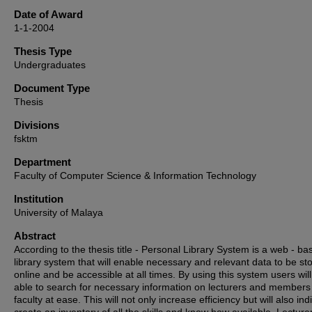
Date of Award
1-1-2004
Thesis Type
Undergraduates
Document Type
Thesis
Divisions
fsktm
Department
Faculty of Computer Science & Information Technology
Institution
University of Malaya
Abstract
According to the thesis title - Personal Library System is a web - ba
library system that will enable necessary and relevant data to be st
online and be accessible at all times. By using this system users wil
able to search for necessary information on lecturers and members 
faculty at ease. This will not only increase efficiency but will also indi