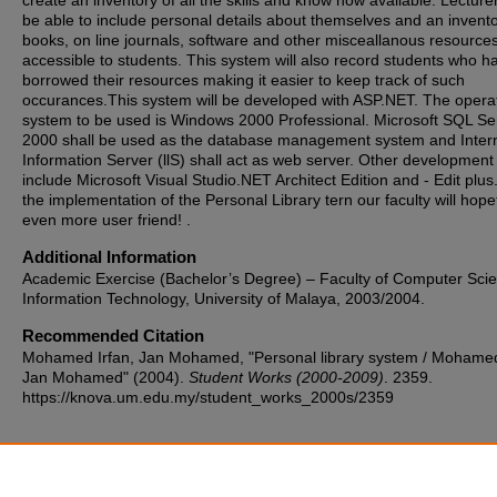
create an inventory of all the skills and know how available. Lecturer
be able to include personal details about themselves and an invento
books, on line journals, software and other misceallanous resource
accessible to students. This system will also record students who h
borrowed their resources making it easier to keep track of such
occurances.This system will be developed with ASP.NET. The opera
system to be used is Windows 2000 Professional. Microsoft SQL Se
2000 shall be used as the database management system and Intern
Information Server (llS) shall act as web server. Other development 
include Microsoft Visual Studio.NET Architect Edition and - Edit plus
the implementation of the Personal Library tern our faculty will hope
even more user friend! .
Additional Information
Academic Exercise (Bachelor’s Degree) – Faculty of Computer Sci
Information Technology, University of Malaya, 2003/2004.
Recommended Citation
Mohamed Irfan, Jan Mohamed, "Personal library system / Mohamed
Jan Mohamed" (2004).
Student Works (2000-2009)
. 2359.
https://knova.um.edu.my/student_works_2000s/2359