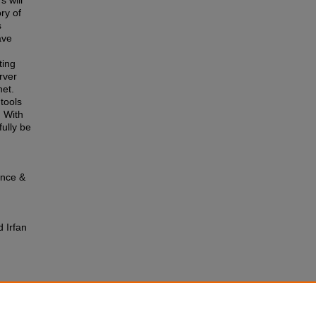
s will
ry of
s
ave
ting
rver
et.
tools
. With
fully be
ence &
 Irfan