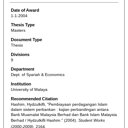
Date of Award
1-1-2004
Thesis Type
Masters
Document Type
Thesis
Divisions
9
Department
Dept. of Syariah & Economics
Institution
University of Malaya
Recommended Citation
Hashim, Hydzulkifli, "Pembiayaan perdagangan Islam
dalam sistem perbankan : kajian perbandingan antara
Bank Muamalat Malaysia Berhad dan Bank Islam Malaysia
Berhad / Hydzulkifli Hashim." (2004).
Student Works
(2000-2009)
. 2164.