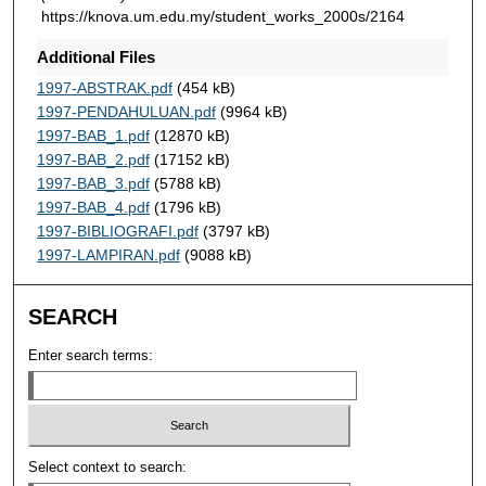
https://knova.um.edu.my/student_works_2000s/2164
Additional Files
1997-ABSTRAK.pdf
(454 kB)
1997-PENDAHULUAN.pdf
(9964 kB)
1997-BAB_1.pdf
(12870 kB)
1997-BAB_2.pdf
(17152 kB)
1997-BAB_3.pdf
(5788 kB)
1997-BAB_4.pdf
(1796 kB)
1997-BIBLIOGRAFI.pdf
(3797 kB)
1997-LAMPIRAN.pdf
(9088 kB)
SEARCH
Enter search terms:
Select context to search: