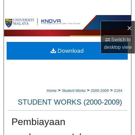
Search
Browse Collections
×
My Account
Switch to
desktop
view
Download
About
Digital Commons Network™
>
>
>
Home
Student Works
2000-2009
2164
STUDENT WORKS (2000-2009)
Pembiayaan