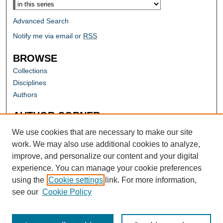
Advanced Search
Notify me via email or
RSS
BROWSE
Collections
Disciplines
Authors
AUTHOR CORNER
Author FAQ
We use cookies that are necessary to make our site
work. We may also use additional cookies to analyze,
improve, and personalize our content and your digital
experience. You can manage your cookie preferences
using the
Cookie settings
link. For more information,
see our
Cookie Policy