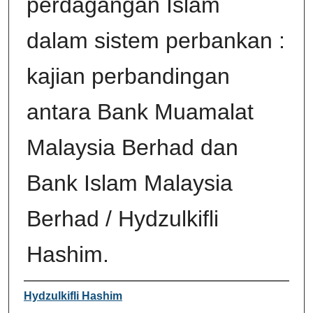
perdagangan Islam
dalam sistem perbankan :
kajian perbandingan
antara Bank Muamalat
Malaysia Berhad dan
Bank Islam Malaysia
Berhad / Hydzulkifli
Hashim.
Author
Hydzulkifli Hashim