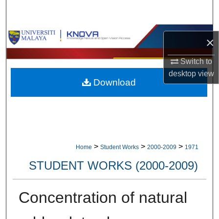
Search
Browse Collections
×
My Account
Switch to
desktop
view
Download
About
Digital Commons Network™
>
>
>
Home
Student Works
2000-2009
1971
STUDENT WORKS (2000-2009)
Concentration of natural