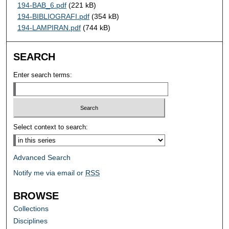
194-BAB_6.pdf
(221 kB)
194-BIBLIOGRAFI.pdf
(354 kB)
194-LAMPIRAN.pdf
(744 kB)
SEARCH
Enter search terms:
Select context to search:
Advanced Search
Notify me via email or
RSS
BROWSE
Collections
Disciplines