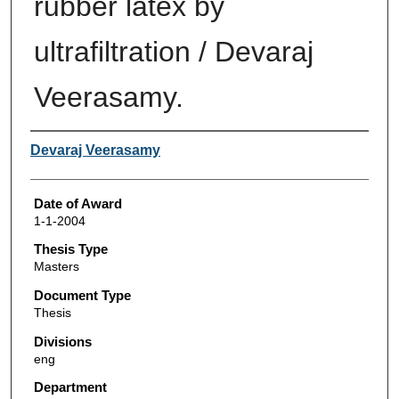
rubber latex by
ultrafiltration / Devaraj
Veerasamy.
Author
Devaraj Veerasamy
Date of Award
1-1-2004
Thesis Type
Masters
Document Type
Thesis
Divisions
eng
Department