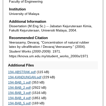
Faculty of Engineering
Institution
University of Malaya
Additional Information
Dissertation (M.Eng.Sc.) -- Jabatan Kejuruteraan Kimia,
Fakulti Kejuruteraan, Universiti Malaya, 2004.
Recommended Citation
Veerasamy, Devaraj, "Concentration of natural rubber
latex by ultrafiltration / Devaraj Veerasamy." (2004).
Student Works (2000-2009)
. 1971.
https://knova.um.edu.my/student_works_2000s/1971
Additional Files
194-ABSTRAK.pdf
(115 kB)
194-KANDUNGAN.pdf
(229 kB)
194-BAB_1.pdf
(353 kB)
194-BAB_2.pdf
(2922 kB)
194-BAB_3.pdf
(1516 kB)
194-BAB_4.pdf
(1851 kB)
194-BAB_5.pdf
(169 kB)