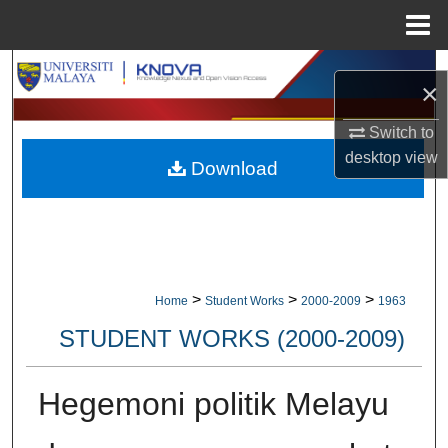
Menu
Home
Search
×
Browse Collections
Switch to
desktop
view
Download
My Account
About
Digital Commons Network™
>
>
>
Home
Student Works
2000-2009
1963
STUDENT WORKS (2000-2009)
Hegemoni politik Melayu