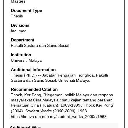
Masters
Document Type
Thesis
Divisions
fac_med
Department
Fakulti Sastera dan Sains Sosial
Institution
Universiti Malaya
Additional Information
Thesis (Ph.D.) -- Jabatan Pengajian Tionghoa, Fakulti
Sastera dan Sains Sosial, Universiti Malaya.
Recommended Citation
Thock, Ker Pong, "Hegemoni politik Melayu dan respons
masyarakat Cina Malaysia : satu kajian tentang peranan
Persatuan Cina (Huatuan), 1969-1999 / Thock Ker Pong"
(2004).
Student Works (2000-2009)
. 1963.
https://knova.um.edu.my/student_works_2000s/1963
Additional Files