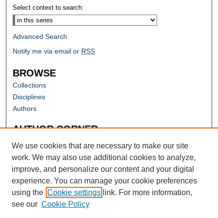
Select context to search:
Advanced Search
Notify me via email or
RSS
BROWSE
Collections
Disciplines
Authors
AUTHOR CORNER
Author FAQ
We use cookies that are necessary to make our site
work. We may also use additional cookies to analyze,
improve, and personalize our content and your digital
experience. You can manage your cookie preferences
using the
Cookie settings
link. For more information,
see our
Cookie Policy