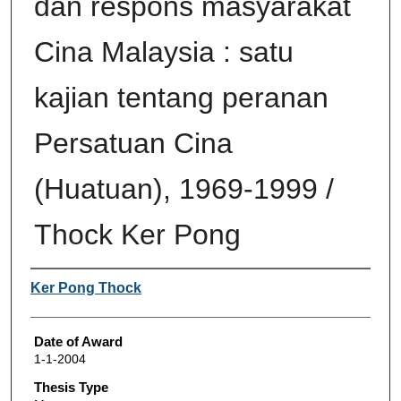
dan respons masyarakat
Cina Malaysia : satu
kajian tentang peranan
Persatuan Cina
(Huatuan), 1969-1999 /
Thock Ker Pong
Author
Ker Pong Thock
Date of Award
1-1-2004
Thesis Type