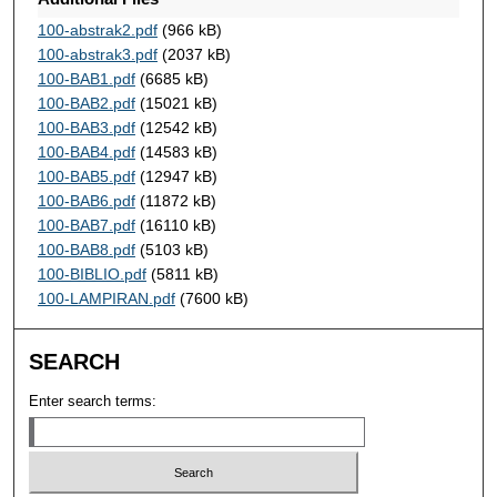
100-abstrak2.pdf
(966 kB)
100-abstrak3.pdf
(2037 kB)
100-BAB1.pdf
(6685 kB)
100-BAB2.pdf
(15021 kB)
100-BAB3.pdf
(12542 kB)
100-BAB4.pdf
(14583 kB)
100-BAB5.pdf
(12947 kB)
100-BAB6.pdf
(11872 kB)
100-BAB7.pdf
(16110 kB)
100-BAB8.pdf
(5103 kB)
100-BIBLIO.pdf
(5811 kB)
100-LAMPIRAN.pdf
(7600 kB)
SEARCH
Enter search terms: