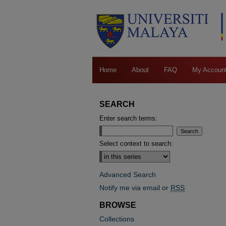
Home
About
FAQ
My Accoun
SEARCH
Enter search terms:
Select context to search:
Advanced Search
Notify me via email or
RSS
BROWSE
Collections