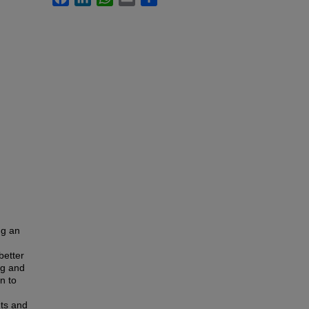
ng an
better
ng and
n to
nts and