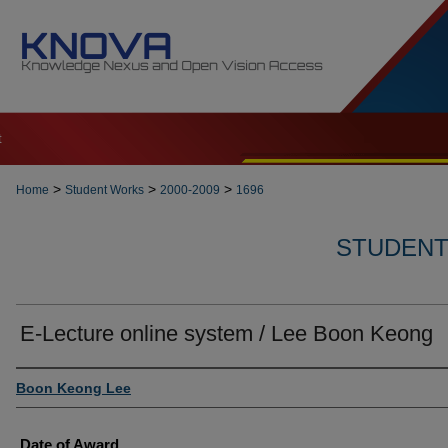
t
>
>
>
Home
Student Works
2000-2009
1696
STUDENT 
E-Lecture online system / Lee Boon Keong
Author
Boon Keong Lee
Date of Award