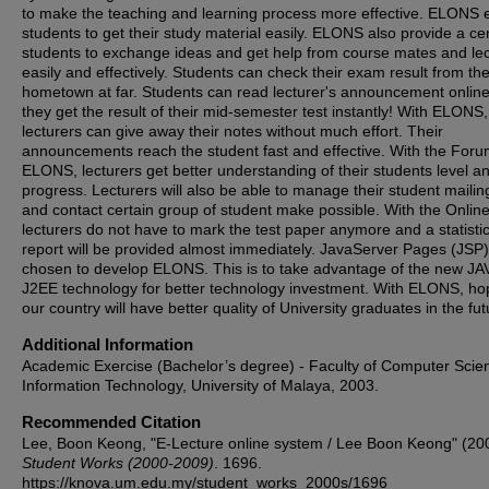
to make the teaching and learning process more effective. ELONS 
students to get their study material easily. ELONS also provide a cen
students to exchange ideas and get help from course mates and lec
easily and effectively. Students can check their exam result from the
hometown at far. Students can read lecturer's announcement onlin
they get the result of their mid-semester test instantly! With ELONS,
lecturers can give away their notes without much effort. Their
announcements reach the student fast and effective. With the Foru
ELONS, lecturers get better understanding of their students level a
progress. Lecturers will also be able to manage their student mailing
and contact certain group of student make possible. With the Online
lecturers do not have to mark the test paper anymore and a statisti
report will be provided almost immediately. JavaServer Pages (JSP)
chosen to develop ELONS. This is to take advantage of the new JA
J2EE technology for better technology investment. With ELONS, hop
our country will have better quality of University graduates in the fut
Additional Information
Academic Exercise (Bachelor’s degree) - Faculty of Computer Scie
Information Technology, University of Malaya, 2003.
Recommended Citation
Lee, Boon Keong, "E-Lecture online system / Lee Boon Keong" (20
Student Works (2000-2009)
. 1696.
https://knova.um.edu.my/student_works_2000s/1696