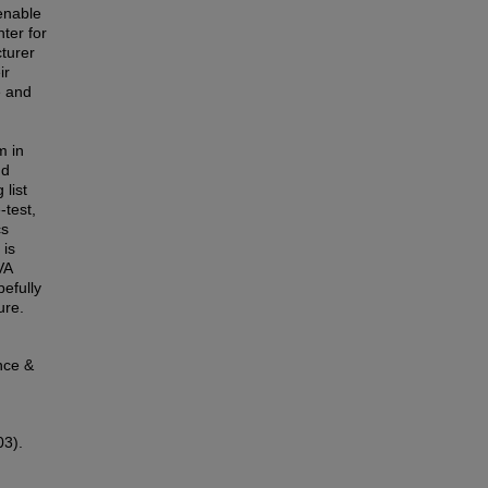
enable
ter for
turer
ir
e and
m in
nd
 list
-test,
cs
 is
VA
efully
ure.
nce &
03).