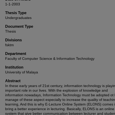
1-1-2003
Thesis Type
Undergraduates
Document Type
Thesis
Divisions
fsktm
Department
Faculty of Computer Science & Information Technology
Institution
University of Malaya
Abstract
In these early years of 21st century, information technology is playi
important role in our lives. With the explosion of knowledge and
information nowadays, Information Technology must be adopted ot 
manage of these aspect especially to increase the quality of teachi
learning, And this is why E-Lecture Online System (ELONS) comes i
bring a better experience in lecturing. Basically, ELONS is an online
system that give better communication between lecturer and stude