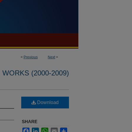
<
Previous
Next
>
WORKS (2000-2009)
Download
SHARE
Facebook
LinkedIn
WhatsApp
Email
Share