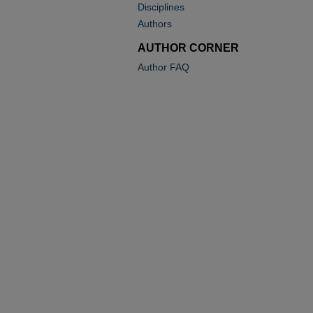
Disciplines
Authors
AUTHOR CORNER
Author FAQ