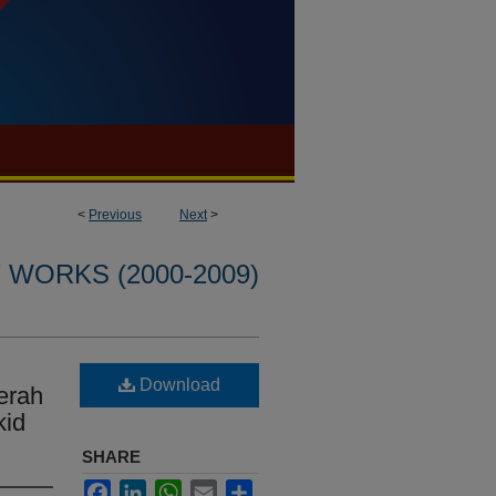
<
Previous
Next
>
WORKS (2000-2009)
Download
erah
kid
SHARE
Facebook
LinkedIn
WhatsApp
Email
Share