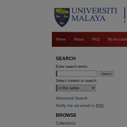
Home
About
FAQ
My Accoun
SEARCH
Enter search terms:
Select context to search:
Advanced Search
Notify me via email or
RSS
BROWSE
Collections