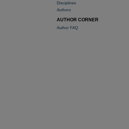
Disciplines
Authors
AUTHOR CORNER
Author FAQ