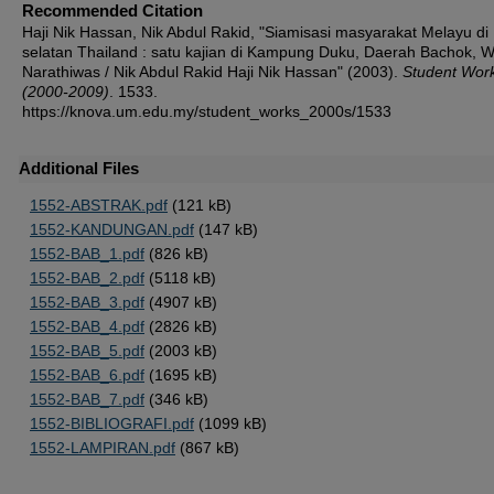
Recommended Citation
Haji Nik Hassan, Nik Abdul Rakid, "Siamisasi masyarakat Melayu di
selatan Thailand : satu kajian di Kampung Duku, Daerah Bachok, W
Narathiwas / Nik Abdul Rakid Haji Nik Hassan" (2003).
Student Wor
(2000-2009)
. 1533.
https://knova.um.edu.my/student_works_2000s/1533
Additional Files
1552-ABSTRAK.pdf
(121 kB)
1552-KANDUNGAN.pdf
(147 kB)
1552-BAB_1.pdf
(826 kB)
1552-BAB_2.pdf
(5118 kB)
1552-BAB_3.pdf
(4907 kB)
1552-BAB_4.pdf
(2826 kB)
1552-BAB_5.pdf
(2003 kB)
1552-BAB_6.pdf
(1695 kB)
1552-BAB_7.pdf
(346 kB)
1552-BIBLIOGRAFI.pdf
(1099 kB)
1552-LAMPIRAN.pdf
(867 kB)