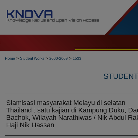
t
>
>
>
Home
Student Works
2000-2009
1533
STUDENT 
Siamisasi masyarakat Melayu di selatan
Thailand : satu kajian di Kampung Duku, Da
Bachok, Wilayah Narathiwas / Nik Abdul Ra
Haji Nik Hassan