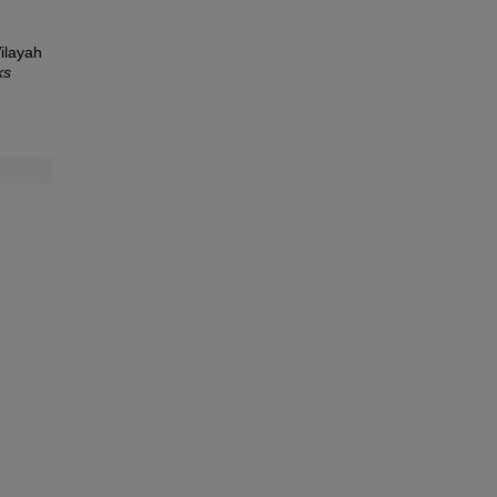
ilayah
ks