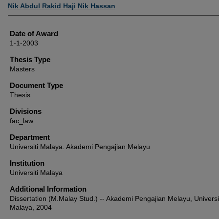
Author
Nik Abdul Rakid Haji Nik Hassan
Date of Award
1-1-2003
Thesis Type
Masters
Document Type
Thesis
Divisions
fac_law
Department
Universiti Malaya. Akademi Pengajian Melayu
Institution
Universiti Malaya
Additional Information
Dissertation (M.Malay Stud.) -- Akademi Pengajian Melayu, Universi
Malaya, 2004