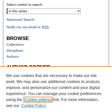
Select context to search:
Advanced Search
Notify me via email or
RSS
BROWSE
Collections
Disciplines
Authors
AUTHOR CORNER
Author FAQ
We use cookies that are necessary to make our site
work. We may also use additional cookies to analyze,
improve, and personalize our content and your digital
experience. You can manage your cookie preferences
using the
Cookie settings
link. For more information,
see our
Cookie Policy