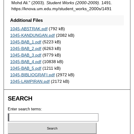
Mohd Ali." (2003).
Student Works (2000-2009)
. 1491.
https://knova.um.edu.my/student_works_2000s/1491
Additional Files
1045-ABSTRAK.pdf
(792 kB)
1045-KANDUNGAN.pdf
(2082 kB)
1045-BAB_1.pdf
(5223 kB)
1045-BAB_2.pdf
(6263 kB)
1045-BAB_3.pdf
(9779 kB)
1045-BAB_4.pdf
(10838 kB)
1045-BAB_5.pdf
(1211 kB)
1045-BIBLIOGRAFI.pdf
(2972 kB)
1045-LAMPIRAN.pdf
(2172 kB)
SEARCH
Enter search terms: