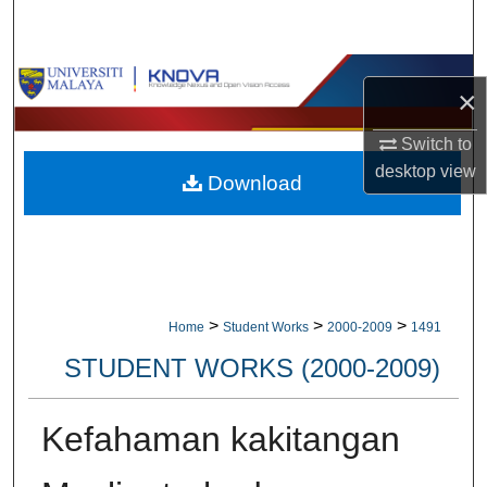
Search
Browse Collections
×
My Account
Switch to
desktop
view
Download
About
Digital Commons Network™
>
>
>
Home
Student Works
2000-2009
1491
STUDENT WORKS (2000-2009)
Kefahaman kakitangan