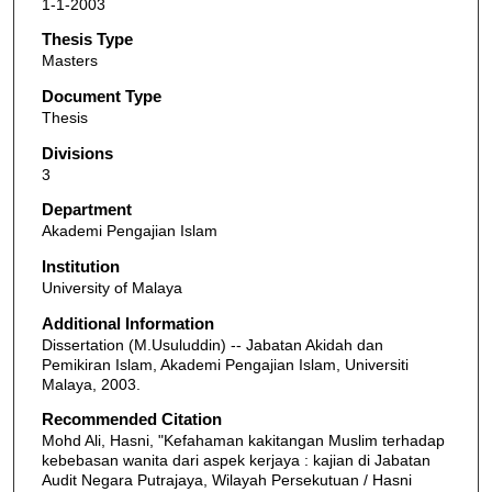
1-1-2003
Thesis Type
Masters
Document Type
Thesis
Divisions
3
Department
Akademi Pengajian Islam
Institution
University of Malaya
Additional Information
Dissertation (M.Usuluddin) -- Jabatan Akidah dan
Pemikiran Islam, Akademi Pengajian Islam, Universiti
Malaya, 2003.
Recommended Citation
Mohd Ali, Hasni, "Kefahaman kakitangan Muslim terhadap
kebebasan wanita dari aspek kerjaya : kajian di Jabatan
Audit Negara Putrajaya, Wilayah Persekutuan / Hasni