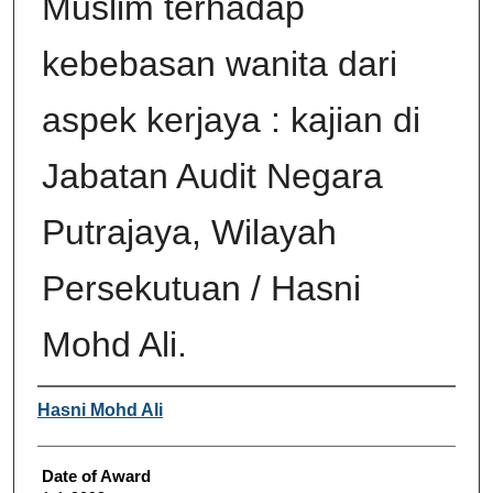
Muslim terhadap
kebebasan wanita dari
aspek kerjaya : kajian di
Jabatan Audit Negara
Putrajaya, Wilayah
Persekutuan / Hasni
Mohd Ali.
Author
Hasni Mohd Ali
Date of Award