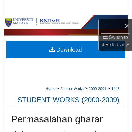
Search
Browse Collections
×
My Account
Switch to
desktop
view
Download
About
Digital Commons Network™
>
>
>
Home
Student Works
2000-2009
1448
STUDENT WORKS (2000-2009)
Permasalahan gharar