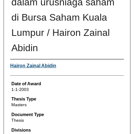
dalam urusniaga saham
di Bursa Saham Kuala
Lumpur / Hairon Zainal
Abidin
Author
Hairon Zainal Abidin
Date of Award
1-1-2003
Thesis Type
Masters
Document Type
Thesis
Divisions