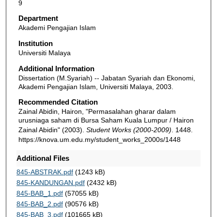
9
Department
Akademi Pengajian Islam
Institution
Universiti Malaya
Additional Information
Dissertation (M.Syariah) -- Jabatan Syariah dan Ekonomi,
Akademi Pengajian Islam, Universiti Malaya, 2003.
Recommended Citation
Zainal Abidin, Hairon, "Permasalahan gharar dalam
urusniaga saham di Bursa Saham Kuala Lumpur / Hairon
Zainal Abidin" (2003).
Student Works (2000-2009)
. 1448.
https://knova.um.edu.my/student_works_2000s/1448
Additional Files
845-ABSTRAK.pdf
(1243 kB)
845-KANDUNGAN.pdf
(2432 kB)
845-BAB_1.pdf
(57055 kB)
845-BAB_2.pdf
(90576 kB)
845-BAB_3.pdf
(101665 kB)