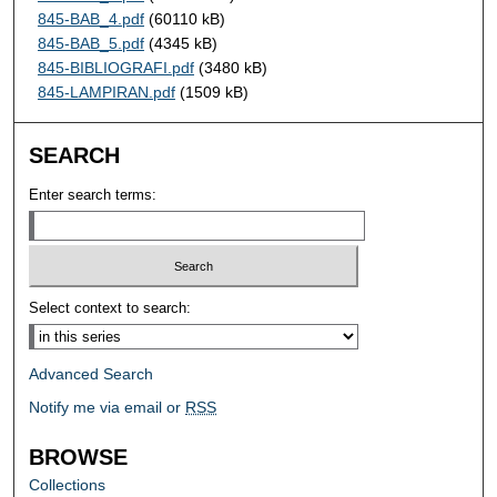
845-BAB_4.pdf
(60110 kB)
845-BAB_5.pdf
(4345 kB)
845-BIBLIOGRAFI.pdf
(3480 kB)
845-LAMPIRAN.pdf
(1509 kB)
SEARCH
Enter search terms:
Select context to search:
Advanced Search
Notify me via email or
RSS
BROWSE
Collections